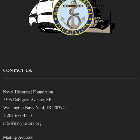
CONTACT US:
Naval Historical Foundation
1306 Dahlgren Avenue, SE
Washington Navy Yard, DC 20374
1-202-678-4333
info@navyhistory.org
Mailing Address: