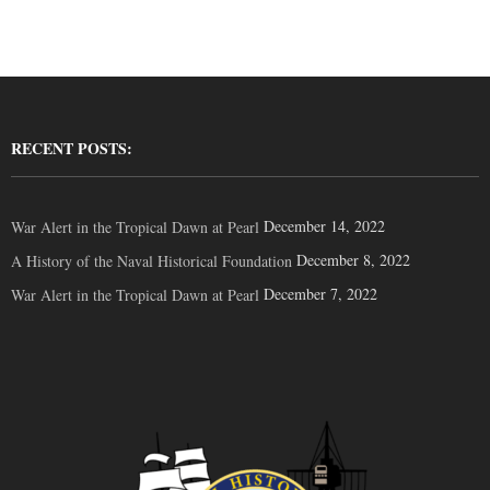
RECENT POSTS:
December 14, 2022
War Alert in the Tropical Dawn at Pearl
December 8, 2022
A History of the Naval Historical Foundation
December 7, 2022
War Alert in the Tropical Dawn at Pearl