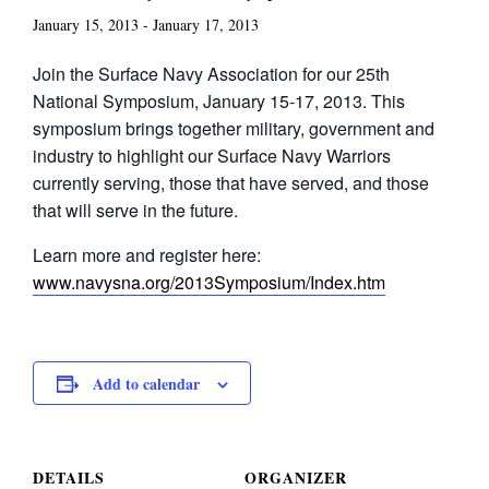
January 15, 2013
-
January 17, 2013
Join the Surface Navy Association for our 25th
National Symposium, January 15-17, 2013. This
symposium brings together military, government and
industry to highlight our Surface Navy Warriors
currently serving, those that have served, and those
that will serve in the future.
Learn more and register here:
www.navysna.org/2013Symposium/Index.htm
Add to calendar
DETAILS
ORGANIZER