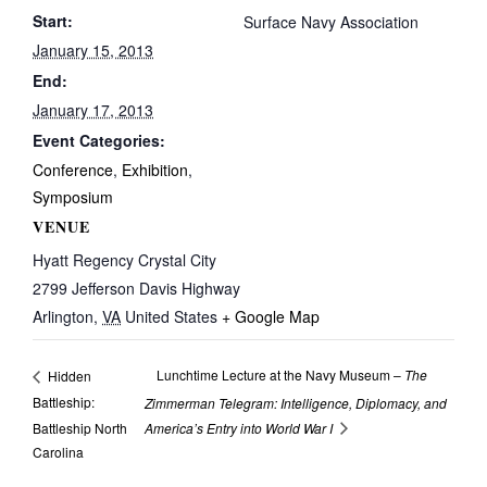
Start:
Surface Navy Association
January 15, 2013
End:
January 17, 2013
Event Categories:
Conference
,
Exhibition
,
Symposium
VENUE
Hyatt Regency Crystal City
2799 Jefferson Davis Highway
Arlington
,
VA
United States
+ Google Map
Lunchtime Lecture at the Navy Museum –
The
Hidden
Battleship:
Zimmerman Telegram: Intelligence, Diplomacy, and
Battleship North
America’s Entry into World War I
Carolina