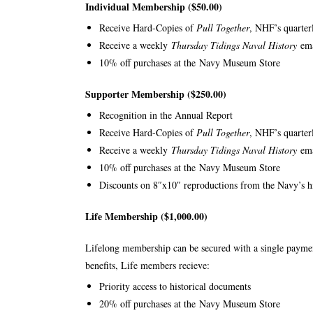
Individual Membership ($50.00)
Receive Hard-Copies of
Pull Together
, NHF’s quarter
Receive a weekly
Thursday Tidings Naval History
em
10% off purchases at the
Navy Museum Store
Supporter Membership ($250.00)
Recognition in the Annual Report
Receive Hard-Copies of
Pull Together
, NHF’s quarter
Receive a weekly
Thursday Tidings Naval History
em
10% off purchases at the
Navy Museum Store
Discounts on 8″x10″ reproductions from the Navy’s hi
Life Membership ($1,000.00)
Lifelong membership can be secured with a single paymen
benefits, Life members recieve:
Priority access to historical documents
20% off purchases at the
Navy Museum Store