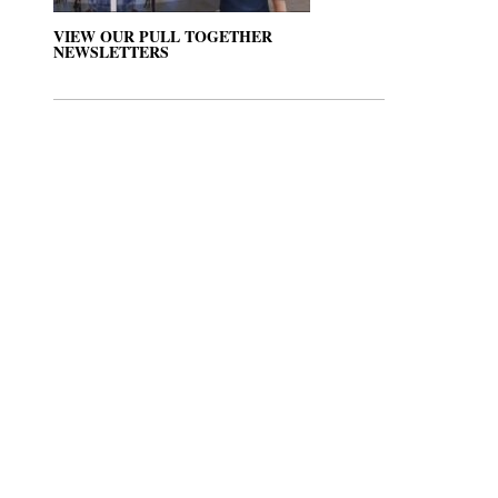
VIEW OUR PULL TOGETHER
NEWSLETTERS