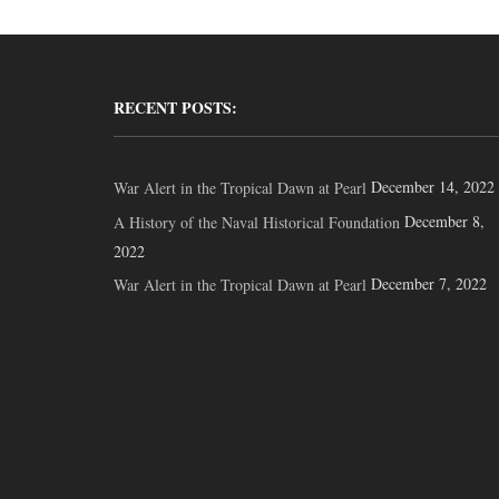
RECENT POSTS:
December 14, 2022
War Alert in the Tropical Dawn at Pearl
December 8,
A History of the Naval Historical Foundation
2022
December 7, 2022
War Alert in the Tropical Dawn at Pearl