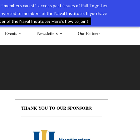
F members can still access past issues of Pull Together
verted to members of the Naval Institute. If you have
l Documents of the American Revolution
Contact Us
r of the Naval Institute? Here’s how to join!
Events
Newsletters
Our Partners
THANK YOU TO OUR SPONSORS: