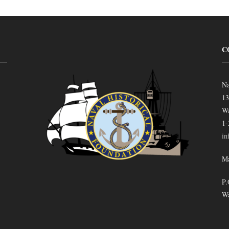
C
Na
13
Wa
1-
in
Ma
P.
Wa