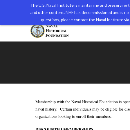
The U.S. Naval Institute is maintaining and preserving
and other content. NHF has decommissioned and is no 
The N
questions, please contact the Naval Institute v
Membership with the Naval Historical Foundation is open 
naval history. Certain individuals may be eligible for di
organizations looking to enroll their members.
DISCOUNTED MEMBERSHIPS