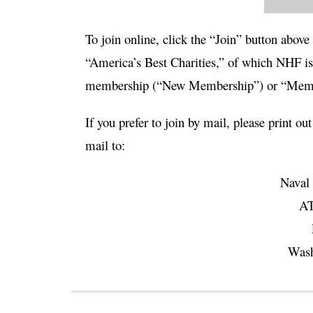
To
join online
, click the “Join” button above
“America’s Best Charities,” of which NHF is 
membership (“New Membership”) or “Membe
If you prefer to join by mail, please print out
mail to:
Naval 
AT
Wash