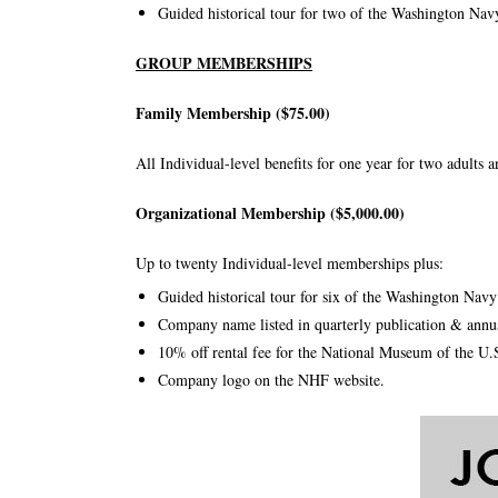
Guided historical tour for two of the Washington Nav
GROUP MEMBERSHIPS
Family Membership ($75.00)
All Individual-level benefits for one year for two adults 
Organizational Membership ($5,000.00)
Up to twenty Individual-level memberships plus:
Guided historical tour for six of the Washington Nav
Company name listed in quarterly publication & annua
10% off rental fee for the National Museum of the U
Company logo on the NHF website.