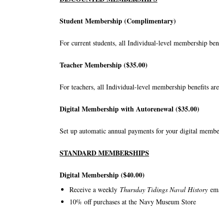
Student Membership (Complimentary)
For current students, all Individual-level membership benef
Teacher Membership ($35.00)
For teachers, all Individual-level membership benefits are
Digital Membership with Autorenewal ($35.00)
Set up automatic annual payments for your digital member
STANDARD MEMBERSHIPS
Digital Membership ($40.00)
Receive a weekly
Thursday Tidings Naval History
em
10% off purchases at the
Navy Museum Store