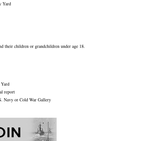
y Yard
and their children or grandchildren under age 18.
y Yard
l report
.S. Navy or Cold War Gallery