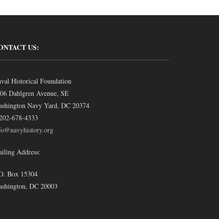
ONTACT US:
val Historical Foundation
06 Dahlgren Avenue, SE
shington Navy Yard, DC 20374
202-678-4333
fo@navyhistory.org
iling Address:
O. Box 15304
shington, DC 20003