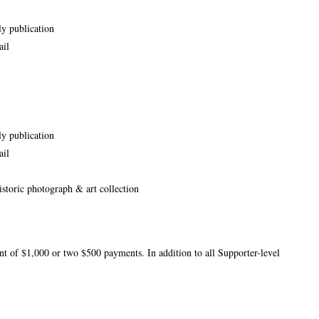
ly publication
ail
ly publication
ail
storic photograph & art collection
t of $1,000 or two $500 payments. In addition to all Supporter-level