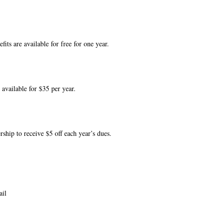
its are available for free for one year.
 available for $35 per year.
ship to receive $5 off each year’s dues.
ail