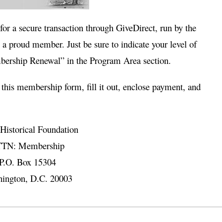
 for a secure transaction through GiveDirect, run by the
a proud member. Just be sure to indicate your level of
rship Renewal” in the Program Area section.
 this
membership form
, fill it out, enclose payment, and
Historical Foundation
TN: Membership
P.O. Box 15304
ington, D.C. 20003