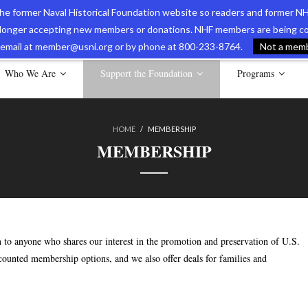
 the former Naval Historical Foundation website so readers and former NH
longer accepting new members or donations. NHF members are being con
avy Museum Online Store
International Journal of Naval History
Nava
ia email at member@usni.org or by phone at 800-233-8764.
Not a membe
Who We Are
Support the Foundation
Programs
HOME
/
MEMBERSHIP
MEMBERSHIP
to anyone who shares our interest in the promotion and preservation of U.S.
scounted membership options, and we also offer deals for families and