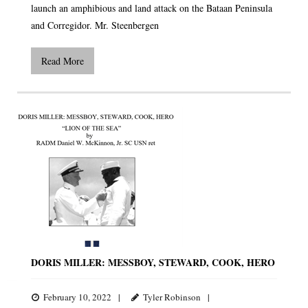
launch an amphibious and land attack on the Bataan Peninsula
and Corregidor. Mr. Steenbergen
Read More
DORIS MILLER: MESSBOY, STEWARD, COOK, HERO
February 10, 2022
Tyler Robinson