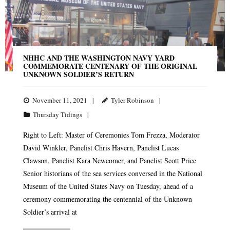
NHHC AND THE WASHINGTON NAVY YARD
COMMEMORATE CENTENARY OF THE ORIGINAL
UNKNOWN SOLDIER’S RETURN
November 11, 2021
Tyler Robinson
Thursday Tidings
Right to Left: Master of Ceremonies Tom Frezza, Moderator
David Winkler, Panelist Chris Havern, Panelist Lucas
Clawson, Panelist Kara Newcomer, and Panelist Scott Price
Senior historians of the sea services conversed in the National
Museum of the United States Navy on Tuesday, ahead of a
ceremony commemorating the centennial of the Unknown
Soldier’s arrival at