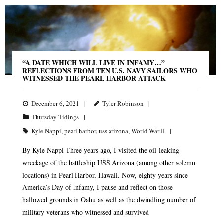
“A DATE WHICH WILL LIVE IN INFAMY…”
REFLECTIONS FROM TEN U.S. NAVY SAILORS WHO
WITNESSED THE PEARL HARBOR ATTACK
December 6, 2021
Tyler Robinson
Thursday Tidings
Kyle Nappi
,
pearl harbor
,
uss arizona
,
World War II
By Kyle Nappi Three years ago, I visited the oil-leaking
wreckage of the battleship USS Arizona (among other solemn
locations) in Pearl Harbor, Hawaii. Now, eighty years since
America’s Day of Infamy, I pause and reflect on those
hallowed grounds in Oahu as well as the dwindling number of
military veterans who witnessed and survived