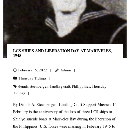
LCS SHIPS AND LIBERATION DAY AT MARIVELES,
1945
February 15, 2022
Admin
Thursday Tidings
dennis steenbergen
,
landing craft
,
Philippines
,
Thursday
Tidings
By Dennis A. Steenbergen, Landing Craft Support Museum 15
February is the anniversary of the loss of three LCS ships to
Shin’yō suicide boats at Mariveles Bay during the liberation of
the Philippines. U.S. forces were massing in February 1945 to