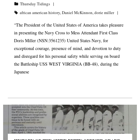
Thursday Tidings
african american history
,
Daniel McKinnon
,
dorie miller
“The President of the United States of America takes pleasure
in presenting the Navy Cross to Mess Attendant First Class
Doris Miller (NSN:3561235) United States Navy, for
exceptional courage, presence of mind, and devotion to duty
and disregard for his personal safety while serving on board
the Battleship USS WEST VIRGINIA (BB-48), during the
Japanese