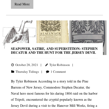
Read More
SEAPOWER, SATIRE, AND SUPERSTITION: STEPHEN
DECATUR AND THE HUNT FOR THE JERSEY DEVIL
October 28, 2021
Tyler Robinson
Thursday Tidings
1
Comment
By Tyler Robinson According to a story told in the Pine
Barrens of New Jersey, Commodore Stephen Decatur, the
Naval hero most famous for his daring 1804 raid on the harbor
of Tripoli, encountered the cryptid popularly known as the
Jersey Devil during a visit to the Hanover Mill Works, firing a