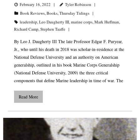
February 16, 2022
Tyler Robinson
Book Reviews
,
Books
,
Thursday Tidings
leadership
,
Leo Daugherty III
,
marine corps
,
Mark Huffman
,
Richard Camp
,
Stephen Taaffe
By Leo J. Daugherty III The late Professor Edgar F. Puryear,
Jr., who until his death in 2018 was scholar-in-residence at the
National Defense University and an authority on American
generalship, outlined in his book Marine Corps Generalship
(National Defense University, 2009) the three critical
components that define Marine leadership in time of war. The
Read More