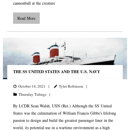
cannonball at the creature
Read More
THE SS UNITED STATES AND THE U.S. NAVY
October 14, 2021
Tyler Robinson
Thursday Tidings
By LCDR Sean Walsh, USN (Ret.) Although the SS United
States was the culmination of William Francis Gibbs’s lifelong
passion to design and build the greatest passenger liner in the
world, its potential use in a wartime environment as a high