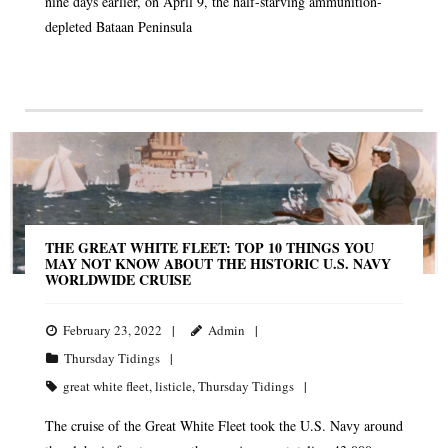
nine days earlier, on April 9, the half-starving ammunition-
depleted Bataan Peninsula
THE GREAT WHITE FLEET: TOP 10 THINGS YOU
MAY NOT KNOW ABOUT THE HISTORIC U.S. NAVY
WORLDWIDE CRUISE
February 23, 2022
Admin
Thursday Tidings
great white fleet
,
listicle
,
Thursday Tidings
The cruise of the Great White Fleet took the U.S. Navy around