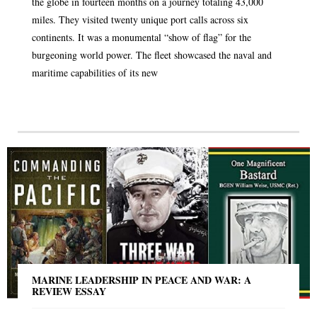
the globe in fourteen months on a journey totaling 43,000
miles. They visited twenty unique port calls across six
continents. It was a monumental “show of flag” for the
burgeoning world power. The fleet showcased the naval and
maritime capabilities of its new
MARINE LEADERSHIP IN PEACE AND WAR: A
REVIEW ESSAY