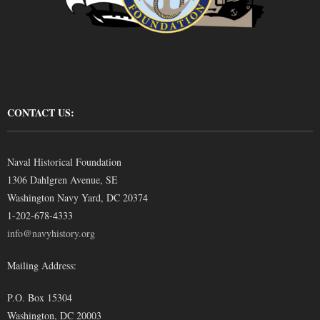
CONTACT US:
Naval Historical Foundation
1306 Dahlgren Avenue, SE
Washington Navy Yard, DC 20374
1-202-678-4333
info@navyhistory.org
Mailing Address:
P.O. Box 15304
Washington, DC 20003