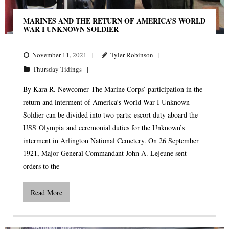
MARINES AND THE RETURN OF AMERICA’S WORLD
WAR I UNKNOWN SOLDIER
November 11, 2021
Tyler Robinson
Thursday Tidings
By Kara R. Newcomer The Marine Corps’ participation in the
return and interment of America’s World War I Unknown
Soldier can be divided into two parts: escort duty aboard the
USS Olympia and ceremonial duties for the Unknown’s
interment in Arlington National Cemetery. On 26 September
1921, Major General Commandant John A. Lejeune sent
orders to the
Read More