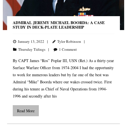
ADMIRAL JEREMY MICHAEL BOORDA: A CASE
STUDY IN DECK-PLATE LEADERSHIP
January 13, 2022
Tyler Robinson
Thursday Tidings
1
Comment
By CAPT James “Ros” Poplar III, USN (Ret.) As a thirty-year
Surface Warfare Officer from 1974-2004 I had the opportunity
to work for numerous leaders but by far one of the best was
Admiral “Mike” Boorda where our wakes crossed twice. First
during his tenure as Chief of Naval Operations from 1994-
1996 and secondly after his
Read More