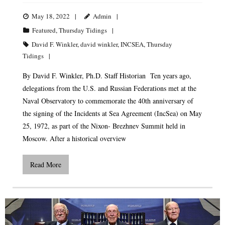
May 18, 2022
Admin
Featured
,
Thursday Tidings
David F. Winkler
,
david winkler
,
INCSEA
,
Thursday
Tidings
By David F. Winkler, Ph.D. Staff Historian Ten years ago,
delegations from the U.S. and Russian Federations met at the
Naval Observatory to commemorate the 40th anniversary of
the signing of the Incidents at Sea Agreement (IncSea) on May
25, 1972, as part of the Nixon- Brezhnev Summit held in
Moscow. After a historical overview
Read More