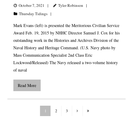
October 7, 2021
Tyler Robinson
Thursday Tidings
Mark Evans (left) is presented the Meritorious Civilian Service
Award Feb. 19, 2015 by NHHC Director Samuel J. Cox for his
outstanding work in the Histories and Archives Division of the
Naval History and Heritage Command. (U.S. Navy photo by
Mass Communication Specialist 2nd Class Eric
Lockwood/Released) The Navy released a two-volume history
of naval
Read More
1
2
3