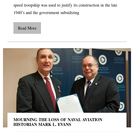
speed troopship was used to justify its construction in the late
1940’s and the government subsidizing
Read More
MOURNING THE LOSS OF NAVAL AVIATION
HISTORIAN MARK L. EVANS