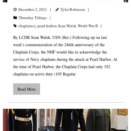
December 2, 2021
Tyler Robinson
Thursday Tidings
chaplaincy
,
pearl harbor
,
Sean Walsh
,
World War II
By LCDR Sean Walsh, USN (Ret.) Following up on last
week’s commemoration of the 246th anniversary of the
Chaplain Corps, the NHF would like to acknowledge the
service of Navy chaplains during the attack at Pearl Harbor. At
the time of Pearl Harbor, the Chaplain Corps had only 192
chaplains on active duty (105 Regular
Read More