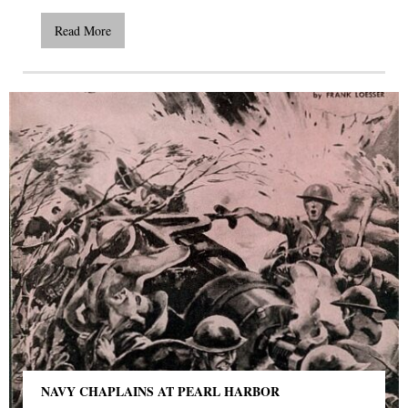
Read More
NAVY CHAPLAINS AT PEARL HARBOR