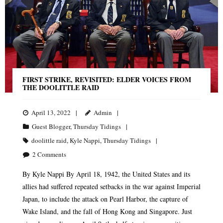
FIRST STRIKE, REVISITED: ELDER VOICES FROM
THE DOOLITTLE RAID
April 13, 2022
Admin
Guest Blogger
,
Thursday Tidings
doolittle raid
,
Kyle Nappi
,
Thursday Tidings
2
Comments
By Kyle Nappi By April 18, 1942, the United States and its
allies had suffered repeated setbacks in the war against Imperial
Japan, to include the attack on Pearl Harbor, the capture of
Wake Island, and the fall of Hong Kong and Singapore. Just