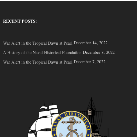
RECENT POSTS:
December 14, 2022
War Alert in the Tropical Dawn at Pearl
December 8, 2022
A History of the Naval Historical Foundation
December 7, 2022
War Alert in the Tropical Dawn at Pearl