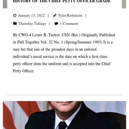
HISTORY OF THE CHIEF PETTY OFFICER GRADE
January 13, 2022
Tyler Robinson
Thursday Tidings
1
Comment
By CWO-4 Lester B. Tucker, USN (Ret.) Originally Published
in Pull Together Vol. 32 No. 1 (Spring/Summer 1993) It is a
sure bet that one of the proudest days in an enlisted
individual’s naval service is the date on which a first-class
petty officer dons the uniform and is accepted into the Chief
Petty Officer