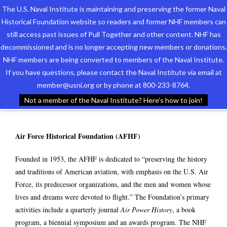
The U.S. Naval Institute is maintaining and preserving the former Naval
Historical Foundation website so readers and former NHF members can
still access past issues of Pull Together and other content. NHF has
decommissioned and is no longer accepting new members or donations.
NHF members are being converted to members of the Naval Institute.
Who We Are
PARTNERS
If you have questions, please contact the Naval Institute via email at
member@usni.org or by phone at 800-233-8764.
Support the Foundation
Not a member of the Naval Institute? Here’s how to join!
Programs
Air Force Historical Foundation (AFHF)
Events
Founded in 1953, the AFHF is dedicated to “preserving the history
Newsletters
and traditions of American aviation, with emphasis on the U.S. Air
Force, its predecessor organizations, and the men and women whose
Our Partners
lives and dreams were devoted to flight.” The Foundation’s primary
activities include a quarterly journal
Air Power History
, a book
program, a biennial symposium and an awards program. The NHF