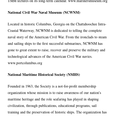
TMM lectures on its long-term calendar.
www.marinersmuseum.org
National Civil War Naval Museum (NCWNM)
Located in historic Columbus, Georgia on the Chattahoochee Intra-
Coastal Waterway, NCWNM is dedicated to telling the complete
naval story of the American Civil War. From the ironclads to steam
and sailing ships to the first successful submarines, NCWNM has
gone to great extent to raise, recover and preserve the military and
technological advances of the American Civil War navies.
www.portcolumbus.org
National Maritime Historical Society (NMHS)
Founded in 1963, the Society is a not-for-profit membership
organization whose mission is to raise awareness of our nation’s
maritime heritage and the role seafaring has played in shaping
civilization, through publications, educational programs, sail
training and the preservation of historic ships. The organization has