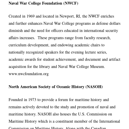
Naval War College Foundation (NWCF)
Created in 1969 and located in Newport, RI, the NWCF enriches
and further enhances Naval War College programs as defense dollars
diminish and the need for officers educated in international security
affairs increases. These programs range from faculty research,
curriculum development, and endowing academic chairs to
nationally recognized speakers for the evening lecture series,
academic awards for student achievement, and document and artifact
acquisition for the library and Naval War College Museum.
www.nwcfoundation.org
North American Society of Oceanic History (NASOH)
Founded in 1973 to provide a forum for maritime history and
remains actively devoted to the study and promotion of naval and
maritime history. NASOH also houses the U.S. Commission on
Maritime History which is a constituent member of the International
Commission on Maritime History. Along with the Canadian