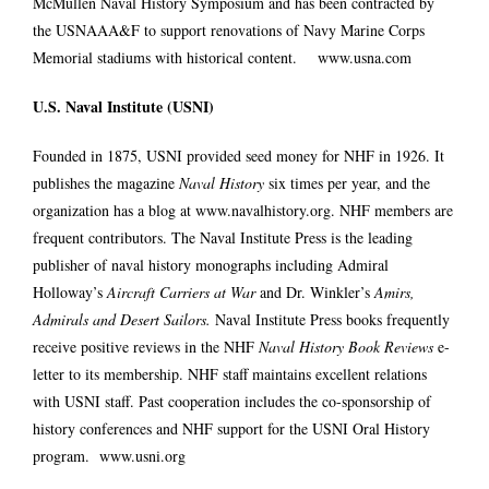
McMullen Naval History Symposium and has been contracted by
the USNAAA&F to support renovations of Navy Marine Corps
Memorial stadiums with historical content.
www.usna.com
U.S. Naval Institute (USNI)
Founded in 1875, USNI provided seed money for NHF in 1926. It
publishes the magazine
Naval History
six times per year, and the
organization has a blog at
www.navalhistory.org
. NHF members are
frequent contributors. The Naval Institute Press is the leading
publisher of naval history monographs including Admiral
Holloway’s
Aircraft Carriers at War
and Dr. Winkler’s
Amirs,
Admirals and Desert Sailors.
Naval Institute Press books frequently
receive positive reviews in the NHF
Naval History Book Reviews
e-
letter to its membership. NHF staff maintains excellent relations
with USNI staff. Past cooperation includes the co-sponsorship of
history conferences and NHF support for the USNI Oral History
program.
www.usni.org