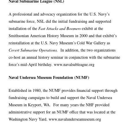
Naval Submarine League (NSL)
A professional and advocacy organization for the U.S. Navy’s
submarine force, NSL did the initial fundraising and supported
installation of the
Fast Attacks and Boomers
exhibit at the
Smithsonian American History Museum in 2000 and that exhibit’s
reinstallation at the U.S. Navy Museum’s Cold War Gallery as
Covert Submarine Operations.
In addition, the two organizations
co-host an annual history seminar in conjunction with the submarine
force’s mid-April birthday.
www.navalsubleague.org
Naval Undersea Museum Foundation (NUMF)
Established in 1980, the NUMF provides financial support through
fundraising campaigns to build and support the Naval Undersea
Museum in Keyport, WA. For many years the NHF provided
administrative support for an NUMF office that was located at the
Washington Navy Yard.
www.navalunderseamuseum.org