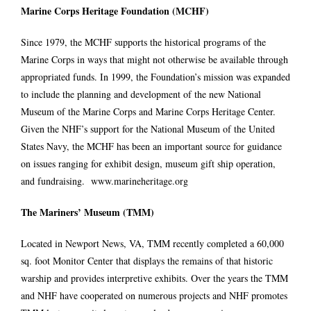
Marine Corps Heritage Foundation
(MCHF)
Since 1979, the MCHF supports the historical programs of the
Marine Corps in ways that might not otherwise be available through
appropriated funds. In 1999, the Foundation’s mission was expanded
to include the planning and development of the new National
Museum of the Marine Corps and Marine Corps Heritage Center.
Given the NHF’s support for the National Museum of the United
States Navy, the MCHF has been an important source for guidance
on issues ranging for exhibit design, museum gift ship operation,
and fundraising.
www.marineheritage.org
The Mariners’ Museum (TMM)
Located in Newport News, VA, TMM recently completed a 60,000
sq. foot Monitor Center that displays the remains of that historic
warship and provides interpretive exhibits. Over the years the TMM
and NHF have cooperated on numerous projects and NHF promotes