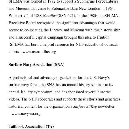
SFLMA was formed in 1972 to support a Submarine Force Library
and Museum that came to Submarine Base New London in 1964.
With arrival of USS
Nautilus
(SSN 571), in the 1980s the SFLMA
Executive Board recognized the significant advantages that would
accrue to co-locating the Library and Museum with this historic ship
and a successful capital campaign brought this idea to fruition.
SFLMA has been a helpful resource for NHF educational outreach
efforts.
www.ussnautilus.org
Surface Navy Association (SNA)
A professional and advocacy organization for the U.S. Navy’s
surface navy force, the SNA has an annual history seminar at its
annual January symposium, and has sponsored several historical
videos. The NHF cooperates and supports these efforts and generates
historical content for the organization’s
Surface SitRep
newsletter.
www.navysna.org
Tailhook Association (TA)