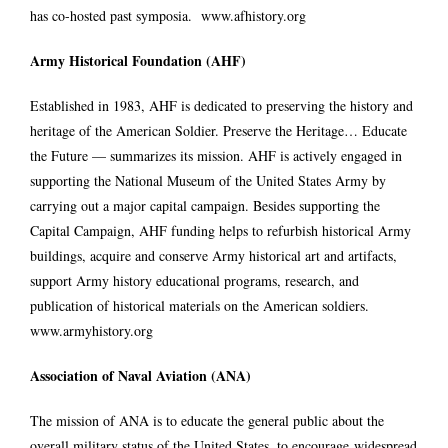
has co-hosted past symposia.
www.afhistory.org
Army Historical Foundation (AHF)
Established in 1983, AHF is dedicated to preserving the history and
heritage of the American Soldier. Preserve the Heritage… Educate
the Future — summarizes its mission. AHF is actively engaged in
supporting the National Museum of the United States Army by
carrying out a major capital campaign. Besides supporting the
Capital Campaign, AHF funding helps to refurbish historical Army
buildings, acquire and conserve Army historical art and artifacts,
support Army history educational programs, research, and
publication of historical materials on the American soldiers.
www.armyhistory.org
Association of Naval Aviation (ANA)
The mission of ANA is to educate the general public about the
overall military status of the United States, to encourage widespread