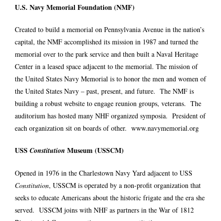
U.S. Navy Memorial Foundation (NMF)
Created to build a memorial on Pennsylvania Avenue in the nation’s
capital, the NMF accomplished its mission in 1987 and turned the
memorial over to the park service and then built a Naval Heritage
Center in a leased space adjacent to the memorial. The mission of
the United States Navy Memorial is to honor the men and women of
the United States Navy – past, present, and future. The NMF is
building a robust website to engage reunion groups, veterans. The
auditorium has hosted many NHF organized symposia. President of
each organization sit on boards of other.
www.navymemorial.org
USS
Museum (USSCM)
Constitution
Opened in 1976 in the Charlestown Navy Yard adjacent to USS
Constitution
, USSCM is operated by a non-profit organization that
seeks to educate Americans about the historic frigate and the era she
served. USSCM joins with NHF as partners in the War of 1812