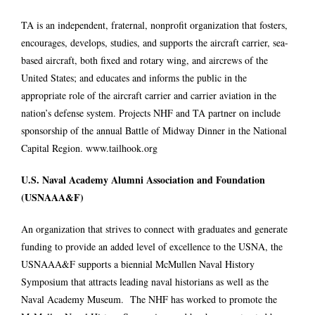
TA is an independent, fraternal, nonprofit organization that fosters,
encourages, develops, studies, and supports the aircraft carrier, sea-
based aircraft, both fixed and rotary wing, and aircrews of the
United States; and educates and informs the public in the
appropriate role of the aircraft carrier and carrier aviation in the
nation’s defense system. Projects NHF and TA partner on include
sponsorship of the annual Battle of Midway Dinner in the National
Capital Region.
www.tailhook.org
U.S. Naval Academy Alumni Association and Foundation
(USNAAA&F)
An organization that strives to connect with graduates and generate
funding to provide an added level of excellence to the USNA, the
USNAAA&F supports a biennial McMullen Naval History
Symposium that attracts leading naval historians as well as the
Naval Academy Museum. The NHF has worked to promote the