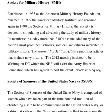
Society for Military History (SMH)
Established in 1933 as the American Military History Foundation,
renamed in 1939 the American Military Institute, and renamed
again in 1990 the Society for Military History, the Society is
devoted to stimulating and advancing the study of military history.
Its membership (today more than 2300) has included many of the
nation’s most prominent scholars, soldiers, and citizens interested in
military history. The
Journal For Military History
publishes articles
that include navy history. The 2012 meeting is slated to be in
Washington DC which the NHF will assist the Army Historical
Foundation which has agreed to host the event.
www.smh-hq.org
Society of Sponsors of the United States Navy (SOSUSN)
The Society of Sponsors of the United States Navy is composed of
women who have taken part in the time honored tradition of
christening a ship to be commissioned in the United States Navy, or
a ship that sails with the Navy, supporting the fleet in some specific