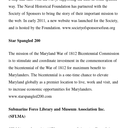
way. The Naval Historical Foundation has partnered with the
Society of Sponsors to bring the story of their important mission to
the web. In early 2011, a new website was launched for the Society,
and is hosted by the Foundation.
www.societyofsponsorsofusn.org
Star Spangled 200
The mission of the Maryland War of 1812 Bicentennial Commission
is to stimulate and coordinate investment in the commemoration of
the bicentennial of the War of 1812 for maximum benefit to
Marylanders. The bicentennial is a one-time chance to elevate
Maryland globally as a premier location to live, work and visit, and
to increase economic opportunities for Marylanders.
www.starspangled200.com
Submarine Force Library and Museum Association Inc.
(SFLMA)