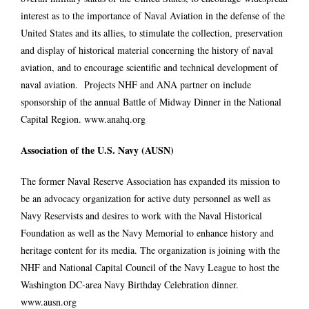
interest as to the importance of Naval Aviation in the defense of the
United States and its allies, to stimulate the collection, preservation
and display of historical material concerning the history of naval
aviation, and to encourage scientific and technical development of
naval aviation. Projects NHF and ANA partner on include
sponsorship of the annual Battle of Midway Dinner in the National
Capital Region.
www.anahq.org
Association of the U.S. Navy (AUSN)
The former Naval Reserve Association has expanded its mission to
be an advocacy organization for active duty personnel as well as
Navy Reservists and desires to work with the Naval Historical
Foundation as well as the Navy Memorial to enhance history and
heritage content for its media. The organization is joining with the
NHF and National Capital Council of the Navy League to host the
Washington DC-area Navy Birthday Celebration dinner.
www.ausn.org