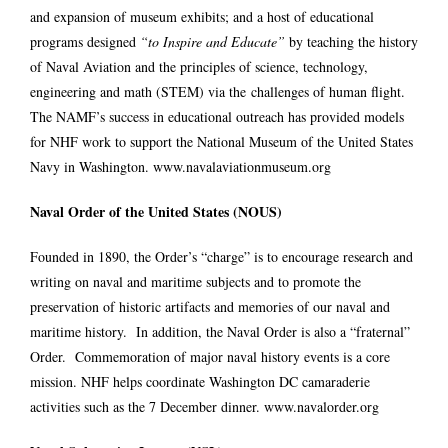
and expansion of museum exhibits; and a host of educational
programs designed
“to Inspire and Educate”
by teaching the history
of Naval Aviation and the principles of science, technology,
engineering and math (STEM) via the challenges of human flight.
The NAMF’s success in educational outreach has provided models
for NHF work to support the National Museum of the United States
Navy in Washington.
www.navalaviationmuseum.org
Naval Order of the United States (NOUS)
Founded in 1890, the Order’s “charge” is to encourage research and
writing on naval and maritime subjects and to promote the
preservation of historic artifacts and memories of our naval and
maritime history. In addition, the Naval Order is also a “fraternal”
Order. Commemoration of major naval history events is a core
mission. NHF helps coordinate Washington DC camaraderie
activities such as the 7 December dinner.
www.navalorder.org