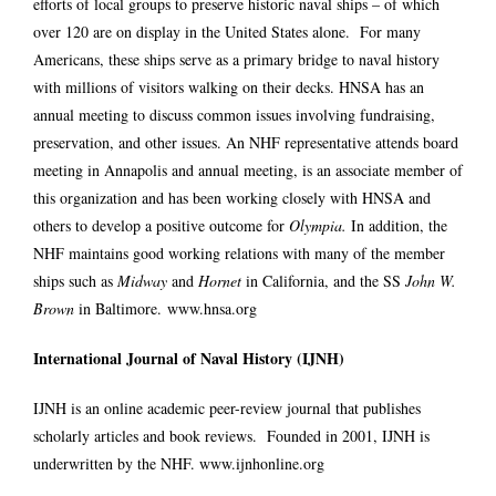
efforts of local groups to preserve historic naval ships – of which
over 120 are on display in the United States alone. For many
Americans, these ships serve as a primary bridge to naval history
with millions of visitors walking on their decks. HNSA has an
annual meeting to discuss common issues involving fundraising,
preservation, and other issues. An NHF representative attends board
meeting in Annapolis and annual meeting, is an associate member of
this organization and has been working closely with HNSA and
others to develop a positive outcome for
Olympia.
In addition, the
NHF maintains good working relations with many of the member
ships such as
Midway
and
Hornet
in California, and the SS
John W.
Brown
in Baltimore.
www.hnsa.org
International Journal of Naval History (IJNH)
IJNH is an online academic peer-review journal that publishes
scholarly articles and book reviews. Founded in 2001, IJNH is
underwritten by the NHF.
www.ijnhonline.org