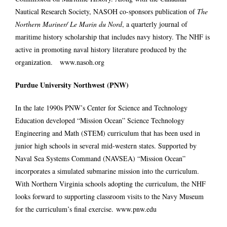
Nautical Research Society, NASOH co-sponsors publication of
The
Northern Mariner/ Le Marin du Nord
, a quarterly journal of
maritime history scholarship that includes navy history. The NHF is
active in promoting naval history literature produced by the
organization.
www.nasoh.org
Purdue University Northwest (PNW)
In the late 1990s PNW’s Center for Science and Technology
Education developed “Mission Ocean” Science Technology
Engineering and Math (STEM) curriculum that has been used in
junior high schools in several mid-western states. Supported by
Naval Sea Systems Command (NAVSEA) “Mission Ocean”
incorporates a simulated submarine mission into the curriculum.
With Northern Virginia schools adopting the curriculum, the NHF
looks forward to supporting classroom visits to the Navy Museum
for the curriculum’s final exercise.
www.pnw.edu