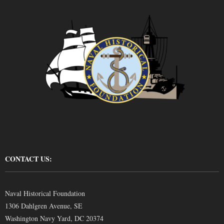
CONTACT US:
Naval Historical Foundation
1306 Dahlgren Avenue, SE
Washington Navy Yard, DC 20374