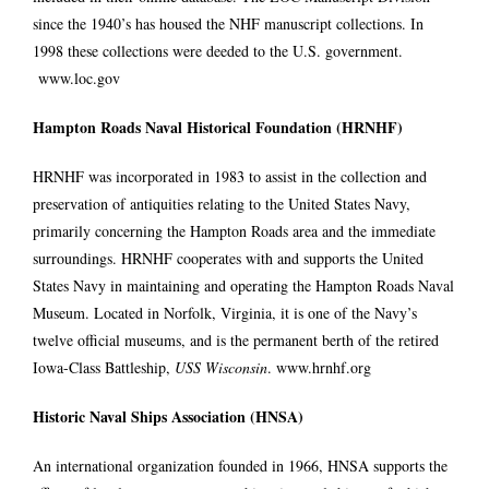
since the 1940’s has housed the NHF manuscript collections. In
1998 these collections were deeded to the U.S. government.
www.loc.gov
Hampton Roads Naval Historical Foundation (HRNHF)
HRNHF was incorporated in 1983 to assist in the collection and
preservation of antiquities relating to the United States Navy,
primarily concerning the Hampton Roads area and the immediate
surroundings. HRNHF cooperates with and supports the United
States Navy in maintaining and operating the
Hampton Roads Naval
Museum
. Located in Norfolk, Virginia, it is one of the Navy’s
twelve official museums, and is the permanent berth of the retired
Iowa-Class Battleship,
USS Wisconsin
.
www.hrnhf.org
Historic Naval Ships Association (HNSA)
An international organization founded in 1966, HNSA supports the