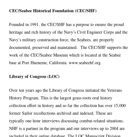
CEC/Seabee Historical Foundation (CEC/SHF)
Founded in 1991, the CEC/SHF has a purpose to ensure the proud
heritage and rich history of the Navy’s Civil Engineer Corps and the
Navy’s military construction force, the Seabees, are properly
documented, preserved and maintained. The CEC/SHF supports the
work of the CEC/Seabee Museum which is located at the Seabee
base at Port Hueneme, California.
www.seabeehf.org
Library of Congress (LOC)
Over ten years ago the Library of Congress initiated the Veterans
History Program. This is the largest grass-roots oral history
collection effort in history and so far the collection has over 15,000
former Sailor recollections archived and indexed. These are
typically one hour interviews discussing combat-related situations.
NHF is a partner in the program and our interviews up to 2004 are
included in their online database. The LOC Manuscript Division