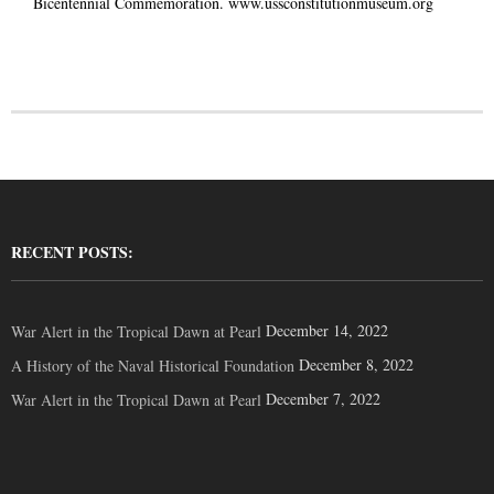
Bicentennial Commemoration.
www.ussconstitutionmuseum.org
RECENT POSTS:
December 14, 2022
War Alert in the Tropical Dawn at Pearl
December 8, 2022
A History of the Naval Historical Foundation
December 7, 2022
War Alert in the Tropical Dawn at Pearl