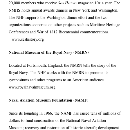
20,000 members who receive
Sea History
magazine 10x a year. The
NMHS holds annual awards dinners in New York and Washington.
The NHF supports the Washington dinner effort and the two
organizations cooperate on other projects such as Maritime Heritage
Conferences and War of 1812 Bicentennial commemorations.
www.seahistory.org
National Museum of the Royal Navy (NMRN)
Located at Portsmouth, England, the NMRN tells the story of the
Royal Navy. The NHF works with the NMRN to promote its
symposiums and other programs to an American audience.
www.royalnavalmuseum.org
Naval Aviation Museum Foundation (NAMF)
Since its founding in 1966, the NAMF has raised tens of millions of
dollars to fund construction of the National Naval Aviation
Museum; recovery and restoration of historic aircraft; development