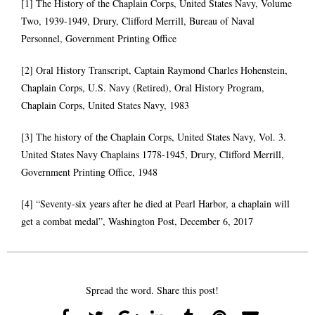
[1] The History of the Chaplain Corps, United States Navy, Volume
Two, 1939-1949, Drury, Clifford Merrill, Bureau of Naval
Personnel, Government Printing Office
[2] Oral History Transcript, Captain Raymond Charles Hohenstein,
Chaplain Corps, U.S. Navy (Retired), Oral History Program,
Chaplain Corps, United States Navy, 1983
[3] The history of the Chaplain Corps, United States Navy, Vol. 3.
United States Navy Chaplains 1778-1945, Drury, Clifford Merrill,
Government Printing Office, 1948
[4] “Seventy-six years after he died at Pearl Harbor, a chaplain will
get a combat medal”, Washington Post, December 6, 2017
Spread the word. Share this post!