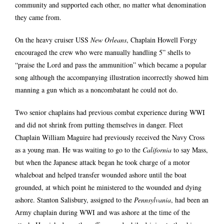
community and supported each other, no matter what denomination
they came from.
On the heavy cruiser USS
New Orleans
, Chaplain Howell Forgy
encouraged the crew who were manually handling 5” shells to
“praise the Lord and pass the ammunition” which became a popular
song although the accompanying illustration incorrectly showed him
manning a gun which as a noncombatant he could not do.
Two senior chaplains had previous combat experience during WWI
and did not shrink from putting themselves in danger. Fleet
Chaplain William Maguire had previously received the Navy Cross
as a young man. He was waiting to go to the
California
to say Mass,
but when the Japanese attack began he took charge of a motor
whaleboat and helped transfer wounded ashore until the boat
grounded, at which point he ministered to the wounded and dying
ashore. Stanton Salisbury, assigned to the
Pennsylvania
, had been an
Army chaplain during WWI and was ashore at the time of the