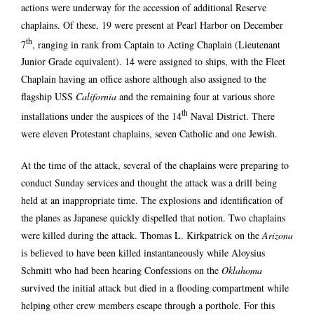
actions were underway for the accession of additional Reserve
chaplains. Of these, 19 were present at Pearl Harbor on December
th
7
, ranging in rank from Captain to Acting Chaplain (Lieutenant
Junior Grade equivalent). 14 were assigned to ships, with the Fleet
Chaplain having an office ashore although also assigned to the
flagship USS
California
and the remaining four at various shore
th
installations under the auspices of the 14
Naval District. There
were eleven Protestant chaplains, seven Catholic and one Jewish.
At the time of the attack, several of the chaplains were preparing to
conduct Sunday services and thought the attack was a drill being
held at an inappropriate time. The explosions and identification of
the planes as Japanese quickly dispelled that notion. Two chaplains
were killed during the attack. Thomas L. Kirkpatrick on the
Arizona
is believed to have been killed instantaneously while Aloysius
Schmitt who had been hearing Confessions on the
Oklahoma
survived the initial attack but died in a flooding compartment while
helping other crew members escape through a porthole. For this