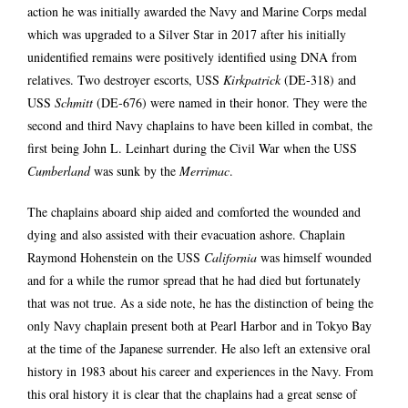
action he was initially awarded the Navy and Marine Corps medal
which was upgraded to a Silver Star in 2017 after his initially
unidentified remains were positively identified using DNA from
relatives. Two destroyer escorts, USS
Kirkpatrick
(DE‑318) and
USS
Schmitt
(DE‑676) were named in their honor. They were the
second and third Navy chaplains to have been killed in combat, the
first being John L. Leinhart during the Civil War when the USS
Cumberland
was sunk by the
Merrimac
.
The chaplains aboard ship aided and comforted the wounded and
dying and also assisted with their evacuation ashore. Chaplain
Raymond Hohenstein on the USS
California
was himself wounded
and for a while the rumor spread that he had died but fortunately
that was not true. As a side note, he has the distinction of being the
only Navy chaplain present both at Pearl Harbor and in Tokyo Bay
at the time of the Japanese surrender. He also left an extensive oral
history in 1983 about his career and experiences in the Navy. From
this oral history it is clear that the chaplains had a great sense of