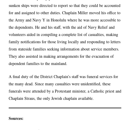
sunken ships were directed to report so that they could be accounted
for and assigned to other duties. Chaplain Miller moved his office to
the Army and Navy Y in Honolulu where he was more accessible to
the dependents. He and his staff, with the aid of Navy Relief and
volunteers aided in compiling a complete list of casualties, making
family notifications for those living locally and responding to letters
from stateside families seeking information about service members.
They also assisted in making arrangements for the evacuation of
dependent families to the mainland.
A final duty of the District Chaplain’s staff was funeral services for
the many dead. Since many casualties were unidentified, these
funerals were attended by a Protestant minister, a Catholic priest and
Chaplain Straus, the only Jewish chaplain available.
Sources: