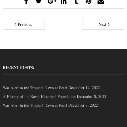
Previous
Next
RECENT POSTS:
December 14, 2022
War Alert in the Tropical Dawn at Pearl
December 8, 2022
A History of the Naval Historical Foundation
December 7, 2022
War Alert in the Tropical Dawn at Pearl