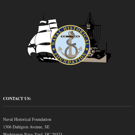
CONTACT US:
Naval Historical Foundation
1306 Dahlgren Avenue, SE
Washington Navy Yard, DC 20374