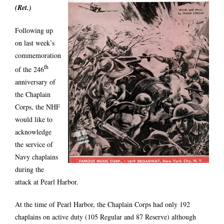
(Ret.)
Following up
on last week’s
commemoration
th
of the 246
anniversary of
the Chaplain
Corps, the NHF
would like to
acknowledge
the service of
Navy chaplains
during the
attack at Pearl Harbor.
At the time of Pearl Harbor, the Chaplain Corps had only 192
chaplains on active duty (105 Regular and 87 Reserve) although