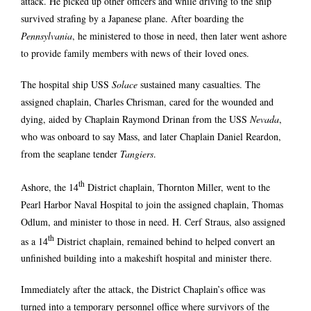
attack. He picked up other officers and while driving to the ship
survived strafing by a Japanese plane. After boarding the
Pennsylvania
, he ministered to those in need, then later went ashore
to provide family members with news of their loved ones.
The hospital ship USS
Solace
sustained many casualties. The
assigned chaplain, Charles Chrisman, cared for the wounded and
dying, aided by Chaplain Raymond Drinan from the USS
Nevada
,
who was onboard to say Mass, and later Chaplain Daniel Reardon,
from the seaplane tender
Tangiers
.
th
Ashore, the 14
District chaplain, Thornton Miller, went to the
Pearl Harbor Naval Hospital to join the assigned chaplain, Thomas
Odlum, and minister to those in need. H. Cerf Straus, also assigned
th
as a 14
District chaplain, remained behind to helped convert an
unfinished building into a makeshift hospital and minister there.
Immediately after the attack, the District Chaplain’s office was
turned into a temporary personnel office where survivors of the