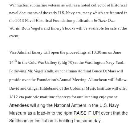
War nuclear submarine veteran as well as a noted collector of historical
naval documents of the early U.S. Navy era, many which are featured in
the 2013 Naval Historical Foundation publication
In Their Own
Words.
Both Vogel’s and Emery’s books will be available for sale at the
event.
Vice Admiral Emery will open the proceedings at 10:30 am on June
th
14
in the Cold War Gallery (bldg 70) at the Washington Navy Yard.
Following Mr. Vogel’s talk, our chairman Admiral Bruce DeMars will
preside over the Foundation’s Annual Meeting. A luncheon will follow.
David and Ginger Hildebrand of the Colonial Music Institute will offer
1812-era patriotic maritime chanteys for our listening enjoyment.
Attendees will sing the National Anthem in the U.S. Navy
Museum as a lead-in to the 4pm
RAISE IT UP!
event that the
Smithsonian Institution is holding the same day.