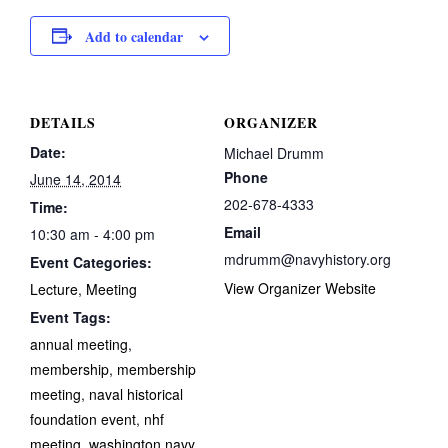
Add to calendar
DETAILS
ORGANIZER
Date:
Michael Drumm
Phone
June 14, 2014
202-678-4333
Time:
Email
10:30 am - 4:00 pm
mdrumm@navyhistory.org
Event Categories:
View Organizer Website
Lecture
,
Meeting
Event Tags:
annual meeting
,
membership
,
membership
meeting
,
naval historical
foundation event
,
nhf
meeting
,
washington navy