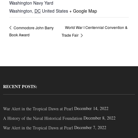
Washington Navy Yard
Washington
,
DC
United States
+ Google Map
World War I Centennial Convention &
Commodore John Barry
Book Award
Trade Fair
RECENT POSTS:
December 14, 2022
War Alert in the Tropical Dawn at Pearl
December 8, 2022
A History of the Naval Historical Foundation
December 7, 2022
War Alert in the Tropical Dawn at Pearl