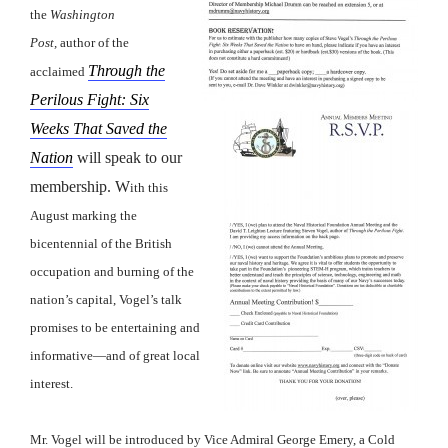
the
Washington
Post,
author of the
Through the
acclaimed
Perilous Fight: Six
Weeks That Saved the
Nation
will speak to our
membership. W
ith this
August marking the
bicentennial of the British
occupation and burning of the
nation’s capital, Vogel’s talk
promises to be entertaining and
informative—and of great local
interest.
Mr. Vogel will be introduced by Vice Admiral George Emery, a Cold