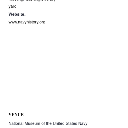
yard
Website:
www.navyhistory.org
VENUE
National Museum of the United States Navy