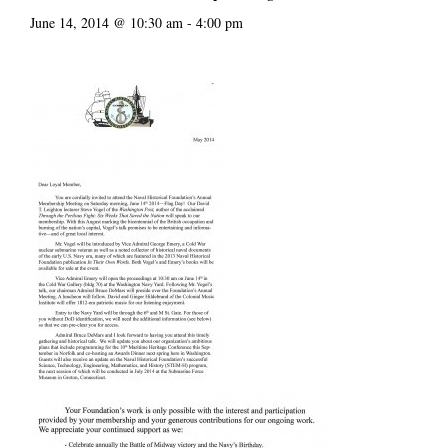
June 14, 2014 @ 10:30 am
-
4:00 pm