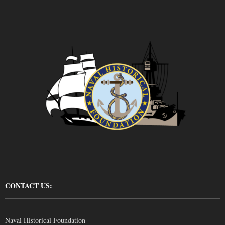
CONTACT US:
Naval Historical Foundation