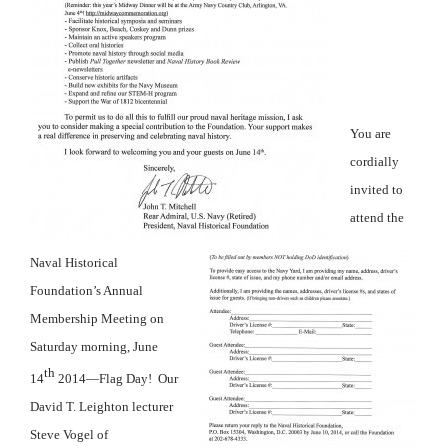
You are
cordially
invited to
attend the
Naval Historical
Foundation’s Annual
Membership Meeting on
Saturday morning, June
th
14
2014—Flag Day! Our
David T. Leighton lecturer
Steve Vogel of