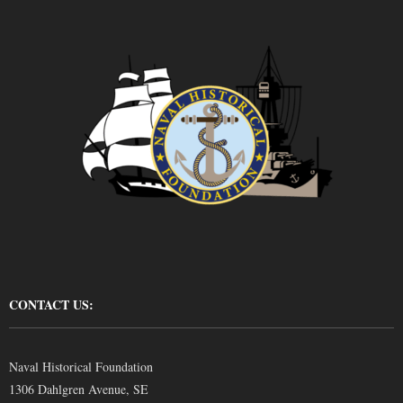
CONTACT US:
Naval Historical Foundation
1306 Dahlgren Avenue, SE