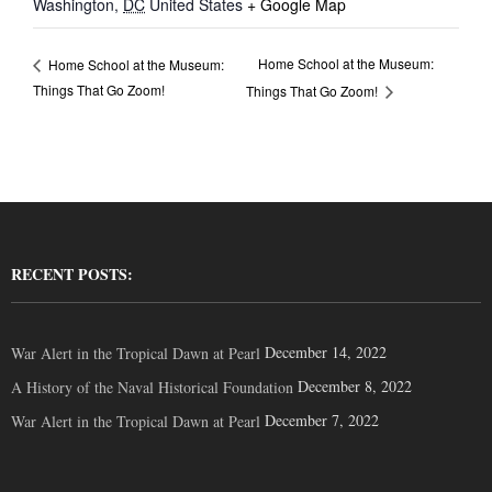
Washington
,
DC
United States
+ Google Map
Home School at the Museum:
Home School at the Museum:
Things That Go Zoom!
Things That Go Zoom!
RECENT POSTS:
December 14, 2022
War Alert in the Tropical Dawn at Pearl
December 8, 2022
A History of the Naval Historical Foundation
December 7, 2022
War Alert in the Tropical Dawn at Pearl