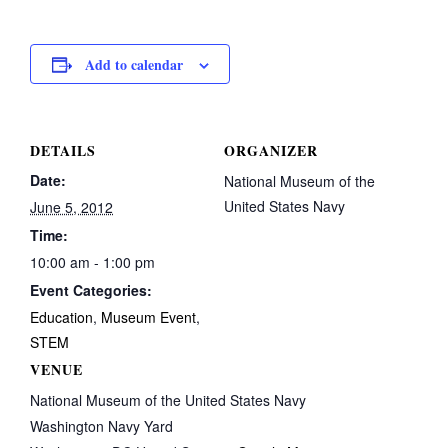
Add to calendar
DETAILS
ORGANIZER
Date:
National Museum of the
United States Navy
June 5, 2012
Time:
10:00 am - 1:00 pm
Event Categories:
Education
,
Museum Event
,
STEM
VENUE
National Museum of the United States Navy
Washington Navy Yard