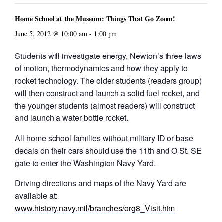
Home School at the Museum: Things That Go Zoom!
June 5, 2012 @ 10:00 am
-
1:00 pm
Students will investigate energy, Newton’s three laws
of motion, thermodynamics and how they apply to
rocket technology. The older students (readers group)
will then construct and launch a solid fuel rocket, and
the younger students (almost readers) will construct
and launch a water bottle rocket.
All home school families without military ID or base
decals on their cars should use the 11th and O St. SE
gate to enter the Washington Navy Yard.
Driving directions and maps of the Navy Yard are
available at:
www.history.navy.mil/branches/org8_Visit.htm