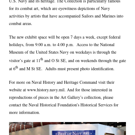
U.S. Navy and its heritage. The Collection is particularly famous
for its combat art, which are eyewitness depictions of Navy
activities by artists that have accompanied Sailors and Marines into
combat areas.
The new exhibit space will be open 7 days a week, except federal
holidays, from 9:00 a.m. to 4:00 p.m. Access to the National
Museum of the United States Navy on weekdays is through the
th
visitor’s gate at 11
and O St SE, and on weekends through the gate
th
at 6
and M St SE. Adults must present photo identification.
For more on Naval History and Heritage Command visit their
website at
www.history.navy.mil
. And for those interested in
reproductions of pieces in the Art Gallery’s collection, please
contact the Naval Historical Foundation’s
Historical Services
for
more information.