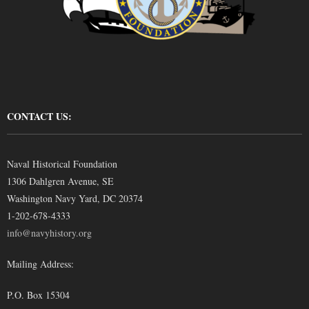
CONTACT US:
Naval Historical Foundation
1306 Dahlgren Avenue, SE
Washington Navy Yard, DC 20374
1-202-678-4333
info@navyhistory.org
Mailing Address:
P.O. Box 15304