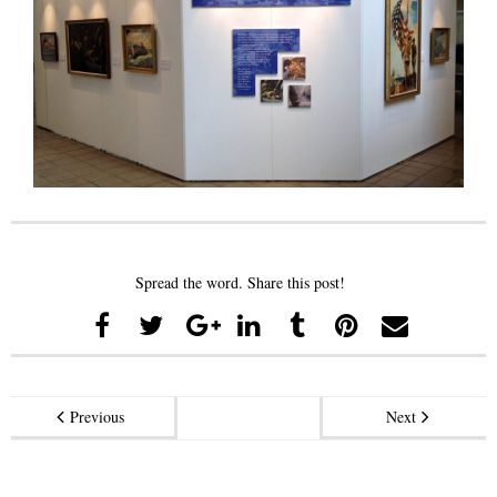
Spread the word. Share this post!
Previous
Next