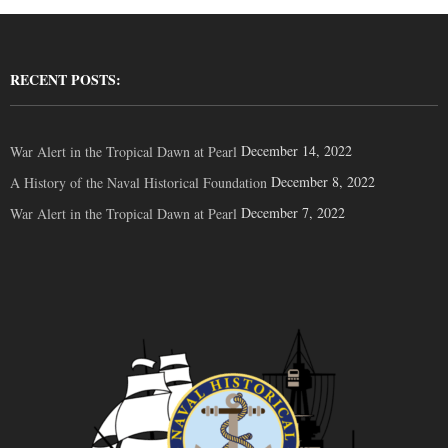
RECENT POSTS:
December 14, 2022
War Alert in the Tropical Dawn at Pearl
December 8, 2022
A History of the Naval Historical Foundation
December 7, 2022
War Alert in the Tropical Dawn at Pearl