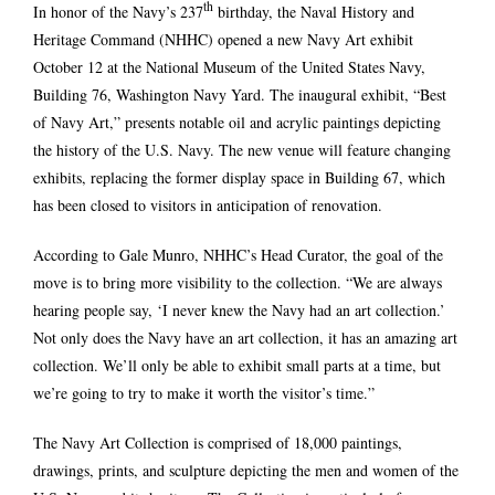
th
In honor of the Navy’s 237
birthday, the Naval History and
Heritage Command (NHHC) opened a new Navy Art exhibit
October 12 at the National Museum of the United States Navy,
Building 76, Washington Navy Yard. The inaugural exhibit, “Best
of Navy Art,” presents notable oil and acrylic paintings depicting
the history of the U.S. Navy. The new venue will feature changing
exhibits, replacing the former display space in Building 67, which
has been closed to visitors in anticipation of renovation.
According to Gale Munro, NHHC’s Head Curator, the goal of the
move is to bring more visibility to the collection. “We are always
hearing people say, ‘I never knew the Navy had an art collection.’
Not only does the Navy have an art collection, it has an amazing art
collection. We’ll only be able to exhibit small parts at a time, but
we’re going to try to make it worth the visitor’s time.”
The Navy Art Collection is comprised of 18,000 paintings,
drawings, prints, and sculpture depicting the men and women of the