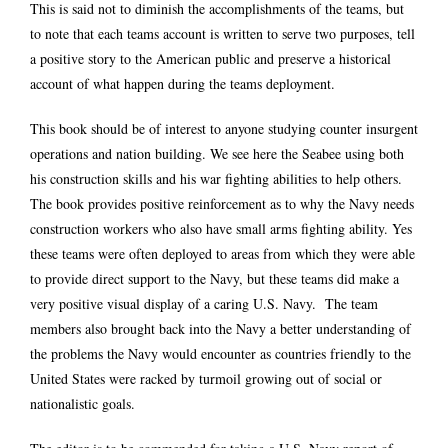
This is said not to diminish the accomplishments of the teams, but
to note that each teams account is written to serve two purposes, tell
a positive story to the American public and preserve a historical
account of what happen during the teams deployment.
This book should be of interest to anyone studying counter insurgent
operations and nation building. We see here the Seabee using both
his construction skills and his war fighting abilities to help others.
The book provides positive reinforcement as to why the Navy needs
construction workers who also have small arms fighting ability. Yes
these teams were often deployed to areas from which they were able
to provide direct support to the Navy, but these teams did make a
very positive visual display of a caring U.S. Navy. The team
members also brought back into the Navy a better understanding of
the problems the Navy would encounter as countries friendly to the
United States were racked by turmoil growing out of social or
nationalistic goals.