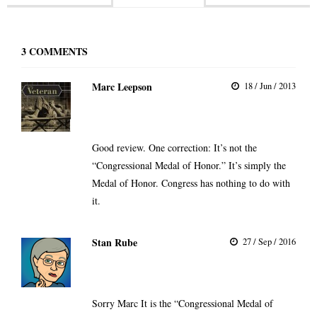
3
COMMENTS
Marc Leepson
18 / Jun / 2013
Good review. One correction: It’s not the
“Congressional Medal of Honor.” It’s simply the
Medal of Honor. Congress has nothing to do with
it.
Stan Rube
27 / Sep / 2016
Sorry Marc It is the “Congressional Medal of