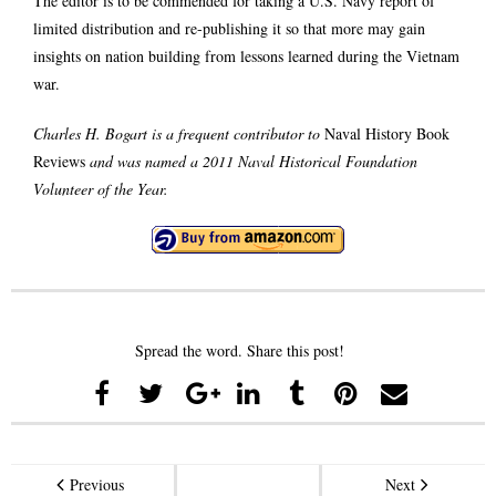
The editor is to be commended for taking a U.S. Navy report of
limited distribution and re-publishing it so that more may gain
insights on nation building from lessons learned during the Vietnam
war.
Charles H. Bogart is a frequent contributor to
Naval History Book
Reviews
and was named a 2011 Naval Historical Foundation
Volunteer of the Year.
Spread the word. Share this post!
Previous
Next