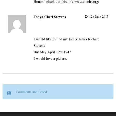
Honor.” check out this link
www.cmohs.org/
Tonya Cheri Stevens
12 / Jan / 2017
I would like to find my father James Richard
Stevens.
Birthday April 12th 1947
I would love a picture.
Comments are closed.