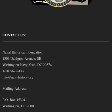
CONTACT US:
Naval Historical Foundation
1306 Dahlgren Avenue, SE
Washington Navy Yard, DC 20374
1-202-678-4333
info@navyhistory.org
Mailing Address:
P.O. Box 15304
Washington, DC 20003