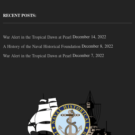
RECENT POSTS:
December 14, 2022
War Alert in the Tropical Dawn at Pearl
December 8, 2022
A History of the Naval Historical Foundation
December 7, 2022
War Alert in the Tropical Dawn at Pearl