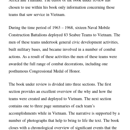
chosen to use within his book only information concerning those
teams that saw service in Vietnam.
During the time period of 1963 – 1968, sixteen Naval Mobile
Construction Battalions deployed 83 Seabee Teams to Vietnam. The
men of these teams undertook general civic development activities,
built military bases, and became involved in a number of combat
actions. As a result of these activities the men of these teams were
awarded the full range of combat decorations, including one
posthumous Congressional Medal of Honor.
The book under review is divided into three sections. The first
section provides an excellent overview of the why and how the
teams were created and deployed to Vietnam. The next section
contains one to three page summaries of each team’s
accomplishments while in Vietnam. The narrative is supported by a
number of photographs that help to bring to life the text. The book
closes with a chronological overview of significant events that the