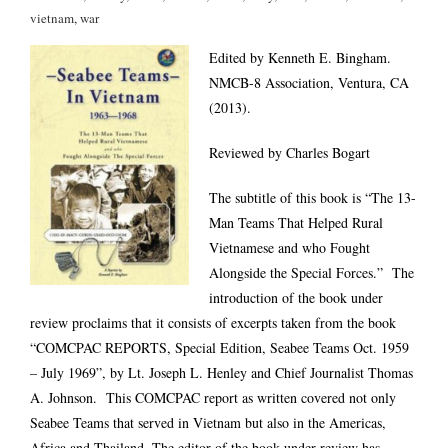
vietnam
,
war
Edited by Kenneth E. Bingham.
NMCB-8 Association, Ventura, CA
(2013).
Reviewed by Charles Bogart
The subtitle of this book is “The 13-
Man Teams That Helped Rural
Vietnamese and who Fought
Alongside the Special Forces.” The
introduction of the book under
review proclaims that it consists of excerpts taken from the book
“COMCPAC REPORTS, Special Edition, Seabee Teams Oct. 1959
– July 1969”, by Lt. Joseph L. Henley and Chief Journalist Thomas
A. Johnson. This COMCPAC report as written covered not only
Seabee Teams that served in Vietnam but also in the Americas,
Africa and Thailand. The editor of the book under review has