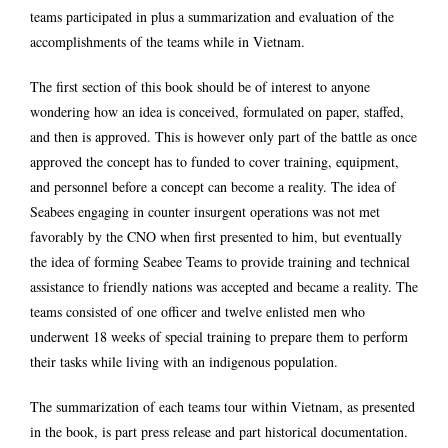
teams participated in plus a summarization and evaluation of the
accomplishments of the teams while in Vietnam.
The first section of this book should be of interest to anyone
wondering how an idea is conceived, formulated on paper, staffed,
and then is approved. This is however only part of the battle as once
approved the concept has to funded to cover training, equipment,
and personnel before a concept can become a reality. The idea of
Seabees engaging in counter insurgent operations was not met
favorably by the CNO when first presented to him, but eventually
the idea of forming Seabee Teams to provide training and technical
assistance to friendly nations was accepted and became a reality. The
teams consisted of one officer and twelve enlisted men who
underwent 18 weeks of special training to prepare them to perform
their tasks while living with an indigenous population.
The summarization of each teams tour within Vietnam, as presented
in the book, is part press release and part historical documentation.