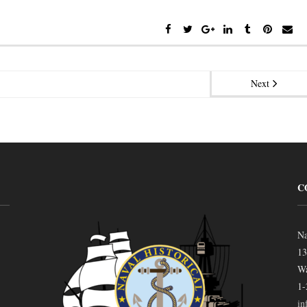
Next
C
Na
13
Wa
1-
in