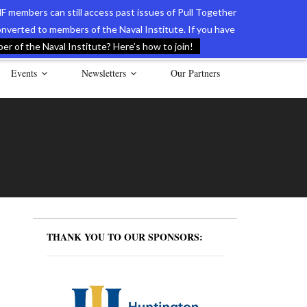
F members can still access past issues of Pull Together
verted to members of the Naval Institute. If you have
l Documents of the American Revolution
Contact Us
r of the Naval Institute? Here’s how to join!
Events
Newsletters
Our Partners
THANK YOU TO OUR SPONSORS: