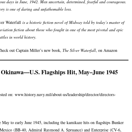
us days in June, 1942. Men uncertain, determined, fearful and courageous.
tory is one of daring and unfathomable loss.
ver Waterfall
is a historic fiction novel of Midway told by today’s master of
aviation fiction about those who fought in one of the most pivotal and epic
ttles in world history.
heck out Captain Miller’s new book,
The Silver Waterfall
, on Amazon
f Okinawa—U.S. Flagships Hit, May–June 1945
sted on:
www.history.navy.mil/about-us/leadership/director/directors-
e May to early June 1945, including the kamikaze hits on flagships
Bunker
Mexico
(BB-40, Admiral
Raymond A. Spruance
) and
Enterprise
(CV-6,