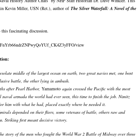
Naval History Author Chats” by NHF Staff Historian Dr. Dave Winkler. This
ain Kevin Miller, USN (Ret.), author of
The Silver Waterfall: A Novel of the
 this fascinating discussion.
/1CoFnYrb66ndrZNPwyQoYUf_CK4Z3yFFO/view
tion:
esolate middle of the largest ocean on earth, two great navies met, one bent
usive battle, the other lying in ambush.
ths after Pearl Harbor,
Yamamoto
again crossed the Pacific with the most
 naval armada the world had ever seen, this time to finish the job. Nimitz
for him with what he had, placed exactly where he needed it.
mirals depended on their fliers, some veterans of battle, others raw and
. Striking first meant decisive victory.
 the story of the men who fought the World War 2 Battle of Midway over three