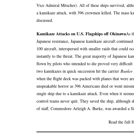
Vice Admiral Mitscher). All of these ships survived, alt
a kamikaze attack, with 396 crewmen killed. The mass k
discussed.
Kamikaze Attacks on U.S. Flagships off Okinawa
As t
Japanese resistance, Japanese kamikaze aircraft continued 
100 aircraft, interspersed with smaller raids that could o
instantly to the threat. The great majority of Japanese ka
flown by pilots who intended to die proved very difficult
two kamikazes in quick succession hit the carrier
Bunker 
when the flight deck was packed with planes that were ar
unspeakable horror as 396 Americans died or went missing 
single ship due to a kamikaze attack. Even when it seeme
control teams never quit. They saved the ship, although sh
of staff, Commodore
Arleigh A. Burke
, was awarded a S
Read the full