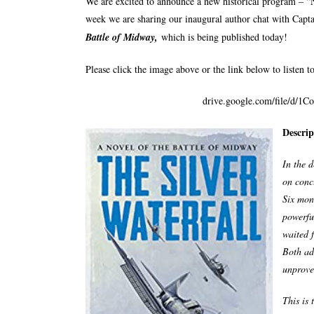
We are excited to announce a new historical program – “
week we are sharing our inaugural author chat with Capt
Battle of Midway,
which is being published today!
Please click the image above or the link below to listen to
drive.google.com/file/d
Descrip
In the d
on concl
Six mon
powerful
waited 
Both ad
unproven
This is