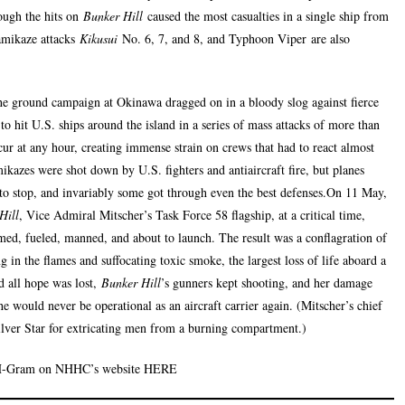
hough the hits on
Bunker Hill
caused the most casualties in a single ship from
amikaze attacks
Kikusui
No. 6, 7, and 8, and Typhoon Viper are also
he ground campaign at Okinawa dragged on in a bloody slog against fierce
to hit U.S. ships around the island in a series of mass attacks of more than
ccur at any hour, creating immense strain on crews that had to react almost
mikazes were shot down by U.S. fighters and antiaircraft fire, but planes
 to stop, and invariably some got through even the best defenses.On 11 May,
Hill
, Vice Admiral Mitscher’s Task Force 58 flagship, at a critical time,
med, fueled, manned, and about to launch. The result was a conflagration of
in the flames and suffocating toxic smoke, the largest loss of life aboard a
d all hope was lost,
Bunker Hill
’s gunners kept shooting, and her damage
e would never be operational as an aircraft carrier again. (Mitscher’s chief
ilver Star for extricating men from a burning compartment.)
 H-Gram on NHHC’s website HERE