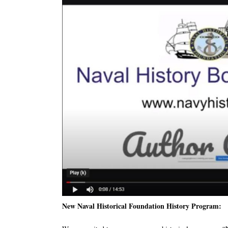
New Naval Historical Foundation History Program: