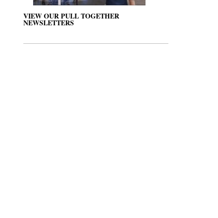
VIEW OUR PULL TOGETHER
NEWSLETTERS