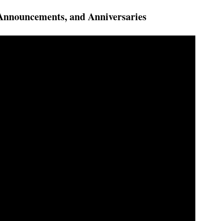
Announcements, and Anniversaries