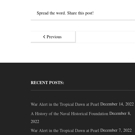
Spread the word. Share this post!
Previous
RECENT POSTS:
December 14, 2022
War Alert in the Tropical Dawn at Pearl
December 8,
A History of the Naval Historical Foundation
2022
December 7, 2022
War Alert in the Tropical Dawn at Pearl