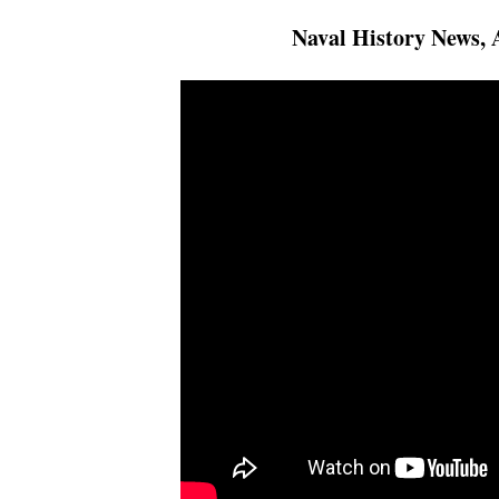
Naval History News, 