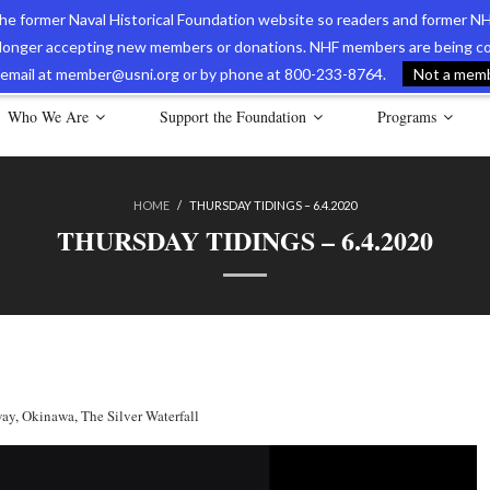
 the former Naval Historical Foundation website so readers and former NH
longer accepting new members or donations. NHF members are being con
avy Museum Online Store
International Journal of Naval History
Nava
ia email at member@usni.org or by phone at 800-233-8764.
Not a membe
Who We Are
Support the Foundation
Programs
HOME
/
THURSDAY TIDINGS – 6.4.2020
THURSDAY TIDINGS – 6.4.2020
way
,
Okinawa
,
The Silver Waterfall