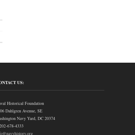
ONTACT US:
val Historical Foundation
06 Dahlgren Avenue, SE
shington Navy Yard, DC 20374
202-678-4333
fo@navyhistory.org