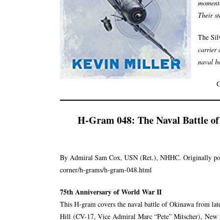
momento
Their s
The Sil
carrier 
naval ba
C
H-Gram 048: The Naval Battle o
By Admiral Sam Cox, USN (Ret.), NHHC. Originally po
corner/h-grams/h-gram-048.html
75th Anniversary of World War II
This H-gram covers the naval battle of Okinawa from lat
Hill
(CV-17, Vice Admiral
Marc “Pete” Mitscher
),
New 