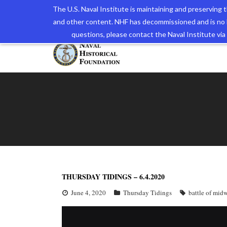
The U.S. Naval Institute is maintaining and preserving
and other content. NHF has decommissioned and is no 
The N
questions, please contact the Naval Institute v
THURSDAY TIDINGS – 6.4.2020
June 4, 2020
Thursday Tidings
battle of mid