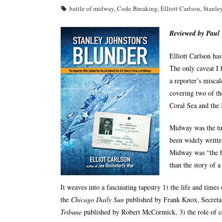
battle of midway
,
Code Breaking
,
Elliott Carlson
,
Stanle
Reviewed by Paul
Elliott Carlson ha
The only caveat I h
a reporter’s miscal
covering two of the
Coral Sea and the 
Midway was the tur
been widely writte
Midway was “the bi
than the story of 
It weaves into a fascinating tapestry 1) the life and time
the
Chicago Daily Sun
published by Frank Knox, Secretar
Tribune
published by Robert McCormick, 3) the role of ce