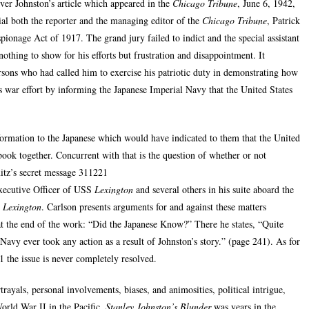
er Johnston’s article which appeared in the
Chicago Tribune
, June 6, 1942,
rial both the reporter and the managing editor of the
Chicago Tribune
, Patrick
spionage Act of 1917. The grand jury failed to indict and the special assistant
othing to show for his efforts but frustration and disappointment. It
rsons who had called him to exercise his patriotic duty in demonstrating how
s war effort by informing the Japanese Imperial Navy that the United States
nformation to the Japanese which would have indicated to them that the United
book together. Concurrent with that is the question of whether or not
tz’s secret message 311221
ecutive Officer of USS
Lexington
and several others in his suite aboard the
e
Lexington
. Carlson presents arguments for and against these matters
at the end of the work: “Did the Japanese Know?” There he states, “Quite
Navy ever took any action as a result of Johnston’s story.” (page 241). As for
the issue is never completely resolved.
ayals, personal involvements, biases, and animosities, political intrigue,
World War II in the Pacific.
Stanley Johnston’s Blunder
was years in the