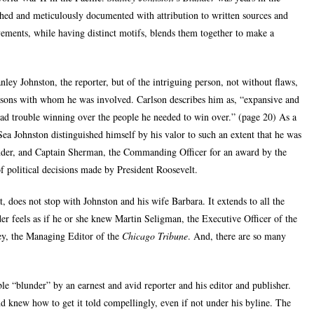
ed and meticulously documented with attribution to written sources and
vements, while having distinct motifs, blends them together to make a
nley Johnston, the reporter, but of the intriguing person, not without flaws,
rsons with whom he was involved. Carlson describes him as, “expansive and
had trouble winning over the people he needed to win over.” (page 20) As a
 Sea Johnston distinguished himself by his valor to such an extent that he was
er, and Captain Sherman, the Commanding Officer for an award by the
 political decisions made by President Roosevelt.
, does not stop with Johnston and his wife Barbara. It extends to all the
er feels as if he or she knew Martin Seligman, the Executive Officer of the
ey, the Managing Editor of the
Chicago Tribune
. And, there are so many
le “blunder” by an earnest and avid reporter and his editor and publisher.
d knew how to get it told compellingly, even if not under his byline. The