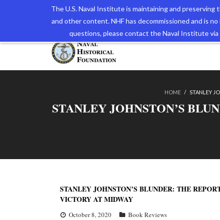
The U.S. Naval Institute is maintaining and preserving
and other content. NHF has decommissioned and is no 
The N
questions, please contact the Naval Institute v
HOME
/
STANLEY JO
STANLEY JOHNSTON’S BLUN
STANLEY JOHNSTON’S BLUNDER: THE REPORT
VICTORY AT MIDWAY
October 8, 2020
Book Reviews