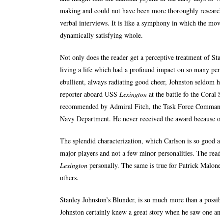
making and could not have been more thoroughly research
verbal interviews. It is like a symphony in which the mo
dynamically satisfying whole.
Not only does the reader get a perceptive treatment of Sta
living a life which had a profound impact on so many pe
ebullient, always radiating good cheer, Johnston seldom 
reporter aboard USS
Lexington
at the battle fo the Coral
recommended by Admiral Fitch, the Task Force Command
Navy Department. He never received the award because of
The splendid characterization, which Carlson is so good at
major players and not a few minor personalities. The read
Lexington
personally. The same is true for Patrick Malon
others.
Stanley Johnston’s Blunder, is so much more than a possib
Johnston certainly knew a great story when he saw one an