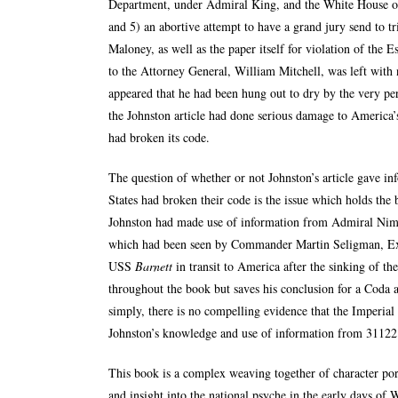
Department, under Admiral King, and the White House ov
and 5) an abortive attempt to have a grand jury send to t
Maloney, as well as the paper itself for violation of the E
to the Attorney General, William Mitchell, was left with n
appeared that he had been hung out to dry by the very pe
the Johnston article had done serious damage to America’
had broken its code.
The question of whether or not Johnston’s article gave i
States had broken their code is the issue which holds the 
Johnston had made use of information from Admiral Nimi
which had been seen by Commander Martin Seligman, Ex
USS
Barnett
in transit to America after the sinking of th
throughout the book but saves his conclusion for a Coda 
simply, there is no compelling evidence that the Imperial 
Johnston’s knowledge and use of information from 311221 
This book is a complex weaving together of character portr
and insight into the national psyche in the early days of 