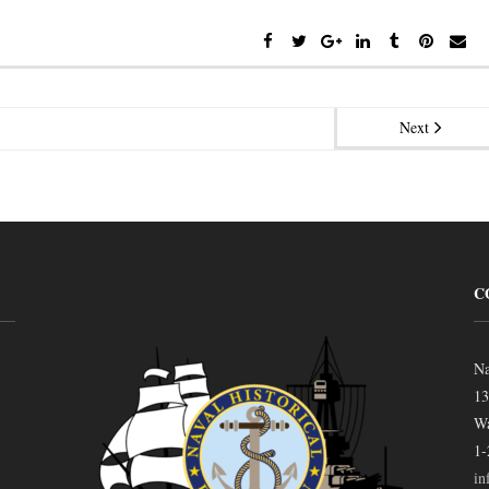
Next
C
Na
13
Wa
1-
in