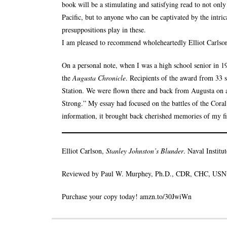
book will be a stimulating and satisfying read to not onl
Pacific, but to anyone who can be captivated by the intrica
presuppositions play in these.
I am pleased to recommend wholeheartedly Elliot Carlson
On a personal note, when I was a high school senior in 
the
Augusta Chronicle
. Recipients of the award from 33 
Station. We were flown there and back from Augusta on a
Strong.” My essay had focused on the battles of the Cor
information, it brought back cherished memories of my fi
Elliot Carlson,
Stanley Johnston’s Blunder
. Naval Institu
Reviewed by Paul W. Murphey, Ph.D., CDR, CHC, USN 
Purchase your copy today!
amzn.to/30JwiWn