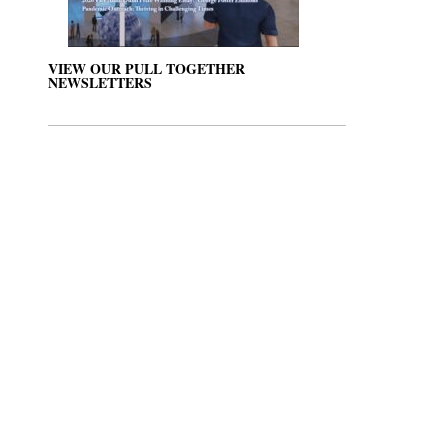
VIEW OUR PULL TOGETHER
NEWSLETTERS