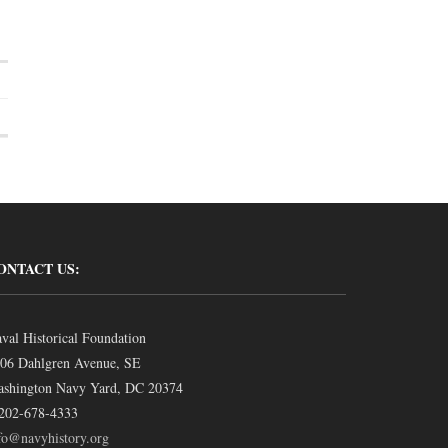
ONTACT US:
val Historical Foundation
06 Dahlgren Avenue, SE
shington Navy Yard, DC 20374
202-678-4333
fo@navyhistory.org