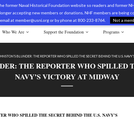
 the former Naval Historical Foundation website so readers and former NH
longer accepting new members or donations. NHF members are being con
avy Museum Online Store
International Journal of Naval History
Nava
ia email at member@usni.org or by phone at 800-233-8764.
Not a membe
Who We Are
Support the Foundation
Programs
HNSTON’S BLUNDER: THE REPORTER WHO SPILLED THE SECRET BEHIND THE U.S. NAVY’
DER: THE REPORTER WHO SPILLED TH
NAVY’S VICTORY AT MIDWAY
ER WHO SPILLED THE SECRET BEHIND THE U.S. NAVY’S