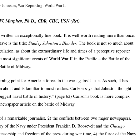
y Johnson
,
War Reporting
,
World War II
 W. Murphey, Ph.D., CDR, CHC, USN (Ret).
s written an exceptionally fine book. It is well worth reading more than once.
ave is the title:
Stanley Johnston’s Blunder
. The book is not so much about
culation, as about the extraordinary life and times of a perceptive reporter
 most significant events of World War II in the Pacific – the Battle of the
Battle of Midway.
ning point for American forces in the war against Japan. As such, it has
n about and is familiar to most readers. Carlson says that Johnston thought
ggest naval battle in history.” (page 62) Carlson’s book is more complex
a newspaper article on the battle of Midway.
s of a remarkable journalist, 2) the conflicts between two major newspapers,
y of the Navy under President Franklin D. Roosevelt and the
Chicago
nsorship and freedom of the press during war time, 4) the furor of the Navy