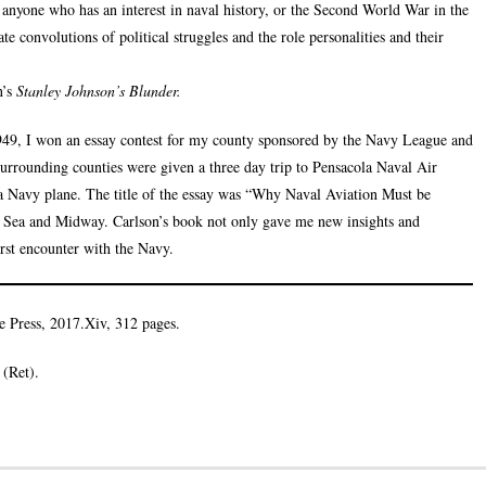
y anyone who has an interest in naval history, or the Second World War in the
te convolutions of political struggles and the role personalities and their
’s
Stanley Johnson’s Blunder.
1949, I won an essay contest for my county sponsored by the Navy League and
surrounding counties were given a three day trip to Pensacola Naval Air
 Navy plane. The title of the essay was “Why Naval Aviation Must be
al Sea and Midway. Carlson’s book not only gave me new insights and
rst encounter with the Navy.
te Press, 2017.Xiv, 312 pages.
(Ret).