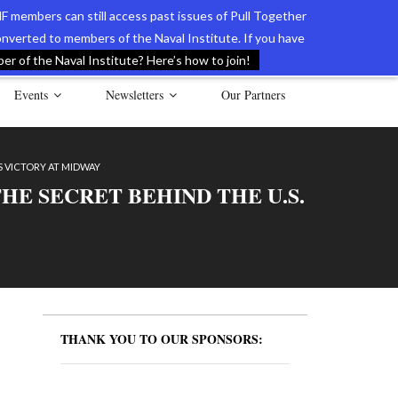
F members can still access past issues of Pull Together
verted to members of the Naval Institute. If you have
l Documents of the American Revolution
Contact Us
r of the Naval Institute? Here’s how to join!
Events
Newsletters
Our Partners
S VICTORY AT MIDWAY
E SECRET BEHIND THE U.S.
THANK YOU TO OUR SPONSORS: