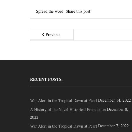
Spread the word. Share this post!
Previous
RECENT POSTS:
December 14, 2022
War Alert in the Tropical Dawn at Pearl
December 8,
A History of the Naval Historical Foundation
2022
December 7, 2022
War Alert in the Tropical Dawn at Pearl