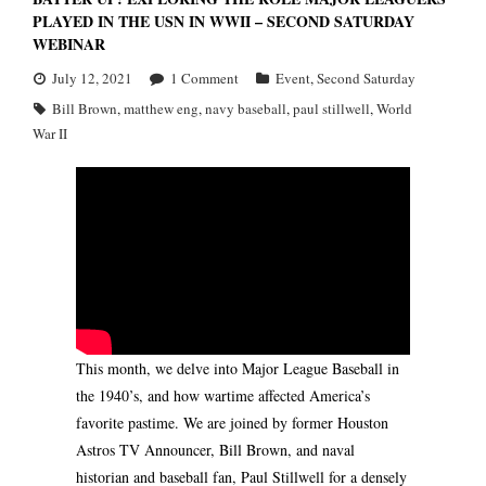
PLAYED IN THE USN IN WWII – SECOND SATURDAY
WEBINAR
July 12, 2021
1
Comment
Event
,
Second Saturday
Bill Brown
,
matthew eng
,
navy baseball
,
paul stillwell
,
World
War II
This month, we delve into Major League Baseball in
the 1940’s, and how wartime affected America’s
favorite pastime. We are joined by former Houston
Astros TV Announcer, Bill Brown, and naval
historian and baseball fan, Paul Stillwell for a densely