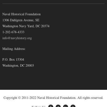
Naval Historical Foundation
1306 Dahlgren Avenue, SE
Washington Navy Yard, DC 20374
1-202-678-4333
info@navyhistory.org
Mailing Address:
P.O. Box 15304
Washington, DC 20003
Copyright © 2011-2022 Naval Historical Foundation. All rights reserved.