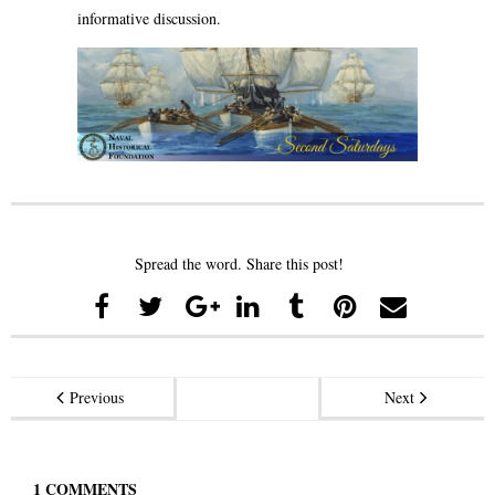
informative discussion.
Spread the word. Share this post!
Previous
Next
1
COMMENTS