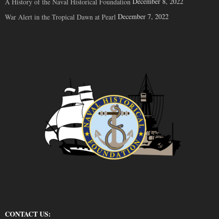
December 8, 2022
A History of the Naval Historical Foundation
December 7, 2022
War Alert in the Tropical Dawn at Pearl
CONTACT US: