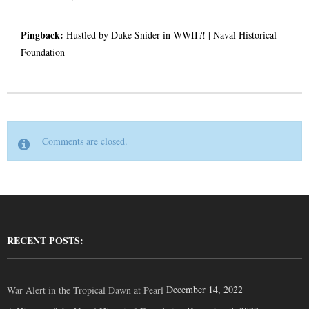
Pingback:
Hustled by Duke Snider in WWII?! | Naval Historical
Foundation
Comments are closed.
RECENT POSTS:
December 14, 2022
War Alert in the Tropical Dawn at Pearl