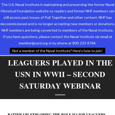
The U.S. Naval Institute is maintaining and preserving the former Naval
Historical Foundation website so readers and former NHF members can
still access past issues of Pull Together and other content. NHF has
decommissioned and is no longer accepting new members or donations.
NHF members are being converted to members of the Naval Institute.
Who We Are
BATTER UP! EXPLORING
If you have questions, please contact the Naval Institute via email at
member@usni.org or by phone at 800-233-8764.
Support the Foundation
THE ROLE MAJOR
Not a member of the Naval Institute? Here’s how to join!
LEAGUERS PLAYED IN THE
Programs
USN IN WWII – SECOND
Events
SATURDAY WEBINAR
Newsletters
Our Partners
BATTER UP! EXPLORING THE ROLE MAJOR LEAGUERS