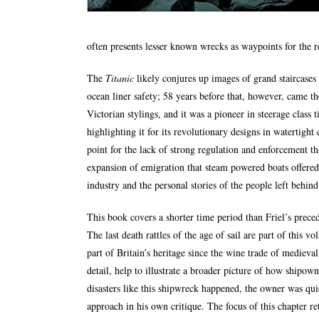
often presents lesser known wrecks as waypoints for the 
The
Titanic
likely conjures up images of grand staircases
ocean liner safety; 58 years before that, however, came th
Victorian stylings, and it was a pioneer in steerage class 
highlighting it for its revolutionary designs in watertight
point for the lack of strong regulation and enforcement th
expansion of emigration that steam powered boats offered,
industry and the personal stories of the people left behind 
This book covers a shorter time period than Friel’s prece
The last death rattles of the age of sail are part of this 
part of Britain’s heritage since the wine trade of medieva
detail, help to illustrate a broader picture of how shipow
disasters like this shipwreck happened, the owner was qui
approach in his own critique. The focus of this chapter r