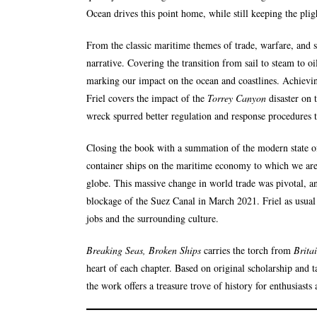
Ocean drives this point home, while still keeping the pligh
From the classic maritime themes of trade, warfare, and so
narrative. Covering the transition from sail to steam to 
marking our impact on the ocean and coastlines. Achievin
Friel covers the impact of the
Torrey Canyon
disaster on 
wreck spurred better regulation and response procedures to
Closing the book with a summation of the modern state of
container ships on the maritime economy to which we are
globe. This massive change in world trade was pivotal, an
blockage of the Suez Canal in March 2021. Friel as usual
jobs and the surrounding culture.
Breaking Seas, Broken Ships
carries the torch from
Brita
heart of each chapter. Based on original scholarship and 
the work offers a treasure trove of history for enthusiasts 