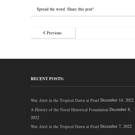
Spread the word. Share this post!
Previous
RECENT POSTS:
December 14, 2022
War Alert in the Tropical Dawn at Pearl
December 8,
A History of the Naval Historical Foundation
2022
December 7, 2022
War Alert in the Tropical Dawn at Pearl