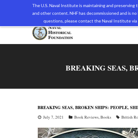
The U.S. Naval Institute is maintaining and preserving
and other content. NHF has decommissioned and is no 
The N
questions, please contact the Naval Institute v
BREAKING SEAS, BR
BREAKING SEAS, BROKEN SHIPS: PEOPLE, SHI
July 7, 2021
Book Reviews
,
Books
British R