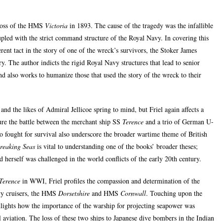
 loss of the HMS
Victoria
in 1893. The cause of the tragedy was the infallible
pled with the strict command structure of the Royal Navy. In covering this
ferent tact in the story of one of the wreck’s survivors, the Stoker James
y. The author indicts the rigid Royal Navy structures that lead to senior
nd also works to humanize those that used the story of the wreck to their
and the likes of Admiral Jellicoe spring to mind, but Friel again affects a
ature the battle between the merchant ship SS
Terence
and a trio of German U-
ho fought for survival also underscore the broader wartime theme of British
reaking Seas
is vital to understanding one of the books’ broader theses;
d herself was challenged in the world conflicts of the early 20th century.
Terence
in WWI, Friel profiles the compassion and determination of the
y cruisers, the HMS
Dorsetshire
and HMS
Cornwall
. Touching upon the
hlights how the importance of the warship for projecting seapower was
l aviation. The loss of these two ships to Japanese dive bombers in the Indian