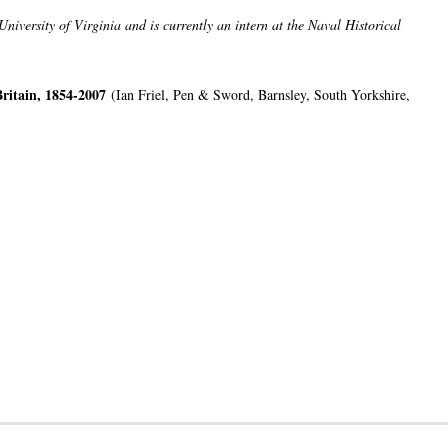
niversity of Virginia and is currently an intern at the Naval Historical
ritain, 1854-2007
(Ian Friel, Pen & Sword, Barnsley, South Yorkshire,