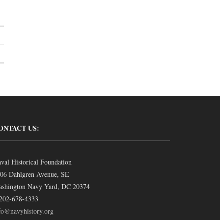
ONTACT US:
val Historical Foundation
06 Dahlgren Avenue, SE
shington Navy Yard, DC 20374
202-678-4333
fo@navyhistory.org