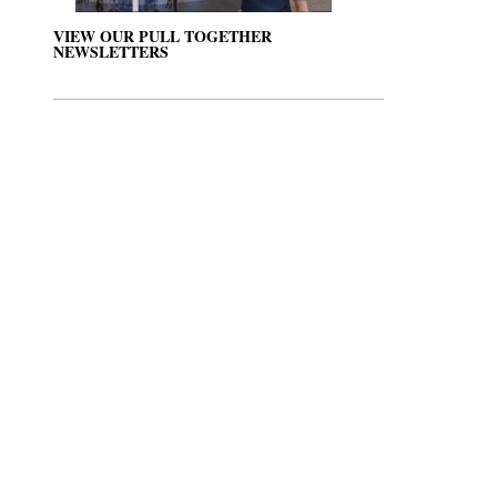
VIEW OUR PULL TOGETHER
NEWSLETTERS