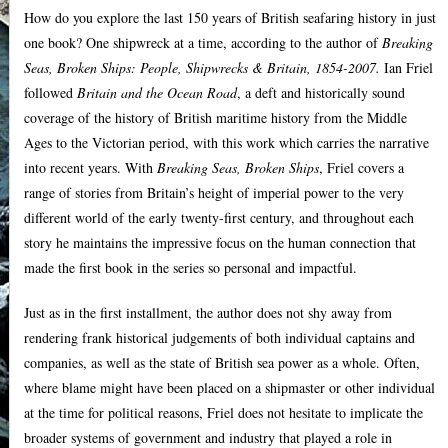
How do you explore the last 150 years of British seafaring history in just
one book? One shipwreck at a time, according to the author of
Breaking
Seas, Broken Ships: People, Shipwrecks & Britain, 1854-2007.
Ian Friel
followed
Britain and the Ocean Road
, a deft and historically sound
coverage of the history of British maritime history from the Middle
Ages to the Victorian period, with this work which carries the narrative
into recent years. With
Breaking Seas, Broken Ships
, Friel covers a
range of stories from Britain’s height of imperial power to the very
different world of the early twenty-first century, and throughout each
story he maintains the impressive focus on the human connection that
made the first book in the series so personal and impactful.
Just as in the first installment, the author does not shy away from
rendering frank historical judgements of both individual captains and
companies, as well as the state of British sea power as a whole. Often,
where blame might have been placed on a shipmaster or other individual
at the time for political reasons, Friel does not hesitate to implicate the
broader systems of government and industry that played a role in