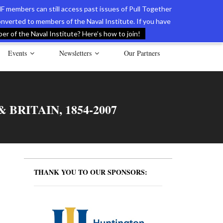
F members can still access past issues of Pull Together
verted to members of the Naval Institute. If you have
l Documents of the American Revolution
Contact Us
r of the Naval Institute? Here’s how to join!
Events
Newsletters
Our Partners
BRITAIN, 1854-2007
THANK YOU TO OUR SPONSORS: