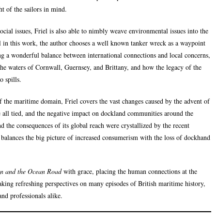
t of the sailors in mind.
cial issues, Friel is also able to nimbly weave environmental issues into the
oil in this work, the author chooses a well known tanker wreck as a waypoint
g a wonderful balance between international connections and local concerns,
the waters of Cornwall, Guernsey, and Brittany, and how the legacy of the
 spills.
 the maritime domain, Friel covers the vast changes caused by the advent of
 all tied, and the negative impact on dockland communities around the
d the consequences of its global reach were crystallized by the recent
 balances the big picture of increased consumerism with the loss of dockhand
in and the Ocean Road
with grace, placing the human connections at the
taking refreshing perspectives on many episodes of British maritime history,
and professionals alike.