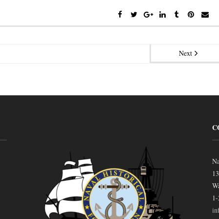
Next
C
Na
13
Wa
1-
in