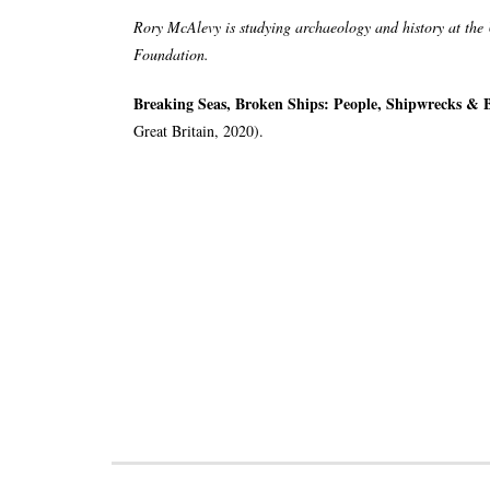
Rory McAlevy is studying archaeology and history at the U
Foundation.
Breaking Seas, Broken Ships: People, Shipwrecks & B
Great Britain, 2020).