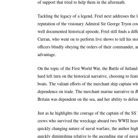
of support that tried to help them in the aftermath.
Tackling the legacy of a legend, Friel next addresses the
reputation of the visionary Admiral Sir George Tryon cou
well documented historical episode, Friel still finds a dif
Curran, who went on to perform live shows to tell his stor
officers blindly obeying the orders of their commander, a
advantage.
On the topic of the First World War, the Battle of Jutland 
hard left turn on the historical narrative, choosing to fe
boats. The valiant efforts of the merchant ship captain w
dependence on trade. The merchant marine narrative in
B
Britain was dependent on the sea, and her ability to defen
Just as he highlights the courage of the captain of the SS
crews who survived the wreckage aboard two WWII heav
quickly changing nature of naval warfare, the author hig
quickly diminishing relative to the ascending star of nava