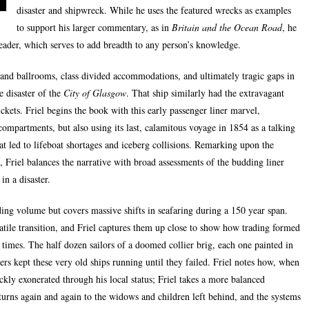
disaster and shipwreck. While he uses the featured wrecks as examples
to support his larger commentary, as in
Britain and the Ocean Road
, he
reader, which serves to add breadth to any person’s knowledge.
 and ballrooms, class divided accommodations, and ultimately tragic gaps in
e disaster of the
City of Glasgow
. That ship similarly had the extravagant
tickets. Friel begins the book with this early passenger liner marvel,
 compartments, but also using its last, calamitous voyage in 1854 as a talking
at led to lifeboat shortages and iceberg collisions. Remarking upon the
 Friel balances the narrative with broad assessments of the budding liner
in a disaster.
ding volume but covers massive shifts in seafaring during a 150 year span.
volatile transition, and Friel captures them up close to show how trading formed
l times. The half dozen sailors of a doomed collier brig, each one painted in
ners kept these very old ships running until they failed. Friel notes how, when
ckly exonerated through his local status; Friel takes a more balanced
eturns again and again to the widows and children left behind, and the systems