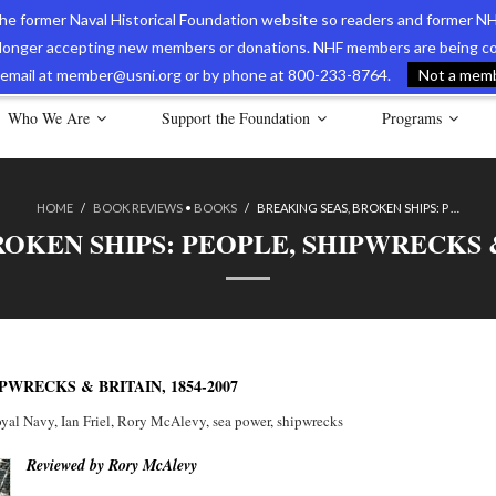
 the former Naval Historical Foundation website so readers and former NH
longer accepting new members or donations. NHF members are being con
avy Museum Online Store
International Journal of Naval History
Nava
ia email at member@usni.org or by phone at 800-233-8764.
Not a membe
Who We Are
Support the Foundation
Programs
HOME
/
BOOK REVIEWS
•
BOOKS
/
BREAKING SEAS, BROKEN SHIPS: P …
OKEN SHIPS: PEOPLE, SHIPWRECKS & 
PWRECKS & BRITAIN, 1854-2007
oyal Navy
,
Ian Friel
,
Rory McAlevy
,
sea power
,
shipwrecks
Reviewed by Rory McAlevy