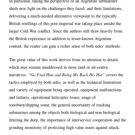
In particular, taking the perspective of an Argentine submariner
sheds new light on the challenges they faced, and their limitations,
delivering a much-needed alternative viewpoint to the typically
British retellings of this post-imperial war taking place amidst the
larger Cold War conflict. Since the authors still draw heavily from
the British experience in addition to lesser-known Argentine
content, the reader can gain a richer sense of both sides’ methods.
The great value of this work derives from its attention to details
which may remain unaddressed in more land or air-centric
narratives.
“Go Find Him and Bring Me Back His Hat”
covers the
tactics employed by both sides, as well as the technical limitations
and variety of equipment being operated, equipment malfunctions
and failures, operational helicopter losses, usage of
sonobuoy/dipping sonar, the general uncertainty of tracking
submarines among the objects both biological and non-biological
littering the deep, the importance of interservice cooperation and the
grinding monotony of protecting high value assets against attack.