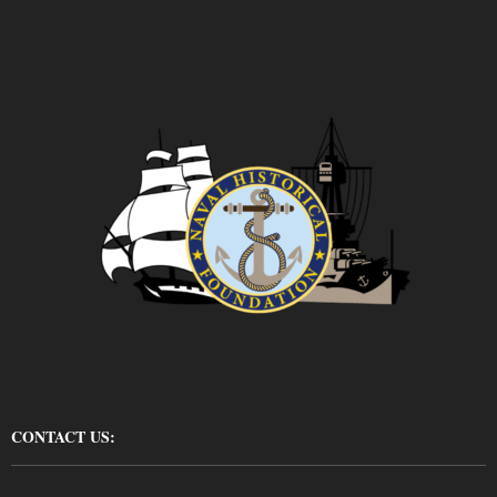
CONTACT US: