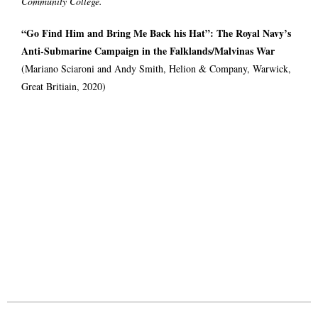
Community College.
“Go Find Him and Bring Me Back his Hat”: The Royal Navy’s
Anti-Submarine Campaign in the Falklands/Malvinas War
(Mariano Sciaroni and Andy Smith, Helion & Company, Warwick,
Great Britiain, 2020)