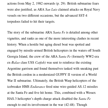
actions from May 2, 1982 onwards (p. 29). British submarine fears
were also justified, as ARA
San Luis
claimed attacks on Royal Navy
vessels on two different occasions, but the advanced SST-4
torpedoes failed to hit their targets.
The story of the submarine ARA
Santa Fe
is detailed among other
vignettes, and ranks as one of the more interesting clashes in recent
history. When a hostile but aging diesel boat was spotted and
engaged by missile-armed British helicopters in the waters off South
Georgia Island, the crew of the ARA
Santa Fe
(formerly WW2-era
ex-
Balao
class USS
Catfish
) was sent to reinforce the existing
Argentine garrison and found themselves tasked with sneaking past
the British cordon in a modernized GUPPY II version of a World
War II submarine. Ultimately, the British Wasp helicopters of the
icebreaker HMS
Endurance
fired nine wire-guided AS.12 missiles
at the Santa Fe and five hit home. This, combined with a Wessex
HAS.3 helicopter’s depth charge attack disabled the
Santa Fe
enough to end its involvement in the war (42-48). Though