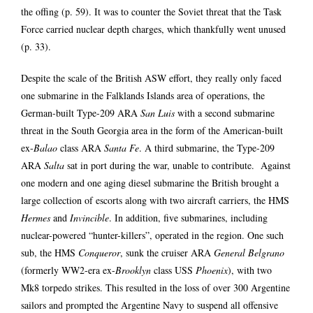
the offing (p. 59). It was to counter the Soviet threat that the Task
Force carried nuclear depth charges, which thankfully went unused
(p. 33).
Despite the scale of the British ASW effort, they really only faced
one submarine in the Falklands Islands area of operations, the
German-built Type-209 ARA
San Luis
with a second submarine
threat in the South Georgia area in the form of the American-built
ex-
Balao
class ARA
Santa Fe
. A third submarine, the Type-209
ARA
Salta
sat in port during the war, unable to contribute. Against
one modern and one aging diesel submarine the British brought a
large collection of escorts along with two aircraft carriers, the HMS
Hermes
and
Invincible
. In addition, five submarines, including
nuclear-powered “hunter-killers”, operated in the region. One such
sub, the HMS
Conqueror
, sunk the cruiser ARA
General Belgrano
(formerly WW2-era ex-
Brooklyn
class USS
Phoenix
), with two
Mk8 torpedo strikes. This resulted in the loss of over 300 Argentine
sailors and prompted the Argentine Navy to suspend all offensive