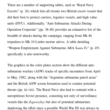
There are a number of supporting tables, such as “Royal Navy
Escorts” (p. 26) which lists all twenty-two British escort vessels that
did their best to protect carriers, logistics vessels, and high value
units (HVU). Additionally, “Anti-Submarine Attacks During
Operation Corporate” (pp. 38-40) provides an exhaustive list of the
breadth of attacks during the campaign, ranging from Mk 46
torpedoes to Mk 10 Limbo mortar salvos. A table detailing
“Weapon Employment Against Submarine ARA
Santa Fe
” (p. 45)
specifically is also noteworthy.
The graphics in the color plates section show the different anti-
submarine warfare (ASW) tracks of specific encounters from April
to May, 1982, along with the “Argentine submarine patrol areas”
and the British ASW screen formation used to counter potential
threats (pp. iii-viii). The Royal Navy also had to contend with a
surreptitious Soviet presence, consisting not only of surveillance
vessels like the
Zaporozhye
but also of potential submarines
shadowing the effort since a possible World War III was always in