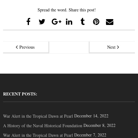
Spread the word. Share this post!
Previous
Next
RECENT POSTS:
December 14, 2022
War Alert in the Tropical Dawn at Pearl
December 8, 2022
A History of the Naval Historical Foundation
December 7, 2022
War Alert in the Tropical Dawn at Pearl