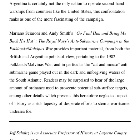
Argentina is certainly not the only nation to operate second-hand
warships from countries like the United States, this confrontation
ranks as one of the more fascinating of the campaign.
Mariano Sciaroni and Andy Smith’s
“Go Find Him and Bring Me
Back His Hat”: The Royal Navy’s Anti-Submarine Campaign in the
Falklands/Malvinas War
provides important material, from both the
British and Argentine points of view, pertaining to the 1982
Falklands/Malvinas War, and in particular the “cat and mouse” anti-
submarine game played out in the dark and unforgiving waters of
the South Atlantic. Readers may be surprised to hear of the large
amount of ordnance used to prosecute potential sub-surface targets,
among other details which presents this heretofore neglected aspect
of history as a rich tapestry of desperate efforts to stem a worrisome
undersea foe.
Jeff Schultz is
an Associate Professor of History at Luzerne County