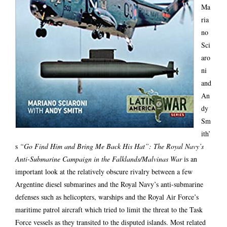
Ma
ria
no
Sci
aro
ni
and
An
dy
Sm
ith’
s
“Go Find Him and Bring Me Back His Hat”: The Royal Navy’s
Anti-Submarine Campaign in the Falklands/Malvinas War
is an
important look at the relatively obscure rivalry between a few
Argentine diesel submarines and the Royal Navy’s anti-submarine
defenses such as helicopters, warships and the Royal Air Force’s
maritime patrol aircraft which tried to limit the threat to the Task
Force vessels as they transited to the disputed islands. Most related