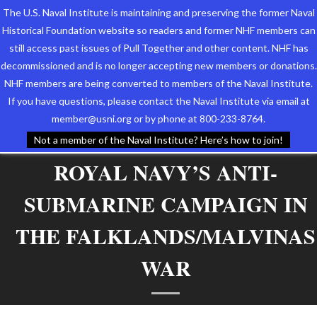
The U.S. Naval Institute is maintaining and preserving the former Naval
Historical Foundation website so readers and former NHF members can
still access past issues of Pull Together and other content. NHF has
decommissioned and is no longer accepting new members or donations.
NHF members are being converted to members of the Naval Institute.
Who We Are
“GO FIND HIM AND BRING
If you have questions, please contact the Naval Institute via email at
member@usni.org or by phone at 800-233-8764.
Support the Foundation
ME BACK HIS HAT”: THE
Not a member of the Naval Institute? Here’s how to join!
ROYAL NAVY’S ANTI-
Programs
SUBMARINE CAMPAIGN IN
Events
THE FALKLANDS/MALVINAS
Newsletters
WAR
Our Partners