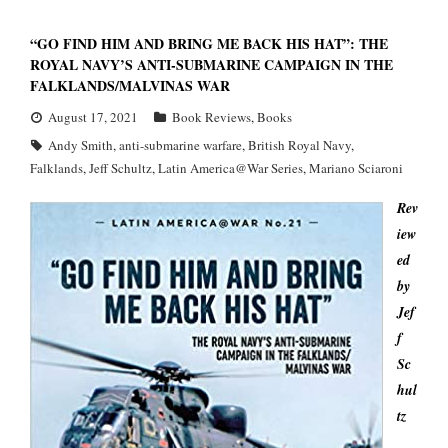
“GO FIND HIM AND BRING ME BACK HIS HAT”: THE
ROYAL NAVY’S ANTI-SUBMARINE CAMPAIGN IN THE
FALKLANDS/MALVINAS WAR
August 17, 2021
Book Reviews
,
Books
Andy Smith
,
anti-submarine warfare
,
British Royal Navy
,
Falklands
,
Jeff Schultz
,
Latin America@War Series
,
Mariano Sciaroni
Rev
iew
ed
by
Jef
f
Sc
hul
tz