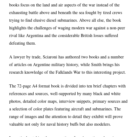
books focus on the land and air aspects of the war instead of the
exhausting battle above and beneath the sea fought by tired crews
trying to find elusive diesel submarines. Above all else, the book
highlights the challenges of waging modern war against a non-peer
rival like Argentina and the considerable British losses suffered
defeating them.
A lawyer by trade, Sciaroni has authored two books and a number
of articles on Argentine military history, while Smith brings his
research knowledge of the Falklands War to this interesting project.
The 72-page A4 format book is divided into ten brief chapters with
references and sources, well-supported by many black and white
photos, detailed color maps, interview snippets, primary sources and
a selection of color plates featuring aircraft and submarines. The
range of images and the attention to detail they exhibit will prove
valuable not only for naval history buffs but also modelers.