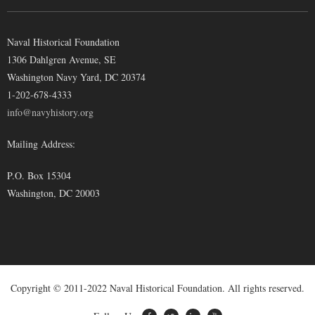
Naval Historical Foundation
1306 Dahlgren Avenue, SE
Washington Navy Yard, DC 20374
1-202-678-4333
info@navyhistory.org
Mailing Address:
P.O. Box 15304
Washington, DC 20003
Copyright © 2011-2022 Naval Historical Foundation. All rights reserved.