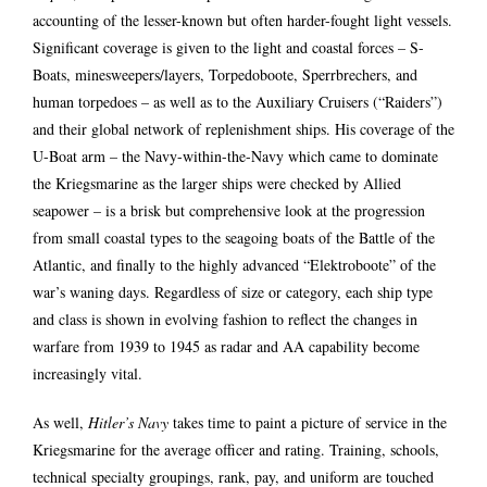
accounting of the lesser-known but often harder-fought light vessels.
Significant coverage is given to the light and coastal forces – S-
Boats, minesweepers/layers, Torpedoboote, Sperrbrechers, and
human torpedoes – as well as to the Auxiliary Cruisers (“Raiders”)
and their global network of replenishment ships. His coverage of the
U-Boat arm – the Navy-within-the-Navy which came to dominate
the Kriegsmarine as the larger ships were checked by Allied
seapower – is a brisk but comprehensive look at the progression
from small coastal types to the seagoing boats of the Battle of the
Atlantic, and finally to the highly advanced “Elektroboote” of the
war’s waning days. Regardless of size or category, each ship type
and class is shown in evolving fashion to reflect the changes in
warfare from 1939 to 1945 as radar and AA capability become
increasingly vital.
As well,
Hitler’s Navy
takes time to paint a picture of service in the
Kriegsmarine for the average officer and rating. Training, schools,
technical specialty groupings, rank, pay, and uniform are touched