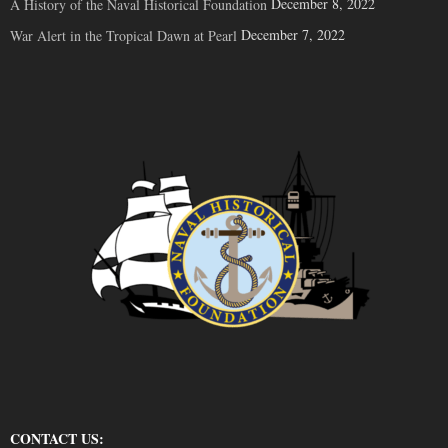
December 8, 2022
A History of the Naval Historical Foundation
December 7, 2022
War Alert in the Tropical Dawn at Pearl
CONTACT US: