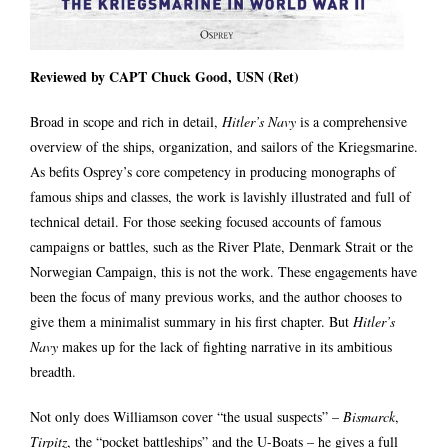
Reviewed by CAPT Chuck Good, USN (Ret)
Broad in scope and rich in detail,
Hitler’s Navy
is a comprehensive
overview of the ships, organization, and sailors of the Kriegsmarine.
As befits Osprey’s core competency in producing monographs of
famous ships and classes, the work is lavishly illustrated and full of
technical detail. For those seeking focused accounts of famous
campaigns or battles, such as the River Plate, Denmark Strait or the
Norwegian Campaign, this is not the work. These engagements have
been the focus of many previous works, and the author chooses to
give them a minimalist summary in his first chapter. But
Hitler’s
Navy
makes up for the lack of fighting narrative in its ambitious
breadth.
Not only does Williamson cover “the usual suspects” –
Bismarck
,
Tirpitz
, the “pocket battleships” and the U-Boats – he gives a full