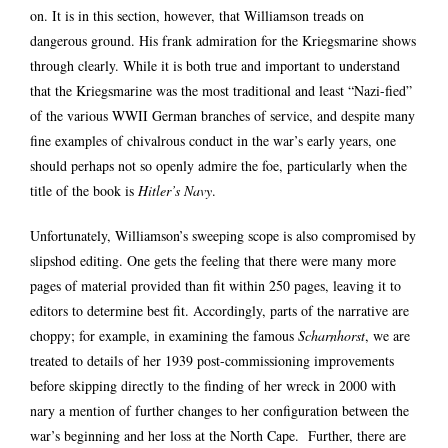
on. It is in this section, however, that Williamson treads on
dangerous ground. His frank admiration for the Kriegsmarine shows
through clearly. While it is both true and important to understand
that the Kriegsmarine was the most traditional and least “Nazi-fied”
of the various WWII German branches of service, and despite many
fine examples of chivalrous conduct in the war’s early years, one
should perhaps not so openly admire the foe, particularly when the
title of the book is
Hitler’s Navy
.
Unfortunately, Williamson’s sweeping scope is also compromised by
slipshod editing. One gets the feeling that there were many more
pages of material provided than fit within 250 pages, leaving it to
editors to determine best fit. Accordingly, parts of the narrative are
choppy; for example, in examining the famous
Scharnhorst
, we are
treated to details of her 1939 post-commissioning improvements
before skipping directly to the finding of her wreck in 2000 with
nary a mention of further changes to her configuration between the
war’s beginning and her loss at the North Cape. Further, there are