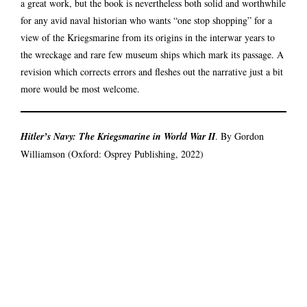
a great work, but the book is nevertheless both solid and worthwhile
for any avid naval historian who wants “one stop shopping” for a
view of the Kriegsmarine from its origins in the interwar years to
the wreckage and rare few museum ships which mark its passage. A
revision which corrects errors and fleshes out the narrative just a bit
more would be most welcome.
Hitler’s Navy: The Kriegsmarine in World War II
. By Gordon
Williamson (Oxford: Osprey Publishing, 2022)