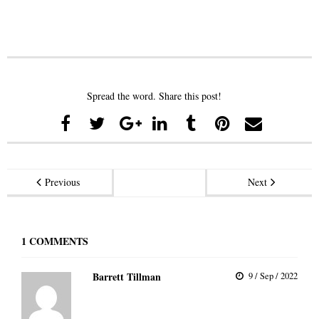
Spread the word. Share this post!
Previous
Next
1
COMMENTS
Barrett Tillman
9 / Sep / 2022