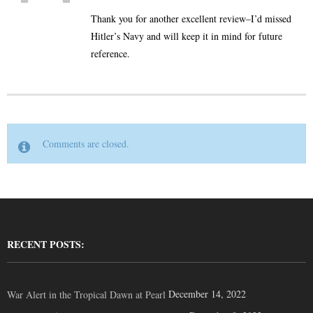
Thank you for another excellent review–I’d missed
Hitler’s Navy and will keep it in mind for future
reference.
Comments are closed.
RECENT POSTS:
December 14, 2022
War Alert in the Tropical Dawn at Pearl