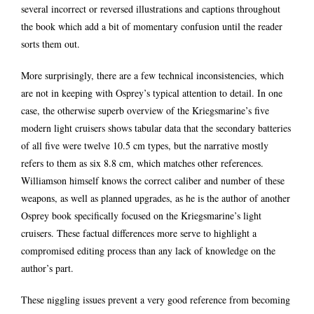
several incorrect or reversed illustrations and captions throughout
the book which add a bit of momentary confusion until the reader
sorts them out.
More surprisingly, there are a few technical inconsistencies, which
are not in keeping with Osprey’s typical attention to detail. In one
case, the otherwise superb overview of the Kriegsmarine’s five
modern light cruisers shows tabular data that the secondary batteries
of all five were twelve 10.5 cm types, but the narrative mostly
refers to them as six 8.8 cm, which matches other references.
Williamson himself knows the correct caliber and number of these
weapons, as well as planned upgrades, as he is the author of another
Osprey book specifically focused on the Kriegsmarine’s light
cruisers. These factual differences more serve to highlight a
compromised editing process than any lack of knowledge on the
author’s part.
These niggling issues prevent a very good reference from becoming