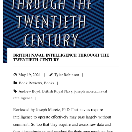
BRITISH NAVAL INTELLIGENCE THROUGH THE
TWENTIETH CENTURY
May 19, 2021
Tyler Robinson
Book Reviews
,
Books
Andrew Boyd
,
British Royal Navy
,
joseph moretz
,
naval
intelligence
Reviewed by Joseph Moretz, PhD That navies require
intelligence to operate effectively may pass largely without
comment. So too that they acquire and assess raw data and
then disseminate an end-product for their own needs no less