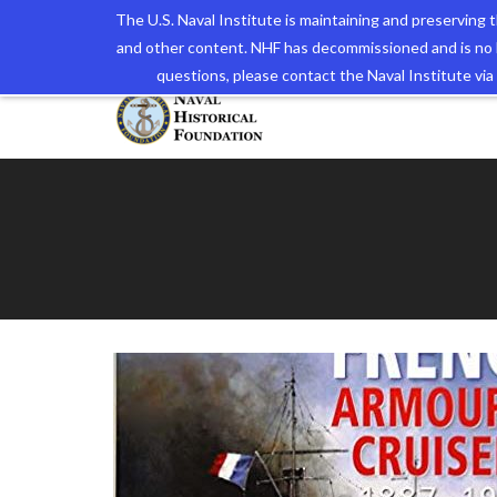
The U.S. Naval Institute is maintaining and preserving
and other content. NHF has decommissioned and is no 
The N
questions, please contact the Naval Institute v