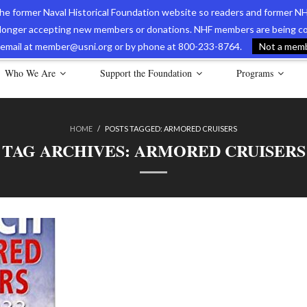
 the former Naval Historical Foundation website so readers and former NH
longer accepting new members or donations. NHF members are being con
avy Museum Online Store
International Journal of Naval History
Nava
ia email at member@usni.org or by phone at 800-233-8764.
Not a membe
Who We Are
Support the Foundation
Programs
HOME
/
POSTS TAGGED:
ARMORED CRUISERS
TAG ARCHIVES:
ARMORED CRUISERS