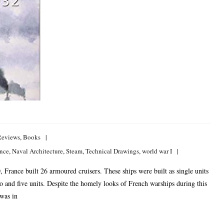
Reviews
,
Books
nce
,
Naval Architecture
,
Steam
,
Technical Drawings
,
world war I
rance built 26 armoured cruisers. These ships were built as single units
wo and five units. Despite the homely looks of French warships during this
 was in