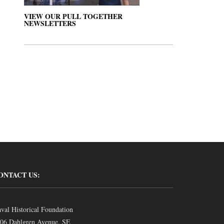
VIEW OUR PULL TOGETHER
NEWSLETTERS
ONTACT US:
val Historical Foundation
06 Dahlgren Avenue, SE