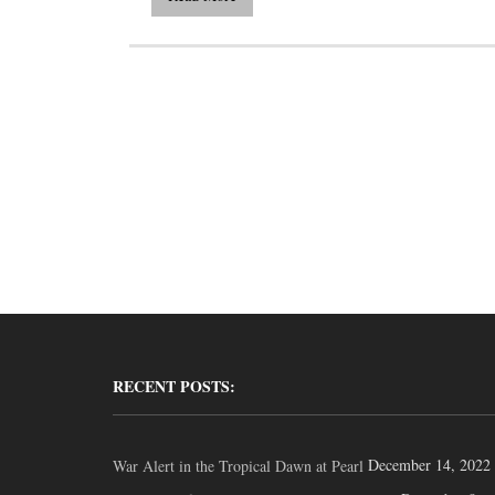
RECENT POSTS:
December 14, 2022
War Alert in the Tropical Dawn at Pearl