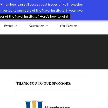
F members can still access past issues of Pull Together
verted to members of the Naval Institute. If you have
l Documents of the American Revolution
Contact Us
r of the Naval Institute? Here’s how to join!
Events
Newsletters
Our Partners
THANK YOU TO OUR SPONSORS: