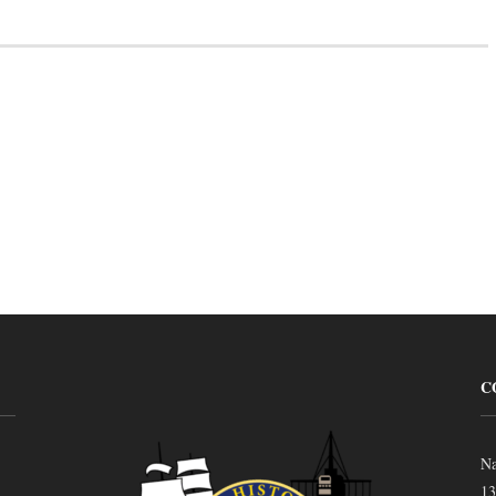
C
Na
13