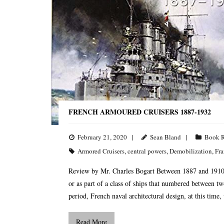
FRENCH ARMOURED CRUISERS 1887-1932
February 21, 2020
Sean Bland
Book 
Armored Cruisers
,
central powers
,
Demobilization
,
Fra
Review by Mr. Charles Bogart Between 1887 and 1910, F
or as part of a class of ships that numbered between t
period, French naval architectural design, at this time,
Read More