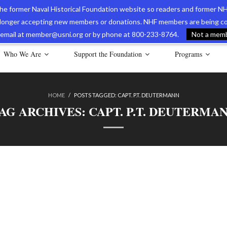
 the former Naval Historical Foundation website so readers and former NH
longer accepting new members or donations. NHF members are being con
avy Museum Online Store
International Journal of Naval History
Nava
ia email at member@usni.org or by phone at 800-233-8764.
Not a membe
Who We Are
Support the Foundation
Programs
HOME
/
POSTS TAGGED:
CAPT. P.T. DEUTERMANN
AG ARCHIVES:
CAPT. P.T. DEUTERMA