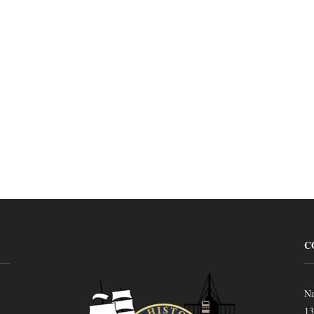
C
Na
13