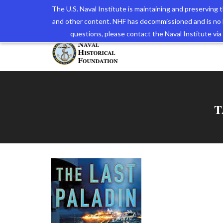
The U.S. Naval Institute is maintaining and preserving
and other content. NHF has decommissioned and is no 
The N
questions, please contact the Naval Institute v
T