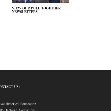
VIEW OUR PULL TOGETHER
NEWSLETTERS
ONTACT US:
val Historical Foundation
06 Dahlgren Avenue, SE