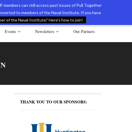
F members can still access past issues of Pull Together
verted to members of the Naval Institute. If you have
l Documents of the American Revolution
Contact Us
r of the Naval Institute? Here’s how to join!
Events
Newsletters
Our Partners
NN
THANK YOU TO OUR SPONSORS: