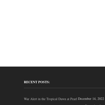
RECENT POSTS:
December 14, 2022
War Alert in the Tropical Dawn at Pearl