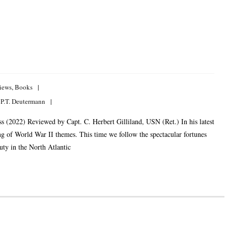
iews
,
Books
 P.T. Deutermann
 (2022) Reviewed by Capt. C. Herbert Gilliland, USN (Ret.) In his latest
ng of World War II themes. This time we follow the spectacular fortunes
uty in the North Atlantic