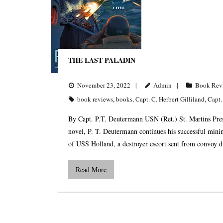
THE LAST PALADIN
November 23, 2022
Admin
Book Rev
book reviews
,
books
,
Capt. C. Herbert Gilliland
,
Capt.
By Capt. P.T. Deutermann USN (Ret.) St. Martins Press
novel, P. T. Deutermann continues his successful mini
of USS Holland, a destroyer escort sent from convoy d
Read More