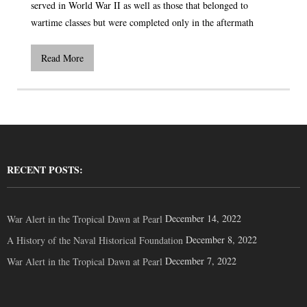
served in World War II as well as those that belonged to
wartime classes but were completed only in the aftermath
Read More
RECENT POSTS:
December 14, 2022
War Alert in the Tropical Dawn at Pearl
December 8, 2022
A History of the Naval Historical Foundation
December 7, 2022
War Alert in the Tropical Dawn at Pearl