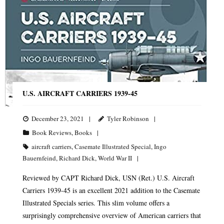
U.S. AIRCRAFT CARRIERS 1939-45
December 23, 2021
Tyler Robinson
Book Reviews
,
Books
aircraft carriers
,
Casemate Illustrated Special
,
Ingo
Bauernfeind
,
Richard Dick
,
World War II
Reviewed by CAPT Richard Dick, USN (Ret.) U.S. Aircraft
Carriers 1939-45 is an excellent 2021 addition to the Casemate
Illustrated Specials series. This slim volume offers a
surprisingly comprehensive overview of American carriers that