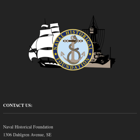
CONTACT US:
Naval Historical Foundation
1306 Dahlgren Avenue, SE