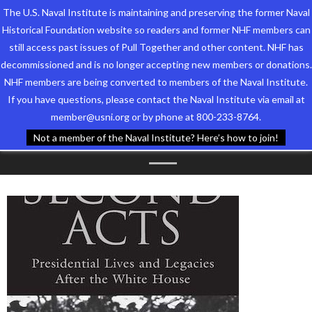
The U.S. Naval Institute is maintaining and preserving the former Naval
Historical Foundation website so readers and former NHF members can
still access past issues of Pull Together and other content. NHF has
decommissioned and is no longer accepting new members or donations.
NHF members are being converted to members of the Naval Institute.
Who We Are
TAG ARCHIVES:
CDR DAVID
If you have questions, please contact the Naval Institute via email at
member@usni.org or by phone at 800-233-8764.
Support the Foundation
Q. BAUGHIER
Not a member of the Naval Institute? Here’s how to join!
Programs
Events
Newsletters
Our Partners