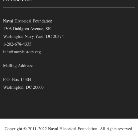
Naval Historical Foundation
1306 Dahlgren Avenue, SE
Washington Navy Yard, DC 20374
1-202-678-4333
info@navyhistory.org
Mailing Address:
P.O. Box 15304
Washington, DC 20003
Copyright © 2011-2022 Naval Historical Foundation. All rights reserved.