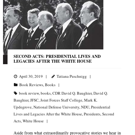
SECOND ACTS: PRESIDENTIAL LIVES AND
LEGACIES AFTER THE WHITE HOUSE
April 30, 2019
Tatiana Puschnigg
Book Reviews
,
Books
book review
,
books
,
CDR David Q. Baughier
,
David Q.
Baughier
,
JFSC
,
Joint Forces Staff College
,
Mark K.
Updegrove
,
National Defense University
,
NDU
,
Presidential
Lives and Legacies After the White House
,
Presidents
,
Second
Acts
,
White House
Aside from what extraordinarily provocative stories we hear in