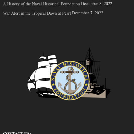
December 8, 2022
A History of the Naval Historical Foundation
December 7, 2022
War Alert in the Tropical Dawn at Pearl
CONTACT US: