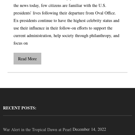
the news today, few citizens are familiar with the U.S.
presidents’ lives following their departure from Oval Office.
Ex-presidents continue to have the highest celebrity status and
use their influence in their follow-on efforts to support the
current administration, help society through philanthropy, and
focus on
Read More
RECENT POSTS:
December 14, 2022
War Alert in the Tropical Dawn at Pearl