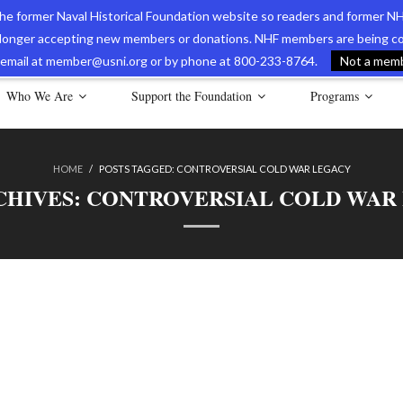
 the former Naval Historical Foundation website so readers and former NH
longer accepting new members or donations. NHF members are being con
avy Museum Online Store
International Journal of Naval History
Nava
ia email at member@usni.org or by phone at 800-233-8764.
Not a membe
Who We Are
Support the Foundation
Programs
HOME
/
POSTS TAGGED:
CONTROVERSIAL COLD WAR LEGACY
CHIVES:
CONTROVERSIAL COLD WAR