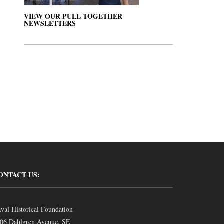
VIEW OUR PULL TOGETHER
NEWSLETTERS
ONTACT US:
val Historical Foundation
06 Dahlgren Avenue, SE