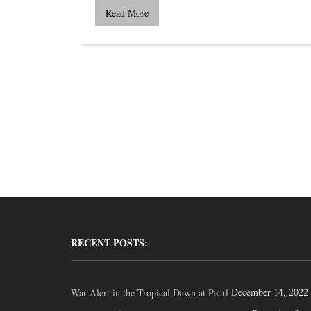
Read More
RECENT POSTS:
December 14, 2022
War Alert in the Tropical Dawn at Pearl