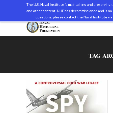
The U.S. Naval Institute is maintaining and preserving
and other content. NHF has decommissioned and is no 
The N
questions, please contact the Naval Institute v
TAG AR