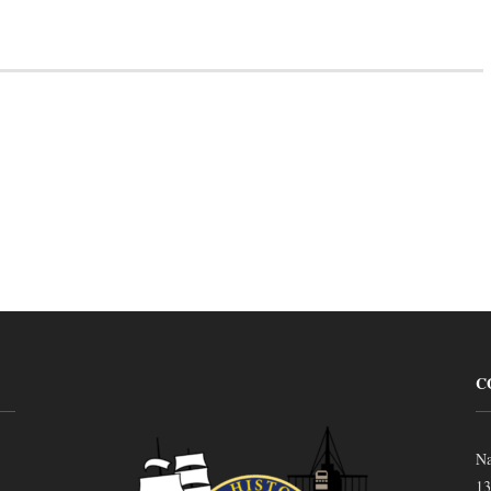
C
Na
13