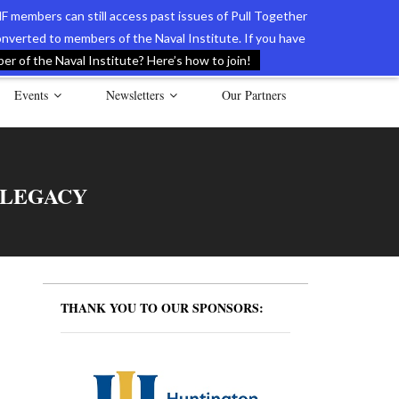
F members can still access past issues of Pull Together
verted to members of the Naval Institute. If you have
l Documents of the American Revolution
Contact Us
r of the Naval Institute? Here’s how to join!
Events
Newsletters
Our Partners
 LEGACY
THANK YOU TO OUR SPONSORS: