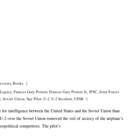
eviews
,
Books
 Legacy
,
Frances Gary Powers
,
Frances Gary Powers Jr.
,
JFSC
,
Joint Forces
R
,
Soviet Union
,
Spy Pilot
,
U-2
,
U-2 Incident
,
USSR
for intelligence between the United States and the Soviet Union than
2 over the Soviet Union removed the veil of secrecy of the airplane’s
eopolitical competitors. The pilot’s