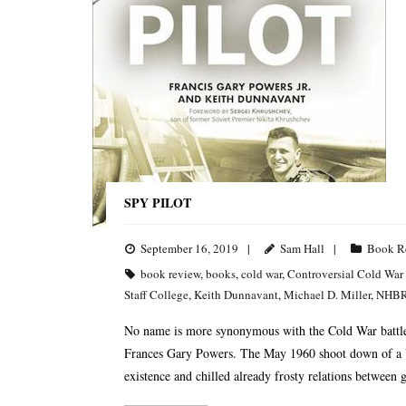
SPY PILOT
September 16, 2019
Sam Hall
Book R
book review
,
books
,
cold war
,
Controversial Cold War
Staff College
,
Keith Dunnavant
,
Michael D. Miller
,
NHB
No name is more synonymous with the Cold War battle 
Frances Gary Powers. The May 1960 shoot down of a U-
existence and chilled already frosty relations between g