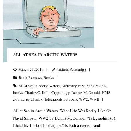
ALL AT SEA IN ARCTIC WATERS
March 26, 2019
Tatiana Puschnigg
Book Reviews
,
Books
All at Sea in Arctic Waters
,
Bletchley Park
,
book review
,
books
,
Charles C. Kolb
,
Cryptology
,
Dennis McDonald
,
HMS
Zodiac
,
royal navy
,
Telegraphist
,
u-boats
,
WW2
,
WWII
All at Sea in Arctic Waters: What Life Was Really Like On
Naval Ships in WW2 by Dennis McDonald, “Telegraphist (S),
Bletchley U-Boat Interceptor,” is both a memoir and