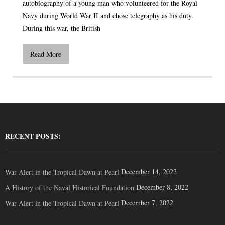
autobiography of a young man who volunteered for the Royal
Navy during World War II and chose telegraphy as his duty.
During this war, the British
Read More
RECENT POSTS:
December 14, 2022
War Alert in the Tropical Dawn at Pearl
December 8, 2022
A History of the Naval Historical Foundation
December 7, 2022
War Alert in the Tropical Dawn at Pearl