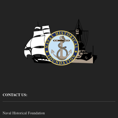
CONTACT US:
Naval Historical Foundation