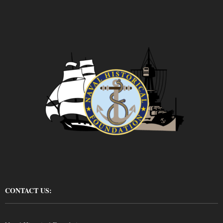
CONTACT US: