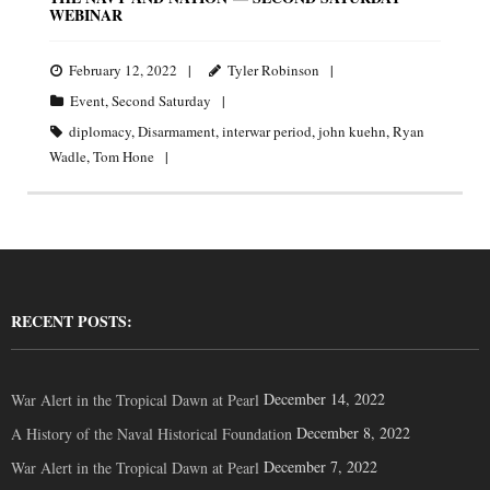
WEBINAR
February 12, 2022
Tyler Robinson
Event
,
Second Saturday
diplomacy
,
Disarmament
,
interwar period
,
john kuehn
,
Ryan
Wadle
,
Tom Hone
RECENT POSTS:
December 14, 2022
War Alert in the Tropical Dawn at Pearl
December 8, 2022
A History of the Naval Historical Foundation
December 7, 2022
War Alert in the Tropical Dawn at Pearl