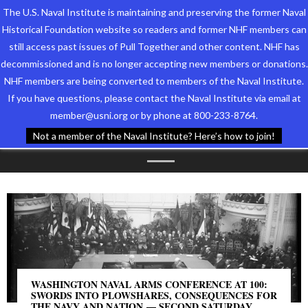
The U.S. Naval Institute is maintaining and preserving the former Naval
Historical Foundation website so readers and former NHF members can
still access past issues of Pull Together and other content. NHF has
decommissioned and is no longer accepting new members or donations.
NHF members are being converted to members of the Naval Institute.
Who We Are
TAG ARCHIVES:
If you have questions, please contact the Naval Institute via email at
member@usni.org or by phone at 800-233-8764.
Support the Foundation
DISARMAMENT
Not a member of the Naval Institute? Here’s how to join!
Programs
Events
Newsletters
Our Partners
WASHINGTON NAVAL ARMS CONFERENCE AT 100:
SWORDS INTO PLOWSHARES, CONSEQUENCES FOR
THE NAVY AND NATION — SECOND SATURDAY