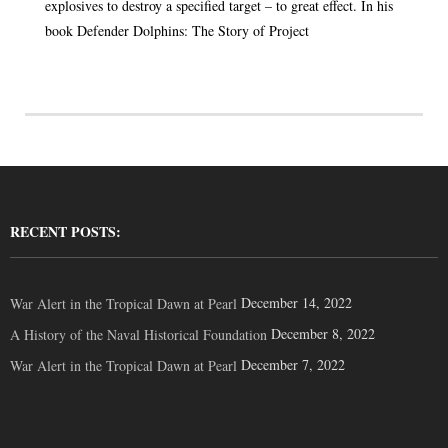
explosives to destroy a specified target – to great effect. In his
book Defender Dolphins: The Story of Project
RECENT POSTS:
December 14, 2022
War Alert in the Tropical Dawn at Pearl
December 8, 2022
A History of the Naval Historical Foundation
December 7, 2022
War Alert in the Tropical Dawn at Pearl