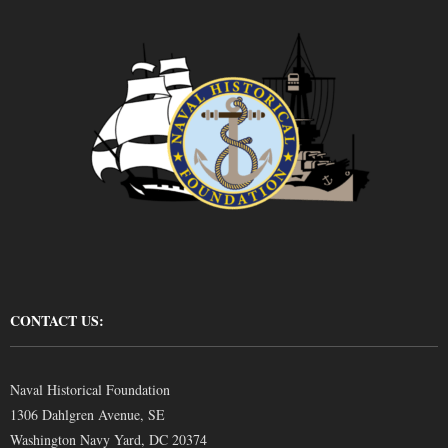
CONTACT US:
Naval Historical Foundation
1306 Dahlgren Avenue, SE
Washington Navy Yard, DC 20374