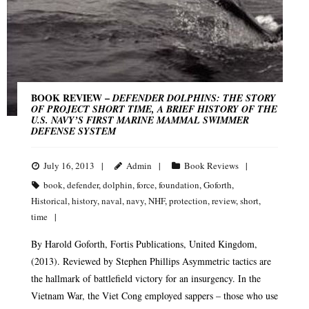
BOOK REVIEW –
DEFENDER DOLPHINS: THE STORY
OF PROJECT SHORT TIME, A BRIEF HISTORY OF THE
U.S. NAVY’S FIRST MARINE MAMMAL SWIMMER
DEFENSE SYSTEM
July 16, 2013
Admin
Book Reviews
book
,
defender
,
dolphin
,
force
,
foundation
,
Goforth
,
Historical
,
history
,
naval
,
navy
,
NHF
,
protection
,
review
,
short
,
time
By Harold Goforth, Fortis Publications, United Kingdom,
(2013). Reviewed by Stephen Phillips Asymmetric tactics are
the hallmark of battlefield victory for an insurgency. In the
Vietnam War, the Viet Cong employed sappers – those who use