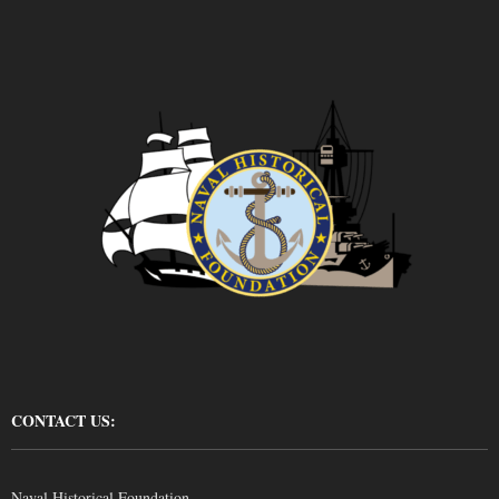
CONTACT US:
Naval Historical Foundation