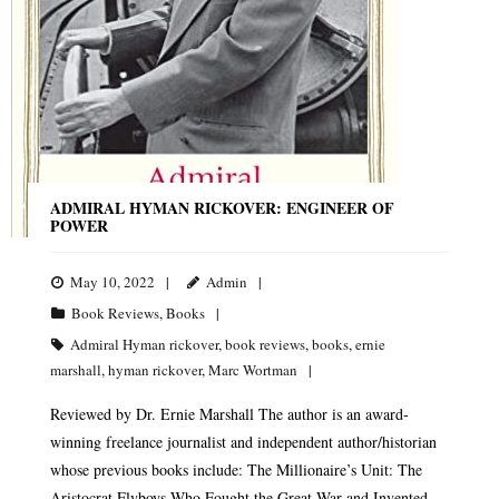
ADMIRAL HYMAN RICKOVER: ENGINEER OF
POWER
May 10, 2022
Admin
Book Reviews
,
Books
Admiral Hyman rickover
,
book reviews
,
books
,
ernie
marshall
,
hyman rickover
,
Marc Wortman
Reviewed by Dr. Ernie Marshall The author is an award-
winning freelance journalist and independent author/historian
whose previous books include: The Millionaire’s Unit: The
Aristocrat Flyboys Who Fought the Great War and Invented