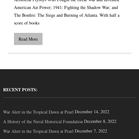
American Air Power; 1941: Fighting the Shadow War; and
The Bonfire: The Siege and Burning of Atlanta. With half a
score of books
Read More
RECENT POSTS:
December 14, 2022
War Alert in the Tropical Dawn at Pearl
December 8, 2022
A History of the Naval Historical Foundation
December 7, 2022
War Alert in the Tropical Dawn at Pearl