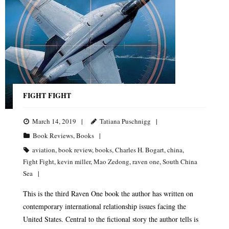
FIGHT FIGHT
March 14, 2019
Tatiana Puschnigg
Book Reviews
,
Books
aviation
,
book review
,
books
,
Charles H. Bogart
,
china
,
Fight Fight
,
kevin miller
,
Mao Zedong
,
raven one
,
South China
Sea
This is the third Raven One book the author has written on
contemporary international relationship issues facing the
United States. Central to the fictional story the author tells is