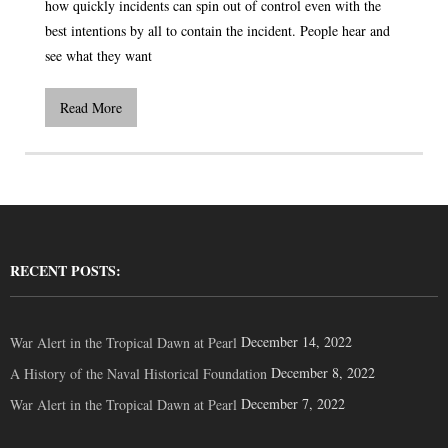
how quickly incidents can spin out of control even with the
best intentions by all to contain the incident. People hear and
see what they want
Read More
RECENT POSTS:
December 14, 2022
War Alert in the Tropical Dawn at Pearl
December 8, 2022
A History of the Naval Historical Foundation
December 7, 2022
War Alert in the Tropical Dawn at Pearl