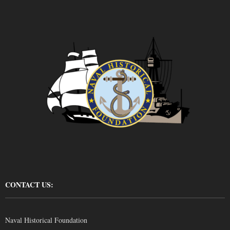
CONTACT US:
Naval Historical Foundation