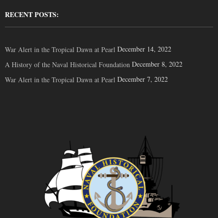
RECENT POSTS:
December 14, 2022
War Alert in the Tropical Dawn at Pearl
December 8, 2022
A History of the Naval Historical Foundation
December 7, 2022
War Alert in the Tropical Dawn at Pearl