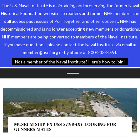
The U.S. Naval Institute is maintaining and preserving the former Naval
Historical Foundation website so readers and former NHF members can
still access past issues of Pull Together and other content. NHF has
decommissioned and is no longer accepting new members or donations.
NHF members are being converted to members of the Naval Institute.
Who We Are
TAG ARCHIVES:
If you have questions, please contact the Naval Institute via email at
member@usni.org or by phone at 800-233-8764.
Support the Foundation
GALVESTON
Not a member of the Naval Institute? Here’s how to join!
Programs
Events
Newsletters
Our Partners
MUSEUM SHIP EX-USS
LOOKING FOR
STEWART
GUNNERS MATES