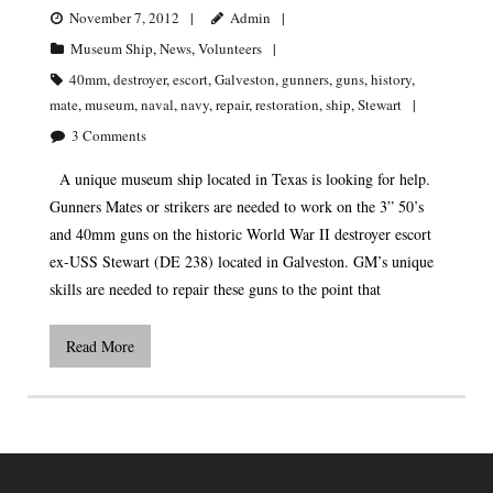
November 7, 2012
Admin
Museum Ship
,
News
,
Volunteers
40mm
,
destroyer
,
escort
,
Galveston
,
gunners
,
guns
,
history
,
mate
,
museum
,
naval
,
navy
,
repair
,
restoration
,
ship
,
Stewart
3
Comments
A unique museum ship located in Texas is looking for help.
Gunners Mates or strikers are needed to work on the 3” 50’s
and 40mm guns on the historic World War II destroyer escort
ex-USS Stewart (DE 238) located in Galveston. GM’s unique
skills are needed to repair these guns to the point that
Read More