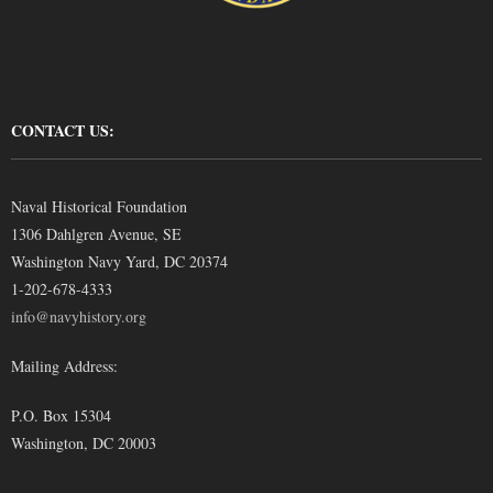
CONTACT US:
Naval Historical Foundation
1306 Dahlgren Avenue, SE
Washington Navy Yard, DC 20374
1-202-678-4333
info@navyhistory.org
Mailing Address:
P.O. Box 15304
Washington, DC 20003