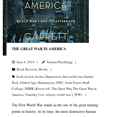
THE GREAT WAR IN AMERICA
June 4, 2019
Tatiana Puschnigg
Book Reviews
,
Books
book review
,
books
,
Depression
,
first world war
,
Garrett
Peck
,
Gilded Age
,
Hemingway
,
JFSC
,
Joint Forces Staff
College
,
NHBR
,
Roosevelt
,
The Great War
,
The Great War in
America
,
Timothy Cox
,
wilson
,
world war 1
,
WW1
The First World War stands as the one of the great turning
points in history. At its time, the most destructive human