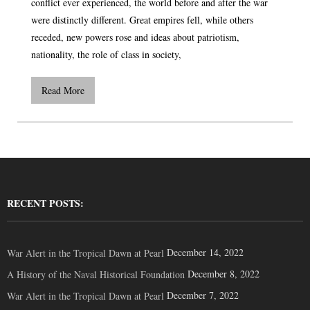
conflict ever experienced, the world before and after the war
were distinctly different. Great empires fell, while others
receded, new powers rose and ideas about patriotism,
nationality, the role of class in society,
Read More
RECENT POSTS:
December 14, 2022
War Alert in the Tropical Dawn at Pearl
December 8, 2022
A History of the Naval Historical Foundation
December 7, 2022
War Alert in the Tropical Dawn at Pearl