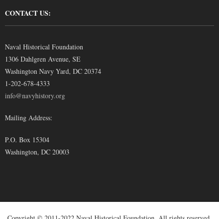
CONTACT US:
Naval Historical Foundation
1306 Dahlgren Avenue, SE
Washington Navy Yard, DC 20374
1-202-678-4333
info@navyhistory.org
Mailing Address:
P.O. Box 15304
Washington, DC 20003
Copyright © 2011-2022 Naval Historical Foundation. All rights reserved.