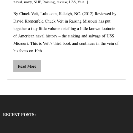
naval
,
navy
,
NHF
,
Raising
,
review
,
USS
,
Veit
By Chuck Veit,
Lulu.com
, Raleigh, NC. (2012) Reviewed by
David Kronenfeld Chuck Veit in Raising Missouri has put
together a tidy little volume detailing a little known footnote
of American naval history – the sinking and salvage of USS
Missouri. This is Veit’s third book and continues in the vein of
his focus on 19th
Read More
RECENT POSTS: