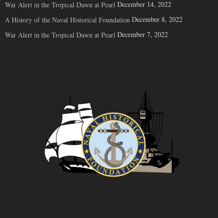
December 14, 2022
War Alert in the Tropical Dawn at Pearl
December 8, 2022
A History of the Naval Historical Foundation
December 7, 2022
War Alert in the Tropical Dawn at Pearl