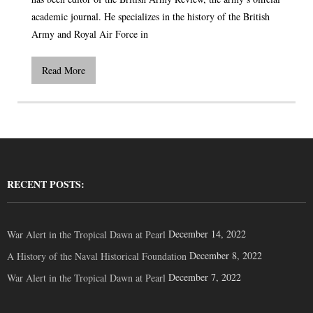
academic journal. He specializes in the history of the British
Army and Royal Air Force in
Read More
RECENT POSTS:
December 14, 2022
War Alert in the Tropical Dawn at Pearl
December 8, 2022
A History of the Naval Historical Foundation
December 7, 2022
War Alert in the Tropical Dawn at Pearl