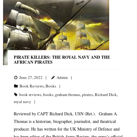
PIRATE KILLERS: THE ROYAL NAVY AND THE
AFRICAN PIRATES
June 27, 2022
Admin
Book Reviews
,
Books
book reviews
,
books
,
graham thomas
,
pirates
,
Richard Dick
,
royal navy
Reviewed by CAPT Richard Dick, USN (Ret.). Graham A.
Thomas is a historian, biographer, journalist, and theatrical
producer. He has written for the UK Ministry of Defence and
has been editor of the British Army Review, the army’s official