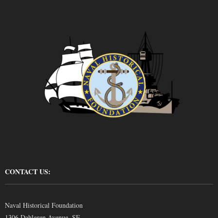
CONTACT US:
Naval Historical Foundation
1306 Dahlgren Avenue, SE