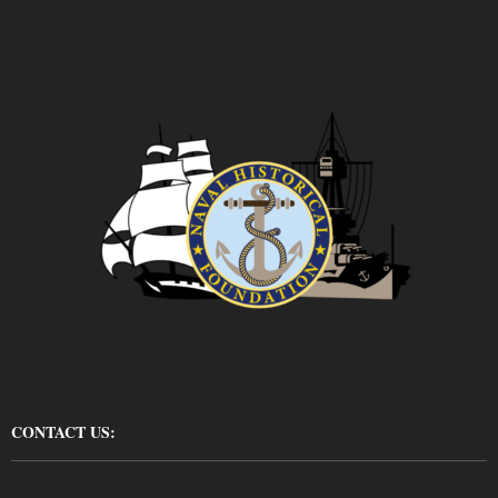
CONTACT US: