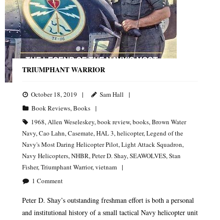
TRIUMPHANT WARRIOR
October 18, 2019
Sam Hall
Book Reviews
,
Books
1968
,
Allen Weseleskey
,
book review
,
books
,
Brown Water
Navy
,
Cao Lahn
,
Casemate
,
HAL 3
,
helicopter
,
Legend of the
Navy's Most Daring Helicopter Pilot
,
Light Attack Squadron
,
Navy Helicopters
,
NHBR
,
Peter D. Shay
,
SEAWOLVES
,
Stan
Fisher
,
Triumphant Warrior
,
vietnam
1
Comment
Peter D. Shay’s outstanding freshman effort is both a personal
and institutional history of a small tactical Navy helicopter unit