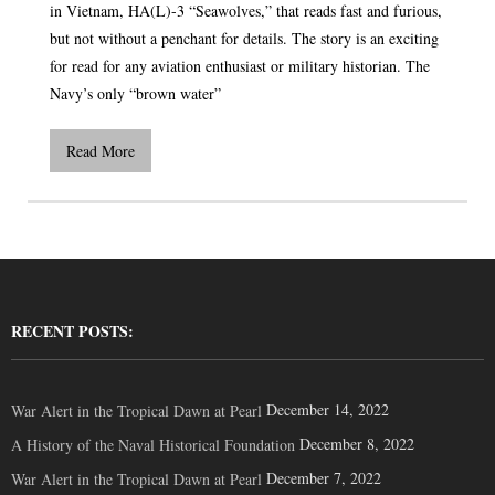
in Vietnam, HA(L)-3 “Seawolves,” that reads fast and furious,
but not without a penchant for details. The story is an exciting
for read for any aviation enthusiast or military historian. The
Navy’s only “brown water”
Read More
RECENT POSTS:
December 14, 2022
War Alert in the Tropical Dawn at Pearl
December 8, 2022
A History of the Naval Historical Foundation
December 7, 2022
War Alert in the Tropical Dawn at Pearl