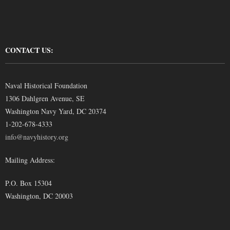
CONTACT US:
Naval Historical Foundation
1306 Dahlgren Avenue, SE
Washington Navy Yard, DC 20374
1-202-678-4333
info@navyhistory.org
Mailing Address:
P.O. Box 15304
Washington, DC 20003