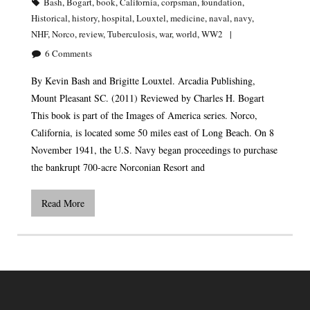
Bash
,
Bogart
,
book
,
California
,
corpsman
,
foundation
,
Historical
,
history
,
hospital
,
Louxtel
,
medicine
,
naval
,
navy
,
NHF
,
Norco
,
review
,
Tuberculosis
,
war
,
world
,
WW2
6
Comments
By Kevin Bash and Brigitte Louxtel. Arcadia Publishing,
Mount Pleasant SC. (2011) Reviewed by Charles H. Bogart
This book is part of the Images of America series. Norco,
California, is located some 50 miles east of Long Beach. On 8
November 1941, the U.S. Navy began proceedings to purchase
the bankrupt 700-acre Norconian Resort and
Read More