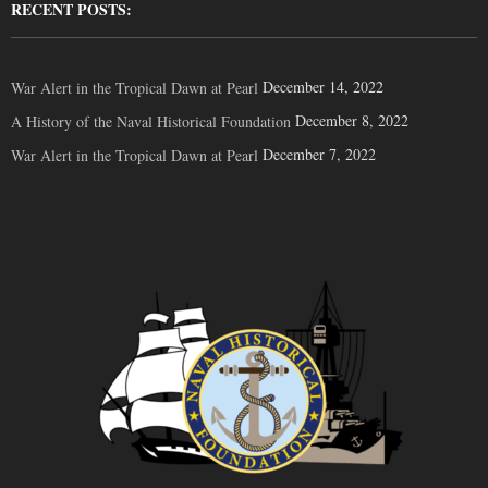
RECENT POSTS:
December 14, 2022
War Alert in the Tropical Dawn at Pearl
December 8, 2022
A History of the Naval Historical Foundation
December 7, 2022
War Alert in the Tropical Dawn at Pearl