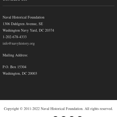
Naval Historical Foundation
1306 Dahlgren Avenue, SE
Washington Navy Yard, DC 20374
1-202-678-4333
info@navyhistory.org
Mailing Address:
P.O. Box 15304
Washington, DC 20003
Copyright © 2011-2022 Naval Historical Foundation. All rights reserved.