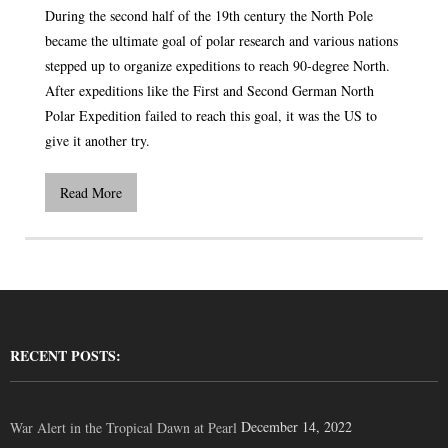
During the second half of the 19th century the North Pole
became the ultimate goal of polar research and various nations
stepped up to organize expeditions to reach 90-degree North.
After expeditions like the First and Second German North
Polar Expedition failed to reach this goal, it was the US to
give it another try.
Read More
RECENT POSTS:
December 14, 2022
War Alert in the Tropical Dawn at Pearl