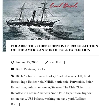
POLARIS: THE CHIEF SCIENTIST’S RECOLLECTION
OF THE AMERICAN NORTH POLE EXPEDITION
January 15, 2020
Sam Hall
Book Reviews
,
Books
1871-73
,
book review
,
books
,
Charles Francis Hall
,
Emil
Bessel
,
Ingo Heidebrink
,
NHBR
,
north pole
,
Periwinkle
,
Polar
Expedition
,
polaris
,
schooner
,
Steamer
,
The Chief Scientist’s
Recollection of the American North Pole Expedition
,
tugboat
,
union navy
,
USS Polaris
,
washington navy yard
,
William
Barr