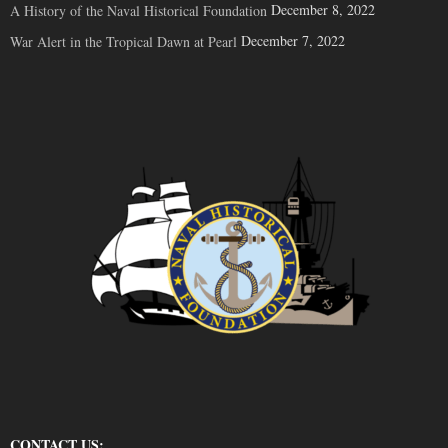
December 8, 2022
A History of the Naval Historical Foundation
December 7, 2022
War Alert in the Tropical Dawn at Pearl
CONTACT US: