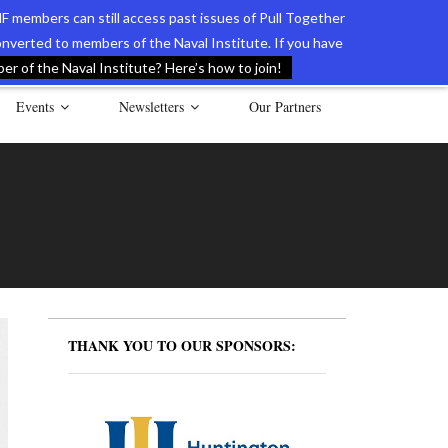
F members can still access past issues of Pull Together
verted to members of the Naval Institute. If you have
l Documents of the American Revolution
Contact Us
r of the Naval Institute? Here’s how to join!
Events
Newsletters
Our Partners
THANK YOU TO OUR SPONSORS: