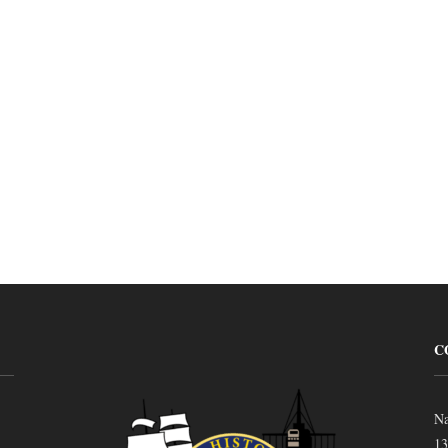
C
Na
13