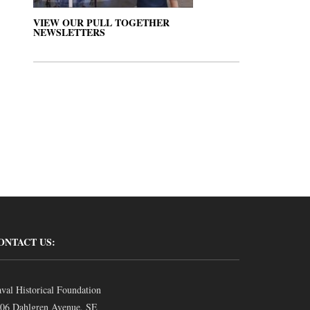
VIEW OUR PULL TOGETHER
NEWSLETTERS
ONTACT US:
val Historical Foundation
06 Dahlgren Avenue, SE