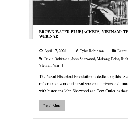
BROWN WATER BLUEJACKETS, VIETNAM: TH
WEBINAR
April 17, 2021
Tyler Robinson
Event
David Robinson
,
John Sherwood
,
Mekong Delta
,
Rich
Vietnam War
The Naval Historical Foundation is dedicating this “S
rather unconventional naval war on the rivers and can
with historians John Sherwood and Tom Cutler as they 
Read More