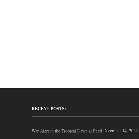
RECENT POSTS:
December 14, 2022
War Alert in the Tropical Dawn at Pearl