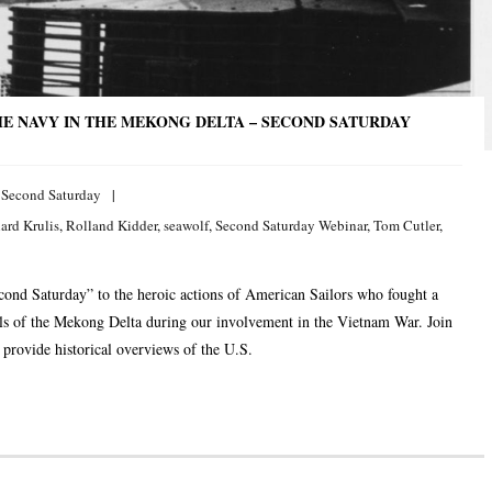
E NAVY IN THE MEKONG DELTA – SECOND SATURDAY
,
Second Saturday
ard Krulis
,
Rolland Kidder
,
seawolf
,
Second Saturday Webinar
,
Tom Cutler
,
econd Saturday” to the heroic actions of American Sailors who fought a
als of the Mekong Delta during our involvement in the Vietnam War. Join
provide historical overviews of the U.S.