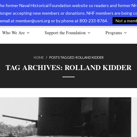
 the former Naval Historical Foundation website so readers and former NH
longer accepting new members or donations. NHF members are being con
avy Museum Online Store
International Journal of Naval History
Nava
ia email at member@usni.org or by phone at 800-233-8764.
Not a membe
Who We Are
Support the Foundation
Programs
HOME
/
POSTS TAGGED:
ROLLAND KIDDER
TAG ARCHIVES:
ROLLAND KIDDER