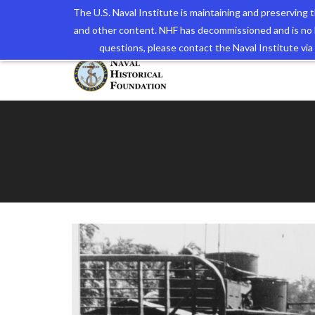
The U.S. Naval Institute is maintaining and preserving
and other content. NHF has decommissioned and is no 
The N
questions, please contact the Naval Institute v