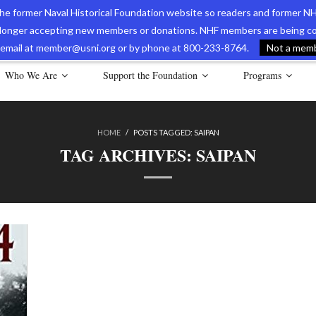
 the former Naval Historical Foundation website so readers and former NH
longer accepting new members or donations. NHF members are being con
avy Museum Online Store
International Journal of Naval History
Nava
ia email at member@usni.org or by phone at 800-233-8764.
Not a membe
Who We Are
Support the Foundation
Programs
HOME
/
POSTS TAGGED:
SAIPAN
TAG ARCHIVES:
SAIPAN