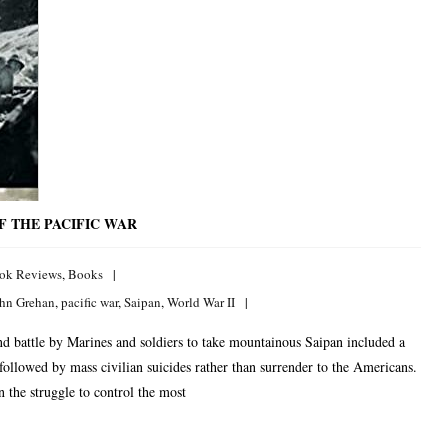
OF THE PACIFIC WAR
ok Reviews
,
Books
hn Grehan
,
pacific war
,
Saipan
,
World War II
battle by Marines and soldiers to take mountainous Saipan included a
ollowed by mass civilian suicides rather than surrender to the Americans.
 the struggle to control the most