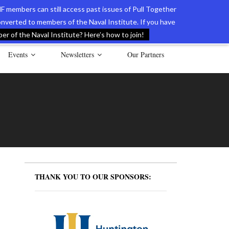
F members can still access past issues of Pull Together
verted to members of the Naval Institute. If you have
l Documents of the American Revolution
Contact Us
r of the Naval Institute? Here’s how to join!
Events
Newsletters
Our Partners
THANK YOU TO OUR SPONSORS: