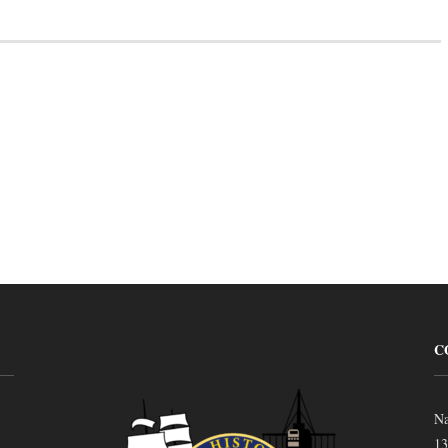
C
Na
13