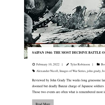
SAIPAN 1944: THE MOST DECISIVE BATTLE 
February 10, 2022
Tyler Robinson
Bo
Alexander Nicoll
,
Images of War Series
,
john grady
,
Jo
Reviewed by John Grady The weeks long gruesome land 
doomed but deadly Banzai charge of Japanese soldiers f
Those two events are often what is remembered most in
Read More