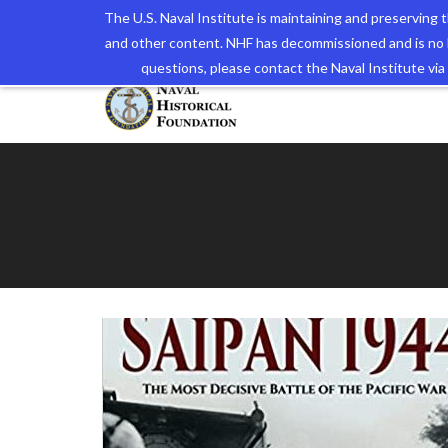
The U.S. Naval Institute is maintaining and preserving
and other content. NHF has decommissioned and is no 
The N
questions, please contact the Naval Institute v