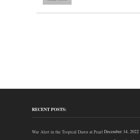
RECENT POSTS:
December 14, 2022
War Alert in the Tropical Dawn at Pearl