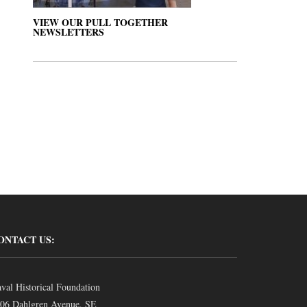
VIEW OUR PULL TOGETHER
NEWSLETTERS
ONTACT US:
val Historical Foundation
06 Dahlgren Avenue, SE