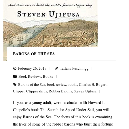
BARONS OF THE SEA
February 26, 2019
Tatiana Puschnigg
Book Reviews
,
Books
Barons of the Sea
,
book review
,
books
,
Charles H. Bogart
,
Clipper
,
Clipper ships
,
Robber Barons
,
Steven Ujifusa
If you, as a young adult, were fascinated with Howard I.
Chapelle’s book The Search for Speed Under Sail, you will
enjoy Barons of the Sea. The focus of this book is examining
the lives of some of the robber barons who built their fortune