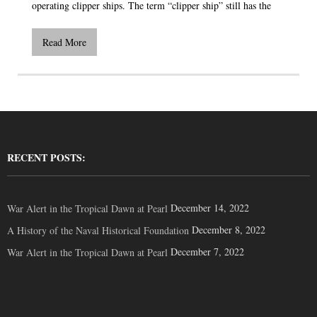
operating clipper ships. The term “clipper ship” still has the
Read More
RECENT POSTS:
December 14, 2022
War Alert in the Tropical Dawn at Pearl
December 8, 2022
A History of the Naval Historical Foundation
December 7, 2022
War Alert in the Tropical Dawn at Pearl