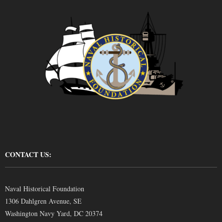
CONTACT US:
Naval Historical Foundation
1306 Dahlgren Avenue, SE
Washington Navy Yard, DC 20374