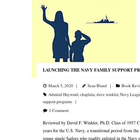
LAUNCHING THE NAVY FAMILY SUPPORT P
March 5, 2020
Sean Bland
Book Rev
Admiral Hayward
,
chaplain
,
dave winkler
,
Navy Leag
support programs
1
Comment
Reviewed by David F. Winkler, Ph.D. Class of 1957 C
years for the U.S. Navy, a transitional period from th
young single Sailors who readily enlisted in the Navy r