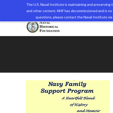
The U.S. Naval Institute is maintaining and preserving
and other content. NHF has decommissioned and is no 
The N
questions, please contact the Naval Institute v