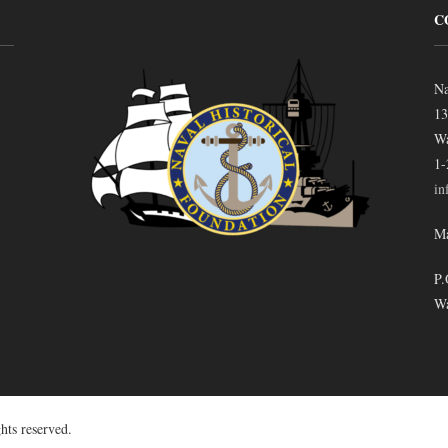
C
Na
13
Wa
1-
in
Ma
P.
Wa
hts reserved.