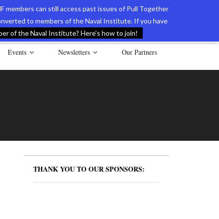
F members can still access past issues of Pull Together
verted to members of the Naval Institute. If you have
l Documents of the American Revolution
Contact Us
r of the Naval Institute? Here’s how to join!
Events
Newsletters
Our Partners
S
THANK YOU TO OUR SPONSORS: