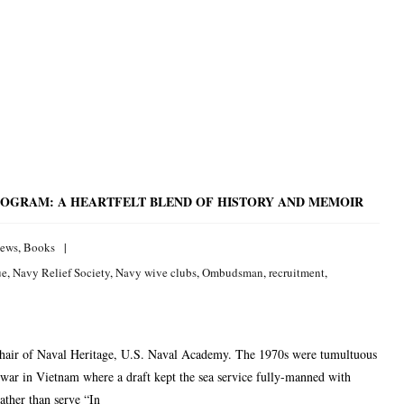
ROGRAM: A HEARTFELT BLEND OF HISTORY AND MEMOIR
iews
,
Books
ue
,
Navy Relief Society
,
Navy wive clubs
,
Ombudsman
,
recruitment
,
hair of Naval Heritage, U.S. Naval Academy. The 1970s were tumultuous
e war in Vietnam where a draft kept the sea service fully-manned with
ather than serve “In