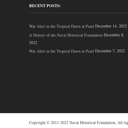
RECENT POSTS:
December 14, 2022
War Alert in the Tropical Dawn at Pearl
December 8,
A History of the Naval Historical Foundation
2022
December 7, 2022
War Alert in the Tropical Dawn at Pearl
Copyright © 2011-2022 Naval Historical Foundation. All rig