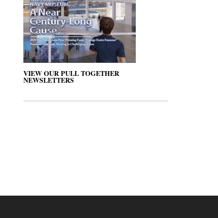
VIEW OUR PULL TOGETHER
NEWSLETTERS