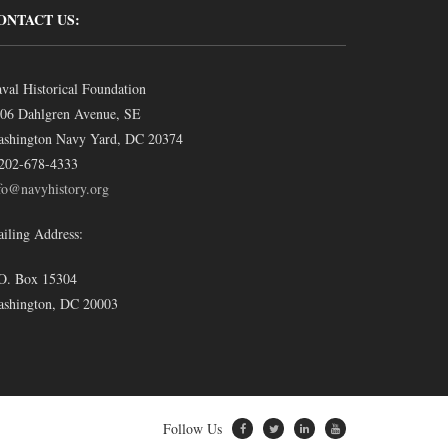
ONTACT US:
val Historical Foundation
06 Dahlgren Avenue, SE
shington Navy Yard, DC 20374
202-678-4333
fo@navyhistory.org
iling Address:
O. Box 15304
shington, DC 20003
Follow Us