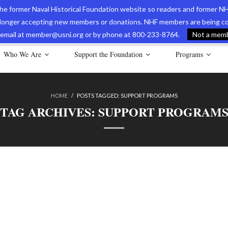
 the former Naval Historical Foundation website so readers and former NH
longer accepting new members or donations. NHF members are being con
avy Museum Online Store
International Journal of Naval History
Nava
ia email at member@usni.org or by phone at 800-233-8764.
Not a membe
Who We Are
Support the Foundation
Programs
HOME
/
POSTS TAGGED:
SUPPORT PROGRAMS
TAG ARCHIVES:
SUPPORT PROGRAM