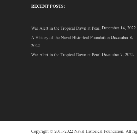
RECENT POSTS:
December 14, 2022
War Alert in the Tropical Dawn at Pearl
December 8,
A History of the Naval Historical Foundation
2022
December 7, 2022
War Alert in the Tropical Dawn at Pearl
Copyright © 2011-2022 Naval Historical Foundation. All rig