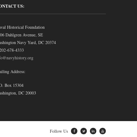
ONTACT US:
val Historical Foundation
06 Dahlgren Avenue, SE
shington Navy Yard, DC 20374
202-678-4333
fo@navyhistory.org
iling Address:
O. Box 15304
shington, DC 20003
Follow Us