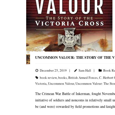
UNCOMMON VALOUR: THE STORY OF THE V
December 25, 2019
Sam Hall
Book R
book review
,
books
,
British Armed Forces
,
C. Herbert 
Victoria
,
Uncommon Valour
,
Uncommon Valour: The Story
The Crimean War Battle of Inkerman, fought November 
initiative of soldiers and noncoms in relatively small u
be (and were) rewarded by field promotions and knight