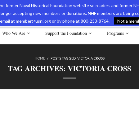
 the former Naval Historical Foundation website so readers and former NH
longer accepting new members or donations. NHF members are being con
avy Museum Online Store
International Journal of Naval History
Nava
ia email at member@usni.org or by phone at 800-233-8764.
Not a membe
Who We Are
Support the Foundation
Programs
HOME
/
POSTS TAGGED:
VICTORIA CROSS
TAG ARCHIVES:
VICTORIA CROSS