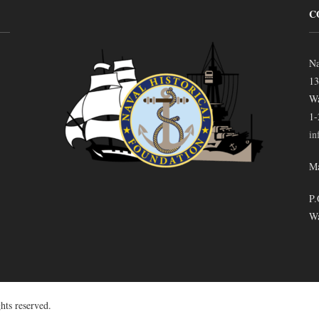
C
Na
13
Wa
1-
in
Ma
P.
Wa
hts reserved.