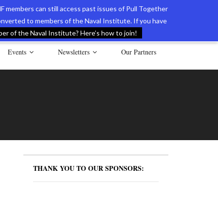
F members can still access past issues of Pull Together
verted to members of the Naval Institute. If you have
l Documents of the American Revolution
Contact Us
r of the Naval Institute? Here’s how to join!
Events
Newsletters
Our Partners
THANK YOU TO OUR SPONSORS: