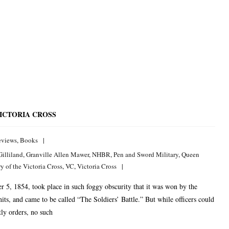
ICTORIA CROSS
eviews
,
Books
Gilliland
,
Granville Allen Mawer
,
NHBR
,
Pen and Sword Military
,
Queen
 of the Victoria Cross
,
VC
,
Victoria Cross
5, 1854, took place in such foggy obscurity that it was won by the
nits, and came to be called “The Soldiers’ Battle.” But while officers could
ly orders, no such