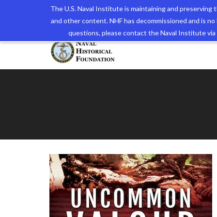
The U.S. Naval Institute is maintaining and preserving
and other content. NHF has decommissioned and is no 
The N
questions, please contact the Naval Institute v