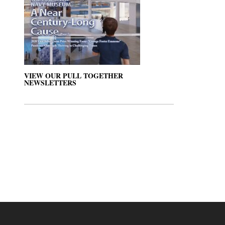
VIEW OUR PULL TOGETHER
NEWSLETTERS