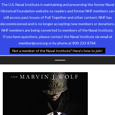
The U.S. Naval Institute is maintaining and preserving the former Naval
Historical Foundation website so readers and former NHF members can
still access past issues of Pull Together and other content. NHF has
decommissioned and is no longer accepting new members or donations.
NHF members are being converted to members of the Naval Institute.
Who We Are
TAG ARCHIVES:
WE ARE
If you have questions, please contact the Naval Institute via email at
member@usni.org or by phone at 800-233-8764.
Support the Foundation
SOLDIERS STILL
Not a member of the Naval Institute? Here’s how to join!
Programs
Events
Newsletters
Our Partners