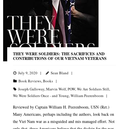
THEY WERE SOLDIERS: THE SACRIFICES AND
CONTRIBUTIONS OF OUR VIETNAM VETERANS
July 9, 2020
Sean Bland
Book Reviews
,
Books
Joseph Galloway
,
Marvin Wolf
,
POW
,
We Are Soldiers Still
,
We Were Soldiers Once - and Young
,
William Peerenboom
Reviewed by Captain William H. Peerenboom, USN (Ret.)
Many Americans, perhaps including the authors, look back on
the Viet Nam war as a misguided and mis managed effort. Not
only that, these Americans believe that the disdain for the war