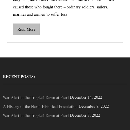
caused those who fought there – ordinary soldiers, sailors,
marines and airmen to suffer loss
Read More
RECENT POSTS:
December 14, 2022
War Alert in the Tropical Dawn at Pearl
December 8, 2022
A History of the Naval Historical Foundation
December 7, 2022
War Alert in the Tropical Dawn at Pearl