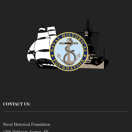
CONTACT US:
Naval Historical Foundation
1306 Dahlgren Avenue, SE