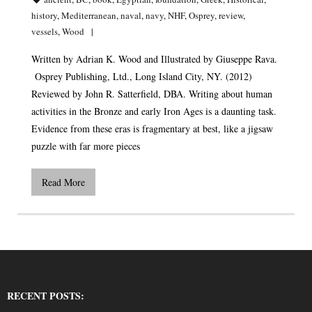
history
,
Mediterranean
,
naval
,
navy
,
NHF
,
Osprey
,
review
,
vessels
,
Wood
Written by Adrian K. Wood and Illustrated by Giuseppe Rava.
Osprey Publishing, Ltd., Long Island City, NY. (2012)
Reviewed by John R. Satterfield, DBA. Writing about human
activities in the Bronze and early Iron Ages is a daunting task.
Evidence from these eras is fragmentary at best, like a jigsaw
puzzle with far more pieces
Read More
RECENT POSTS: