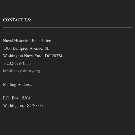
CONTACT US:
Naval Historical Foundation
1306 Dahlgren Avenue, SE
Washington Navy Yard, DC 20374
1-202-678-4333
info@navyhistory.org
Mailing Address:
P.O. Box 15304
Washington, DC 20003