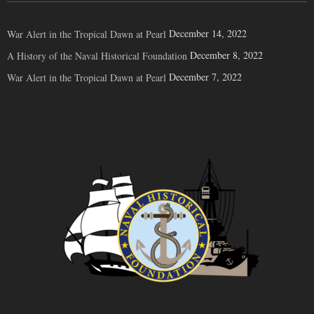
December 14, 2022
War Alert in the Tropical Dawn at Pearl
December 8, 2022
A History of the Naval Historical Foundation
December 7, 2022
War Alert in the Tropical Dawn at Pearl