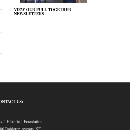
VIEW OUR PULL TOGETHER
NEWSLETTERS
ONTACT US:
val Historical Foundation
06 Dahlgren Avenue, SE