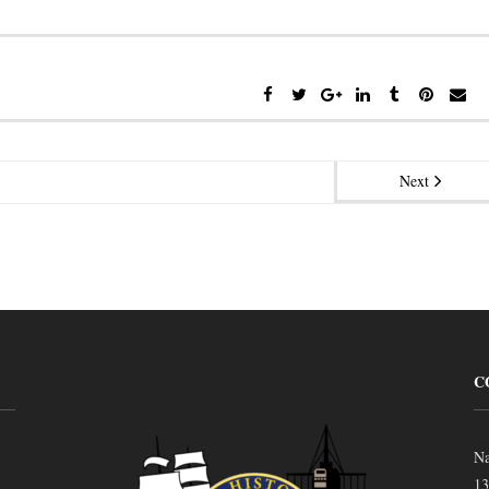
Next
C
Na
13