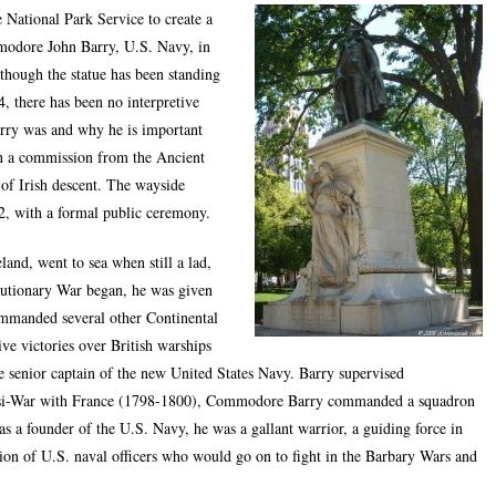
 National Park Service to create a
mmodore John Barry, U.S. Navy, in
though the statue has been standing
, there has been no interpretive
rry was and why he is important
on a commission from the Ancient
of Irish descent. The wayside
2, with a formal public ceremony.
nd, went to sea when still a lad,
lutionary War began, he was given
mmanded several other Continental
ve victories over British warships
e senior captain of the new United States Navy. Barry supervised
asi-War with France (1798-1800), Commodore Barry commanded a squadron
as a founder of the U.S. Navy, he was a gallant warrior, a guiding force in
tion of U.S. naval officers who would go on to fight in the Barbary Wars and