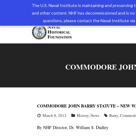
The U.S. Naval Institute is maintaining and preserving
and other content. NHF has decommissioned and is no 
The N
questions, please contact the Naval Institute v
COMMODORE JOHN 
COMMODORE JOHN BARRY STATUTE – NEW W
March 8, 2012
History
,
News
Barry
,
Commodo
By NHF Director, Dr. William S. Dudley