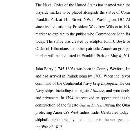
The
Naval Order of the United States
has teamed with the
wayside marker to be placed alongside the statue of Co
Franklin Park at 14th Street, NW, in Washington, DC. Al
since its dedication by President Woodrow Wilson in 1914
marker to explain to the public who Commodore John Ba
today. The statue was created by sculptor John J. Boyle 
Order of Hibernians and other patriotic American groups 
marker will be dedicated in Franklin Park on May 4, 201
John Barry (1745-1803) was born in County Wexford, Irela
and had arrived in Philadelphia by 1760. When the Revo
command of the Continental Navy brig
Lexington
. He co
Navy ships, including the frigate
Alliance
, and won decisi
and privateers. In 1794, he received an appointment as th
construction of the frigate
United States
. During the Qu
protecting America’s West Indies trade. Celebrated today 
shipbuilding and supply, and a mentor to the next genera
the War of 1812.