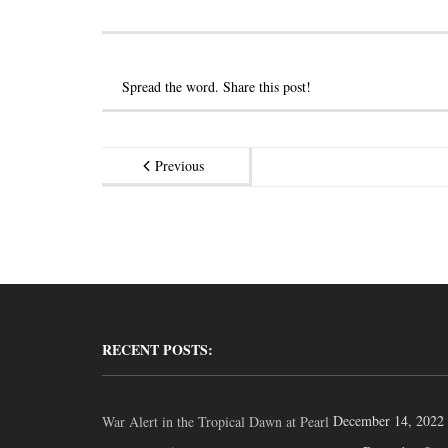
Spread the word. Share this post!
Previous
RECENT POSTS:
December 14, 2022
War Alert in the Tropical Dawn at Pearl