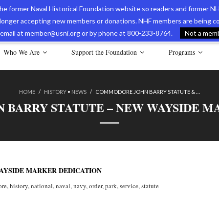
 the former Naval Historical Foundation website so readers and former NH
longer accepting new members or donations. NHF members are being con
avy Museum Online Store
International Journal of Naval History
Nava
ia email at member@usni.org or by phone at 800-233-8764.
Not a membe
Who We Are
Support the Foundation
Programs
HOME
/
HISTORY
•
NEWS
/
COMMODORE JOHN BARRY STATUTE & …
BARRY STATUTE – NEW WAYSIDE M
AYSIDE MARKER DEDICATION
re
,
history
,
national
,
naval
,
navy
,
order
,
park
,
service
,
statute