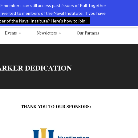
F members can still access past issues of Pull Together
verted to members of the Naval Institute. If you have
l Documents of the American Revolution
Contact Us
r of the Naval Institute? Here’s how to join!
Events
Newsletters
Our Partners
ARKER DEDICATION
THANK YOU TO OUR SPONSORS: