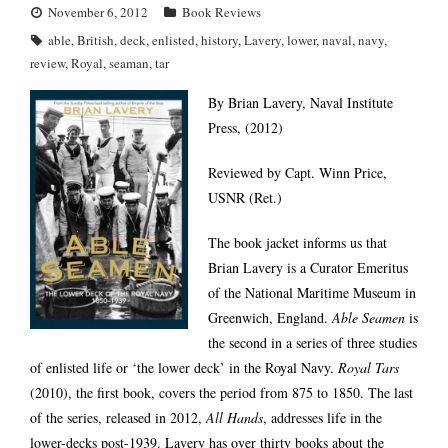
November 6, 2012
Book Reviews
able
,
British
,
deck
,
enlisted
,
history
,
Lavery
,
lower
,
naval
,
navy
,
review
,
Royal
,
seaman
,
tar
By Brian Lavery, Naval Institute
Press, (2012)
Reviewed by Capt. Winn Price,
USNR (Ret.)
The book jacket informs us that
Brian Lavery is a Curator Emeritus
of the National Maritime Museum in
Greenwich, England.
Able Seamen
is
the second in a series of three studies
of enlisted life or ‘the lower deck’ in the Royal Navy.
Royal Tars
(2010), the first book, covers the period from 875 to 1850. The last
of the series, released in 2012,
All Hands
, addresses life in the
lower-decks post-1939. Lavery has over thirty books about the