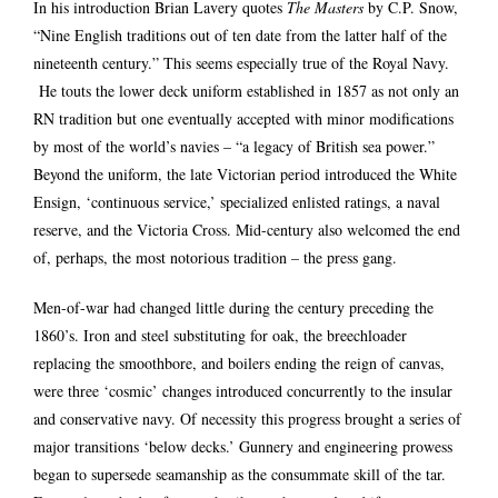
In his introduction Brian Lavery quotes
The Masters
by C.P. Snow,
“Nine English traditions out of ten date from the latter half of the
nineteenth century.” This seems especially true of the Royal Navy.
He touts the lower deck uniform established in 1857 as not only an
RN tradition but one eventually accepted with minor modifications
by most of the world’s navies – “a legacy of British sea power.”
Beyond the uniform, the late Victorian period introduced the White
Ensign, ‘continuous service,’ specialized enlisted ratings, a naval
reserve, and the Victoria Cross. Mid-century also welcomed the end
of, perhaps, the most notorious tradition – the press gang.
Men-of-war had changed little during the century preceding the
1860’s. Iron and steel substituting for oak, the breechloader
replacing the smoothbore, and boilers ending the reign of canvas,
were three ‘cosmic’ changes introduced concurrently to the insular
and conservative navy. Of necessity this progress brought a series of
major transitions ‘below decks.’ Gunnery and engineering prowess
began to supersede seamanship as the consummate skill of the tar.