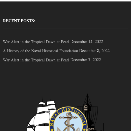
RECENT POSTS:
December 14, 2022
War Alert in the Tropical Dawn at Pearl
December 8, 2022
A History of the Naval Historical Foundation
December 7, 2022
War Alert in the Tropical Dawn at Pearl