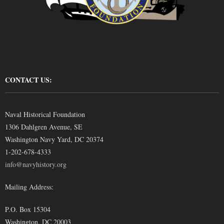
CONTACT US:
Naval Historical Foundation
1306 Dahlgren Avenue, SE
Washington Navy Yard, DC 20374
1-202-678-4333
info@navyhistory.org
Mailing Address:
P.O. Box 15304
Washington, DC 20003