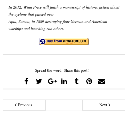
In 2012, Winn Price will finish a manuscript of historic fiction about
the cyclone that passed over
Apia, Samoa, in 1889 destroying four German and American
warships and beaching two others.
Spread the word. Share this post!
Previous
Next