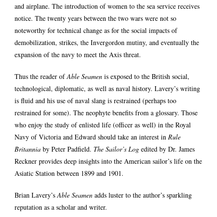
and airplane. The introduction of women to the sea service receives
notice. The twenty years between the two wars were not so
noteworthy for technical change as for the social impacts of
demobilization, strikes, the Invergordon mutiny, and eventually the
expansion of the navy to meet the Axis threat.
Thus the reader of
Able Seamen
is exposed to the British social,
technological, diplomatic, as well as naval history. Lavery’s writing
is fluid and his use of naval slang is restrained (perhaps too
restrained for some). The neophyte benefits from a glossary. Those
who enjoy the study of enlisted life (officer as well) in the Royal
Navy of Victoria and Edward should take an interest in
Rule
Britannia
by Peter Padfield.
The Sailor’s Log
edited by Dr. James
Reckner provides deep insights into the American sailor’s life on the
Asiatic Station between 1899 and 1901.
Brian Lavery’s
Able Seamen
adds luster to the author’s sparkling
reputation as a scholar and writer.