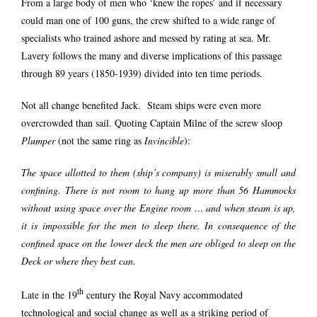
From a large body of men who ‘knew the ropes’ and if necessary
could man one of 100 guns, the crew shifted to a wide range of
specialists who trained ashore and messed by rating at sea. Mr.
Lavery follows the many and diverse implications of this passage
through 89 years (1850-1939) divided into ten time periods.
Not all change benefited Jack. Steam ships were even more
overcrowded than sail. Quoting Captain Milne of the screw sloop
Plumper
(not the same ring as
Invincible
):
The space allotted to them (ship’s company) is miserably small and
confining. There is not room to hang up more than 56 Hammocks
without using space over the Engine room … and when steam is up,
it is impossible for the men to sleep there. In consequence of the
confined space on the lower deck the men are obliged to sleep on the
Deck or where they best can.
th
Late in the 19
century the Royal Navy accommodated
technological and social change as well as a striking period of