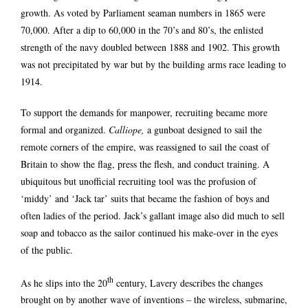
growth. As voted by Parliament seaman numbers in 1865 were
70,000. After a dip to 60,000 in the 70’s and 80’s, the enlisted
strength of the navy doubled between 1888 and 1902. This growth
was not precipitated by war but by the building arms race leading to
1914.
To support the demands for manpower, recruiting became more
formal and organized.
Calliope,
a gunboat designed to sail the
remote corners of the empire, was reassigned to sail the coast of
Britain to show the flag, press the flesh, and conduct training. A
ubiquitous but unofficial recruiting tool was the profusion of
‘middy’ and ‘Jack tar’ suits that became the fashion of boys and
often ladies of the period. Jack’s gallant image also did much to sell
soap and tobacco as the sailor continued his make-over in the eyes
of the public.
th
As he slips into the 20
century, Lavery describes the changes
brought on by another wave of inventions – the wireless, submarine,