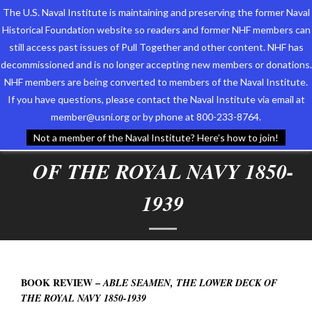
The U.S. Naval Institute is maintaining and preserving the former Naval
Historical Foundation website so readers and former NHF members can
still access past issues of Pull Together and other content. NHF has
decommissioned and is no longer accepting new members or donations.
NHF members are being converted to members of the Naval Institute.
Who We Are
BOOK REVIEW –
ABLE
If you have questions, please contact the Naval Institute via email at
member@usni.org or by phone at 800-233-8764.
Support the Foundation
SEAMEN, THE LOWER DECK
Not a member of the Naval Institute? Here’s how to join!
Programs
OF THE ROYAL NAVY 1850-
Events
1939
Newsletters
Our Partners
BOOK REVIEW –
ABLE SEAMEN, THE LOWER DECK OF
THE ROYAL NAVY 1850-1939