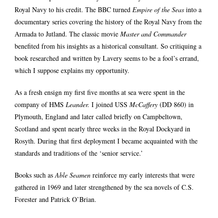
Royal Navy to his credit. The BBC turned
Empire of the Seas
into a
documentary series covering the history of the Royal Navy from the
Armada to Jutland. The classic movie
Master and Commander
benefited from his insights as a historical consultant. So critiquing a
book researched and written by Lavery seems to be a fool’s errand,
which I suppose explains my opportunity.
As a fresh ensign my first five months at sea were spent in the
company of HMS
Leander.
I joined USS
McCaffery
(DD 860)
in
Plymouth, England and later called briefly on Campbeltown,
Scotland and spent nearly three weeks in the Royal Dockyard in
Rosyth. During that first deployment I became acquainted with the
standards and traditions of the ‘senior service.’
Books such as
Able Seamen
reinforce my early interests that were
gathered in 1969 and later strengthened by the sea novels of C.S.
Forester and Patrick O’Brian.