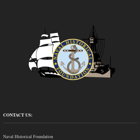
CONTACT US:
Naval Historical Foundation