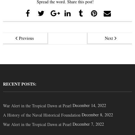
Spread the word. Share this post!
Previous
Next
RECENT POSTS:
December 14, 2022
War Alert in the Tropical Dawn at Pearl
December 8, 2022
A History of the Naval Historical Foundation
December 7, 2022
War Alert in the Tropical Dawn at Pearl