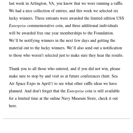
last week in Arlington, VA, you know that we were running a raffle.
We had a nice collection of entries, and this week we selected six
lucky winners. Three entrants were awarded the limited edition USS
Enterprise
commemorative coin, and three additional individuals
will be awarded free one year memberships to the Foundation.
We’ll be notifying winners in the next few days and getting the
material out to the lucky winners. We’ll also send out a notification
to those who weren’t selected just to make sure they hear the results.
Thank you to all those who entered, and if you did not win, please
make sure to stop by and visit us at future conferences (hint: Sea
Air Space Expo in April!) to see what other raffle ideas we have
planned. And don’t forget that the
Enterprise
coin is still available
for a limited time at the online Navy Museum Store, check it out
here
.