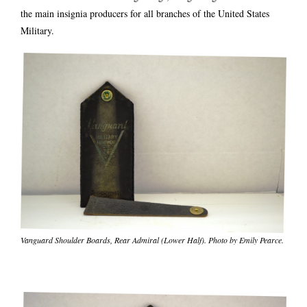
the main insignia producers for all branches of the United States
Military.
Vanguard Shoulder Boards, Rear Admiral (Lower Half). Photo by Emily Pearce.