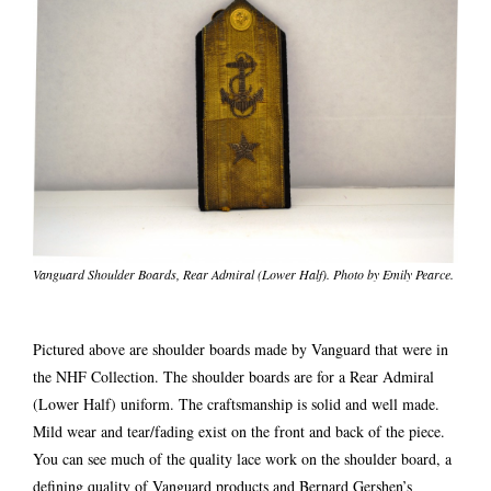
Vanguard Shoulder Boards, Rear Admiral (Lower Half). Photo by Emily Pearce.
Pictured above are shoulder boards made by Vanguard that were in
the NHF Collection. The shoulder boards are for a Rear Admiral
(Lower Half) uniform. The craftsmanship is solid and well made.
Mild wear and tear/fading exist on the front and back of the piece.
You can see much of the quality lace work on the shoulder board, a
defining quality of Vanguard products and Bernard Gershen’s