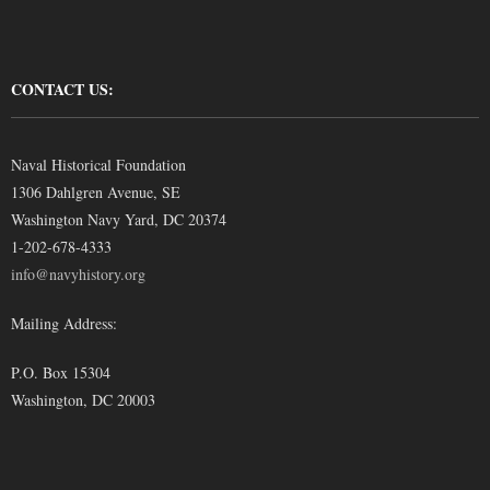
CONTACT US:
Naval Historical Foundation
1306 Dahlgren Avenue, SE
Washington Navy Yard, DC 20374
1-202-678-4333
info@navyhistory.org
Mailing Address:
P.O. Box 15304
Washington, DC 20003