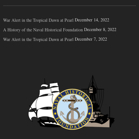
December 14, 2022
War Alert in the Tropical Dawn at Pearl
December 8, 2022
A History of the Naval Historical Foundation
December 7, 2022
War Alert in the Tropical Dawn at Pearl