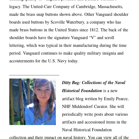
legacy. The United-Carr Company of Cambridge, Massachusetts,
made the brass snap buttons shown above. Other Vanguard shoulder
boards used buttons by Scoville Waterbury, a company who has
made brass buttons in the United States since 1812. The back of the
shoulder boards have the signature Vanguard “V” and scroll
lettering, which was typical in their manufacturing during the time
period. Vanguard continues to make quality military insignia and
accouterments for the U.S. Navy today.
———————————–
Ditty Bag: Collections of the Naval
Historical Foundation
is a new
artifact blog written by Emily Pearce,
NHF Middendorf Curator. She will
periodically write posts about various
artifacts and accessioned items in the
Naval Historical Foundation
collection and their impact on naval history. You can view all of the