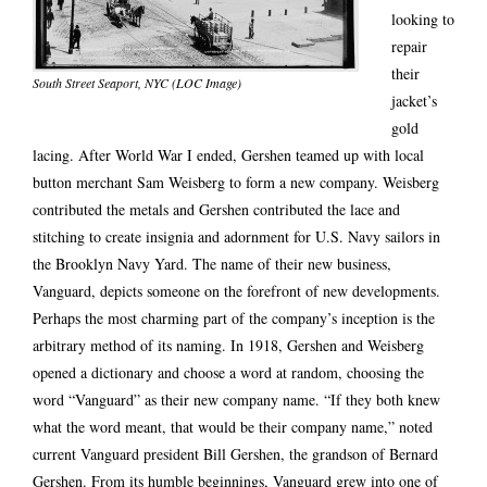
looking to
repair
their
South Street Seaport, NYC (LOC Image)
jacket’s
gold
lacing. After World War I ended, Gershen teamed up with local
button merchant Sam Weisberg to form a new company. Weisberg
contributed the metals and Gershen contributed the lace and
stitching to create insignia and adornment for U.S. Navy sailors in
the Brooklyn Navy Yard. The name of their new business,
Vanguard, depicts someone on the forefront of new developments.
Perhaps the most charming part of the company’s inception is the
arbitrary method of its naming. In 1918, Gershen and Weisberg
opened a dictionary and choose a word at random, choosing the
word “Vanguard” as their new company name. “If they both knew
what the word meant, that would be their company name,” noted
current Vanguard president Bill Gershen, the grandson of Bernard
Gershen. From its humble beginnings, Vanguard grew into one of