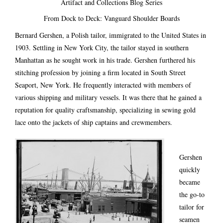
Artifact and Collections Blog Series
From Dock to Deck: Vanguard Shoulder Boards
Bernard Gershen, a Polish tailor, immigrated to the United States in
1903. Settling in New York City, the tailor stayed in southern
Manhattan as he sought work in his trade. Gershen furthered his
stitching profession by joining a firm located in South Street
Seaport, New York. He frequently interacted with members of
various shipping and military vessels. It was there that he gained a
reputation for quality craftsmanship, specializing in sewing gold
lace onto the jackets of ship captains and crewmembers.
Gershen
quickly
became
the go-to
tailor for
seamen