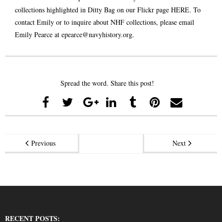
collections highlighted in Ditty Bag on our Flickr page
HERE
. To
contact Emily or to inquire about NHF collections, please email
Emily Pearce at
epearce@navyhistory.org
.
Spread the word. Share this post!
Previous
Next
RECENT POSTS: