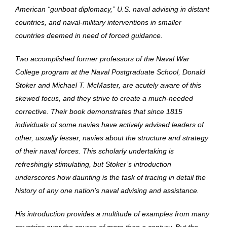
American “gunboat diplomacy,” U.S. naval advising in distant
countries, and naval-military interventions in smaller
countries deemed in need of forced guidance.
Two accomplished former professors of the Naval War
College program at the Naval Postgraduate School, Donald
Stoker and Michael T. McMaster, are acutely aware of this
skewed focus, and they strive to create a much-needed
corrective. Their book demonstrates that since 1815
individuals of some navies have actively advised leaders of
other, usually lesser, navies about the structure and strategy
of their naval forces. This scholarly undertaking is
refreshingly stimulating, but Stoker’s introduction
underscores how daunting is the task of tracing in detail the
history of any one nation’s naval advising and assistance.
His introduction provides a multitude of examples from many