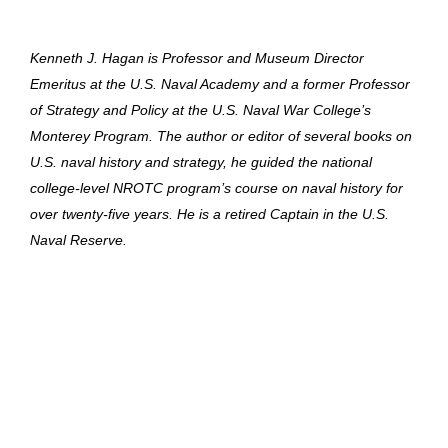
Kenneth J. Hagan is Professor and Museum Director
Emeritus at the U.S. Naval Academy and a former Professor
of Strategy and Policy at the U.S. Naval War College’s
Monterey Program. The author or editor of several books on
U.S. naval history and strategy, he guided the national
college-level NROTC program’s course on naval history for
over twenty-five years. He is a retired Captain in the U.S.
Naval Reserve.