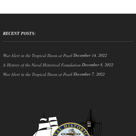
RECENT POSTS:
December 14, 2022
War Alert in the Tropical Dawn at Pearl
December 8, 2022
A History of the Naval Historical Foundation
December 7, 2022
War Alert in the Tropical Dawn at Pearl