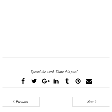
Spread the word. Share this post!
Previous
Next