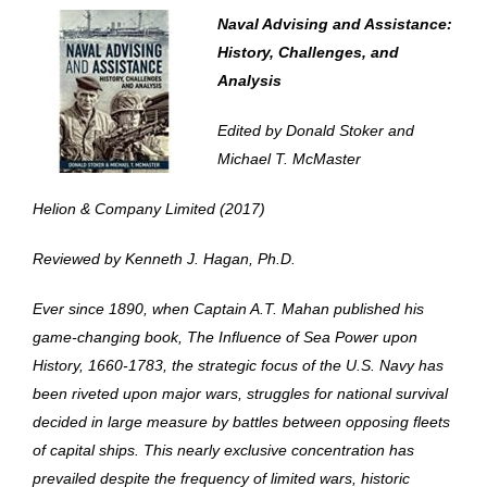
Naval Advising and Assistance:
History, Challenges, and
Analysis
Edited by Donald Stoker and
Michael T. McMaster
Helion & Company Limited (2017)
Reviewed by Kenneth J. Hagan, Ph.D.
Ever since 1890, when Captain A.T. Mahan published his
game-changing book,
The Influence of Sea Power upon
History, 1660-1783
, the strategic focus of the U.S. Navy has
been riveted upon major wars, struggles for national survival
decided in large measure by battles between opposing fleets
of capital ships. This nearly exclusive concentration has
prevailed despite the frequency of limited wars, historic