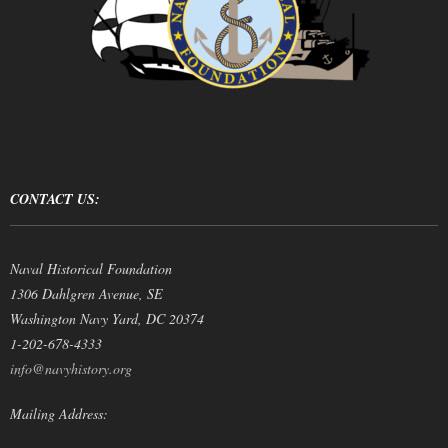
CONTACT US:
Naval Historical Foundation
1306 Dahlgren Avenue, SE
Washington Navy Yard, DC 20374
1-202-678-4333
info@navyhistory.org
Mailing Address: