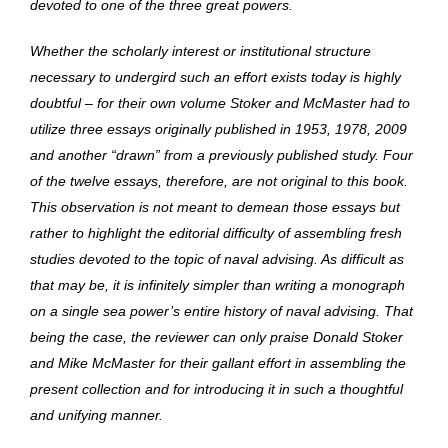
devoted to one of the three great powers.
Whether the scholarly interest or institutional structure
necessary to undergird such an effort exists today is highly
doubtful – for their own volume Stoker and McMaster had to
utilize three essays originally published in 1953, 1978, 2009
and another “drawn” from a previously published study. Four
of the twelve essays, therefore, are not original to this book.
This observation is not meant to demean those essays but
rather to highlight the editorial difficulty of assembling fresh
studies devoted to the topic of naval advising. As difficult as
that may be, it is infinitely simpler than writing a monograph
on a single sea power’s entire history of naval advising. That
being the case, the reviewer can only praise Donald Stoker
and Mike McMaster for their gallant effort in assembling the
present collection and for introducing it in such a thoughtful
and unifying manner.