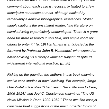
countries over the course of more than a century. But the
comment about each case is necessarily limited to a few
descriptive sentences at most, although backed by
remarkably extensive bibliographical references. Stoker
sagely cautions the unsatiated reader: “the literature on
naval advising is particularly undeveloped. There is a great
need for more research in this field, and ample room for
others to enter it.” (p. 19) His lament is anticipated in the
foreword by Professor John B. Hattendorf, who writes that
naval advising “is a rarely examined subject” despite its
widespread international practice. (p. xiii)
Picking up the gauntlet, the authors in this book examine
twelve case studies of naval advising. For example, Jorge
Ortiz-Sotelo describes “The French Naval Mission to Peru,
1905-1914,” and Joel C. Christenson examines “The US
Naval Mission in Peru, 1920-1939.” These two fine essays
constitute brief suggestions of the much broader topics of