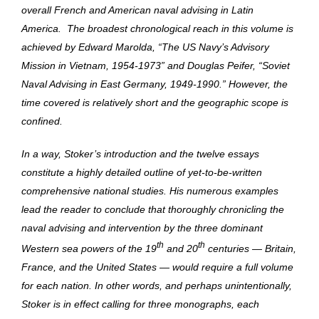
overall French and American naval advising in Latin
America. The broadest chronological reach in this volume is
achieved by Edward Marolda, “The US Navy’s Advisory
Mission in Vietnam, 1954-1973” and Douglas Peifer, “Soviet
Naval Advising in East Germany, 1949-1990.” However, the
time covered is relatively short and the geographic scope is
confined.
In a way, Stoker’s introduction and the twelve essays
constitute a highly detailed outline of yet-to-be-written
comprehensive national studies. His numerous examples
lead the reader to conclude that thoroughly chronicling the
naval advising and intervention by the three dominant
th
th
Western sea powers of the 19
and 20
centuries — Britain,
France, and the United States — would require a full volume
for each nation. In other words, and perhaps unintentionally,
Stoker is in effect calling for three monographs, each