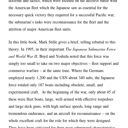
doctrine and tactics, which were focused on the decisive battle with
the American fleet which the Japanese saw as essential for the
necessary quick victory they required for a successful Pacific war;
the submarine’s tasks were reconnaissance for the fleet and the
attrition of major American fleet units.
In this little book, Mark Stille gives a brief, telling rebuttal to this
theory. In 1995, in their important
The Japanese Submarine Force
and World War II
, Boyd and Yoshida noted that this force was
simply too small to take on two major objectives – fleet support and
commerce warfare – at the same time. Where the Germans
employed nearly 1,200 and the USN about 340 subs, the Japanese
force totaled only 187 boats including obsolete, small, and
experimental craft. At the beginning of the war, only about 45 of
these were fleet boats, large, well-armed with effective torpedoes
and large deck guns, with high surface speeds, long range and
tremendous endurance, and an aircraft for reconnaissance – on the
whole excellent craft for the role for which they were designed.
They have been criticized for their poor submerged characteristics,