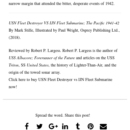
narrow margin that attended the bitter, desperate events of 1942.
USN Fleet Destroyer VS IJN Fleet Submarine; The Pacific 1941-42
By Mark Stille, Illustrated by Paul Wright, Osprey Publishing Ltd.,
(2018).
Reviewed by Robert P. Largess. Robert P. Largess is the author of
USS Albacore; Forerunner of the Future
and articles on the USS
Triton
, SS
United States
, the history of Lighter-Than-Air, and the
origin of the towed sonar array.
Click here to buy USN Fleet Destroyer vs IJN Fleet Submarine
now!
Spread the word. Share this post!