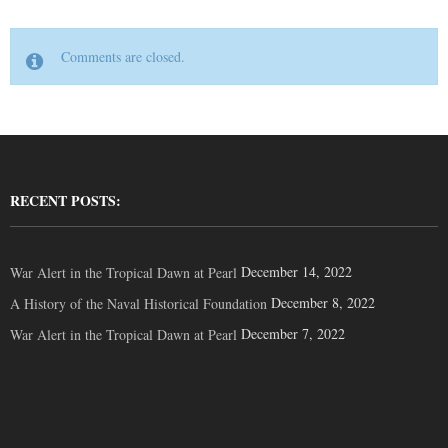
Comments are closed.
RECENT POSTS:
December 14, 2022
War Alert in the Tropical Dawn at Pearl
December 8, 2022
A History of the Naval Historical Foundation
December 7, 2022
War Alert in the Tropical Dawn at Pearl