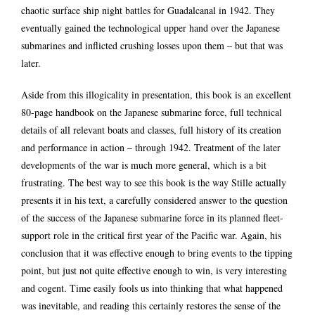
chaotic surface ship night battles for Guadalcanal in 1942. They
eventually gained the technological upper hand over the Japanese
submarines and inflicted crushing losses upon them – but that was
later.
Aside from this illogicality in presentation, this book is an excellent
80-page handbook on the Japanese submarine force, full technical
details of all relevant boats and classes, full history of its creation
and performance in action – through 1942. Treatment of the later
developments of the war is much more general, which is a bit
frustrating. The best way to see this book is the way Stille actually
presents it in his text, a carefully considered answer to the question
of the success of the Japanese submarine force in its planned fleet-
support role in the critical first year of the Pacific war. Again, his
conclusion that it was effective enough to bring events to the tipping
point, but just not quite effective enough to win, is very interesting
and cogent. Time easily fools us into thinking that what happened
was inevitable, and reading this certainly restores the sense of the