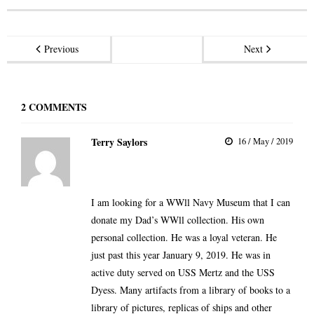
Previous
Next
2
COMMENTS
Terry Saylors
16 / May / 2019
I am looking for a WWll Navy Museum that I can
donate my Dad’s WWll collection. His own
personal collection. He was a loyal veteran. He
just past this year January 9, 2019. He was in
active duty served on USS Mertz and the USS
Dyess. Many artifacts from a library of books to a
library of pictures, replicas of ships and other