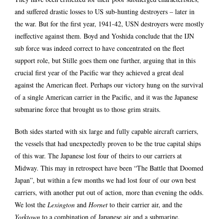
and suffered drastic losses to US sub-hunting destroyers – later in
the war. But for the first year, 1941-42, USN destroyers were mostly
ineffective against them. Boyd and Yoshida conclude that the IJN
sub force was indeed correct to have concentrated on the fleet
support role, but Stille goes them one further, arguing that in this
crucial first year of the Pacific war they achieved a great deal
against the American fleet. Perhaps our victory hung on the survival
of a single American carrier in the Pacific, and it was the Japanese
submarine force that brought us to those grim straits.
Both sides started with six large and fully capable aircraft carriers,
the vessels that had unexpectedly proven to be the true capital ships
of this war. The Japanese lost four of theirs to our carriers at
Midway. This may in retrospect have been “The Battle that Doomed
Japan”, but within a few months we had lost four of our own best
carriers, with another put out of action, more than evening the odds.
We lost the
Lexington
and
Hornet
to their carrier air, and the
Yorktown
to a combination of Japanese air and a submarine.