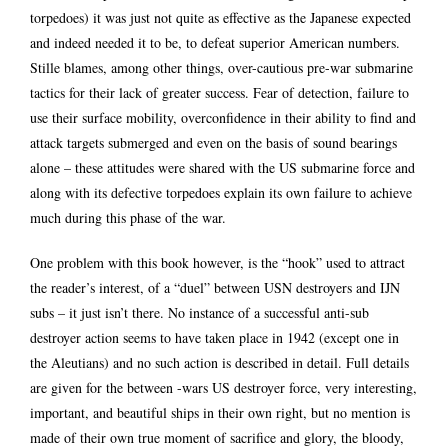
torpedoes) it was just not quite as effective as the Japanese expected
and indeed needed it to be, to defeat superior American numbers.
Stille blames, among other things, over-cautious pre-war submarine
tactics for their lack of greater success. Fear of detection, failure to
use their surface mobility, overconfidence in their ability to find and
attack targets submerged and even on the basis of sound bearings
alone – these attitudes were shared with the US submarine force and
along with its defective torpedoes explain its own failure to achieve
much during this phase of the war.
One problem with this book however, is the “hook” used to attract
the reader’s interest, of a “duel” between USN destroyers and IJN
subs – it just isn’t there. No instance of a successful anti-sub
destroyer action seems to have taken place in 1942 (except one in
the Aleutians) and no such action is described in detail. Full details
are given for the between -wars US destroyer force, very interesting,
important, and beautiful ships in their own right, but no mention is
made of their own true moment of sacrifice and glory, the bloody,