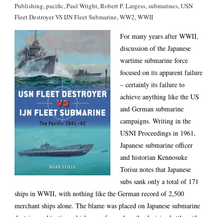
Publishing
,
pacific
,
Paul Wright
,
Robert P. Largess
,
submarines
,
USN
Fleet Destroyer VS IJN Fleet Submarine
,
WW2
,
WWII
For many years after WWII,
discussion of the Japanese
wartime submarine force
focused on its apparent failure
– certainly its failure to
achieve anything like the US
and German submarine
campaigns. Writing in the
USNI Proceedings in 1961,
Japanese submarine officer
and historian Kennosuke
Torisu notes that Japanese
subs sank only a total of 171
ships in WWII, with nothing like the German record of 2,500
merchant ships alone. The blame was placed on Japanese submarine