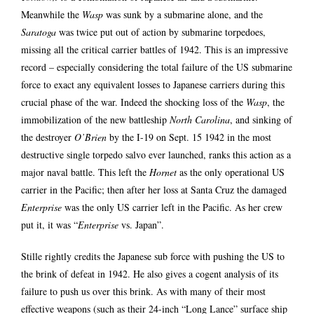
Meanwhile the
Wasp
was sunk by a submarine alone, and the
Saratoga
was twice put out of action by submarine torpedoes,
missing all the critical carrier battles of 1942. This is an impressive
record – especially considering the total failure of the US submarine
force to exact any equivalent losses to Japanese carriers during this
crucial phase of the war. Indeed the shocking loss of the
Wasp
, the
immobilization of the new battleship
North Carolina
, and sinking of
the destroyer
O’Brien
by the I-19 on Sept. 15 1942 in the most
destructive single torpedo salvo ever launched, ranks this action as a
major naval battle. This left the
Hornet
as the only operational US
carrier in the Pacific; then after her loss at Santa Cruz the damaged
Enterprise
was the only US carrier left in the Pacific. As her crew
put it, it was “
Enterprise
vs. Japan”.
Stille rightly credits the Japanese sub force with pushing the US to
the brink of defeat in 1942. He also gives a cogent analysis of its
failure to push us over this brink. As with many of their most
effective weapons (such as their 24-inch “Long Lance” surface ship