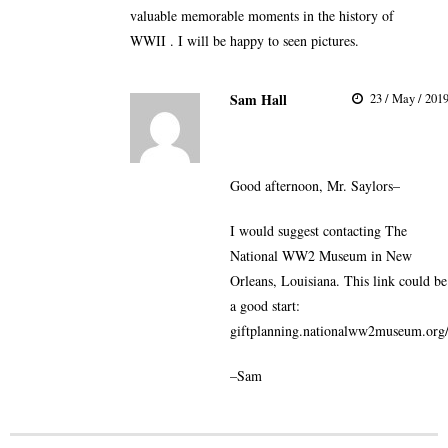
valuable memorable moments in the history of
WWII . I will be happy to seen pictures.
Sam Hall
23 / May / 201
Good afternoon, Mr. Saylors–
I would suggest contacting The
National WW2 Museum in New
Orleans, Louisiana. This link could be
a good start:
giftplanning.nationalww2museum.org
–Sam