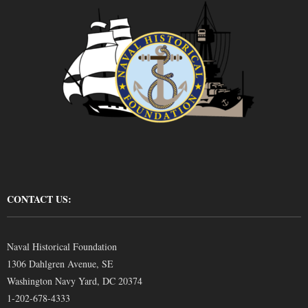
CONTACT US:
Naval Historical Foundation
1306 Dahlgren Avenue, SE
Washington Navy Yard, DC 20374
1-202-678-4333