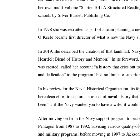
her own multi-volume “Starter 101: A Structured Reading
schools by Silver Burdett Publishing Co.
In 1978 she was recruited as part of a team planning a ne
O’Keefe became first director of what is now the Navy’s F
In 2019, she described the creation of that landmark Navy
Heartfelt Blend of History and Memoir.
” In its forewor
was created, called her account “a history that cries out
and dedication” to the program “had no limits or superior
In his review for the Naval Historical Organization, its 
herculean effort to capture an aspect of naval history that
been “…if the Navy wanted you to have a wife, it would h
After moving on from the Navy support program to become
Pentagon from 1987 to 1992, advising various quality-of-
and military programs, before moving in 1997 to Jacksonv