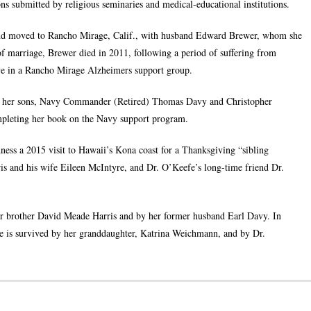
ons submitted by religious seminaries and medical-educational institutions.
 and moved to Rancho Mirage, Calif., with husband Edward Brewer, whom she
f marriage, Brewer died in 2011, following a period of suffering from
ve in a Rancho Mirage Alzheimers support group.
to her sons, Navy Commander (Retired) Thomas Davy and Christopher
ompleting her book on the Navy support program.
dness a 2015 visit to Hawaii’s Kona coast for a Thanksgiving “sibling
is and his wife Eileen McIntyre, and Dr. O’Keefe’s long-time friend Dr.
er brother David Meade Harris and by her former husband Earl Davy. In
she is survived by her granddaughter, Katrina Weichmann, and by Dr.