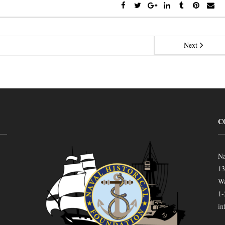
Next
C
Na
13
Wa
1-
in