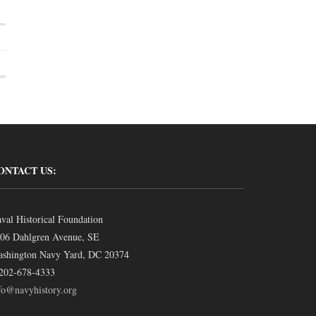
ONTACT US:
val Historical Foundation
06 Dahlgren Avenue, SE
shington Navy Yard, DC 20374
202-678-4333
fo@navyhistory.org