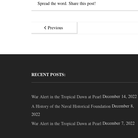
Spread the word. Share this post!
Previous
RECENT POSTS:
December 14, 2022
War Alert in the Tropical Dawn at Pearl
December 8,
A History of the Naval Historical Foundation
2022
December 7, 2022
War Alert in the Tropical Dawn at Pearl