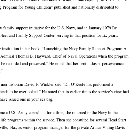
 Program for Young Children” published and nationally distributed to
w family support initiative for the U.S. Navy, and in January 1979 Dr.
leet and Family Support Center, serving in that position for six years.
 institution in her book, “
Launching the Navy Family Support Program: A
d, Admiral Thomas B. Hayward, Chief of Naval Operations when the program
 to be recorded and preserved.” He noted that her “enthusiasm, perseverance
.”
former historian David F. Winkler said “Dr. O’Keefe has performed a
 tends to be overlooked.” He noted that in earlier times the service’s view had
ave issued one in your sea bag.”
 a U.S. Army consultant for a time, she returned to the Navy in the
life programs within the service. Then she consulted for several Head Start
ille, Fla., as senior program manager for the private Arthur Vining Davis