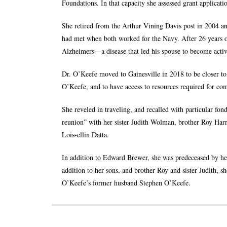
Foundations. In that capacity she assessed grant applicati
She retired from the Arthur Vining Davis post in 2004
had met when both worked for the Navy. After 26 years o
Alzheimers—a disease that led his spouse to become acti
Dr. O’Keefe moved to Gainesville in 2018 to be closer 
O’Keefe, and to have access to resources required for c
She reveled in traveling, and recalled with particular fon
reunion” with her sister Judith Wolman, brother Roy Harr
Lois-ellin Datta.
In addition to Edward Brewer, she was predeceased by h
addition to her sons, and brother Roy and sister Judith, 
O’Keefe’s former husband Stephen O’Keefe.