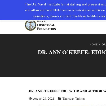
The U.S. Naval Institute is maintaining and preserving
and other content. NHF has decommissioned and is no 
The N
questions, please contact the Naval Institute v
HOME
/
DR.
DR. ANN O’KEEFE: EDU
DR. ANN O’KEEFE: EDUCATOR AND AUTHOR W
August 26, 2021
Thursday Tidings