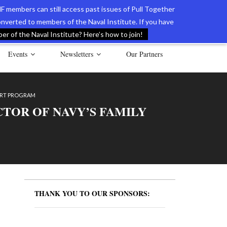
F members can still access past issues of Pull Together
verted to members of the Naval Institute. If you have
l Documents of the American Revolution
Contact Us
r of the Naval Institute? Here’s how to join!
Events
Newsletters
Our Partners
PORT PROGRAM
CTOR OF NAVY’S FAMILY
THANK YOU TO OUR SPONSORS: