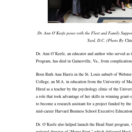
Dr. Ann O’Keefe poses with the Fleet and Family Support
Yard, D.C.
(Photo By
Chie
Dr. Ann O’Keefe, an educator and author who served as th
Program, has died in Gainesville, Va., from complications
Born Ruth Ann Harris in the St. Louis suburb of Webste
College, an M.A. in education from the University of Ma
Hired as a teacher by the psychology clinic of the Unive
a role that took advantage of her skills in winning grant
to become a research assistant for a project funded by the
mid-career Harvard Business School Executive Education
Dr. O’Keefe also helped launch the Head Start program, 
national director of “Home Start,” which delivered Head S