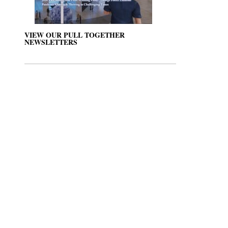
VIEW OUR PULL TOGETHER
NEWSLETTERS