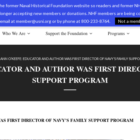
 the former Naval Historical Foundation website so readers and former NH
longer accepting new members or donations. NHF members are being con
avy Museum Online Store
International Journal of Naval History
Nava
ia email at member@usni.org or by phone at 800-233-8764.
Not a membe
Who We Are
Support the Foundation
Programs
 ANN O’KEEFE: EDUCATOR AND AUTHOR WAS FIRST DIRECTOR OF NAVY’S FAMILY SUP
CATOR AND AUTHOR WAS FIRST DIRE
SUPPORT PROGRAM
AS FIRST DIRECTOR OF NAVY’S FAMILY SUPPORT PROGRAM