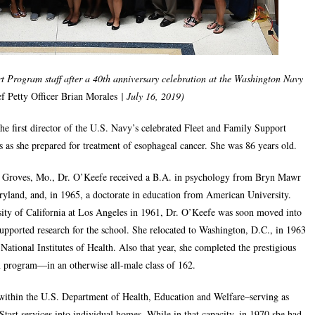
 Program staff after a 40th anniversary celebration at the Washington Navy
f Petty Officer Brian Morales
| July 16, 2019)
e first director of the U.S. Navy’s celebrated Fleet and Family Support
 as she prepared for treatment of esophageal cancer. She was 86 years old.
r Groves, Mo., Dr. O’Keefe received a B.A. in psychology from Bryn Mawr
ryland, and, in 1965, a doctorate in education from American University.
rsity of California at Los Angeles in 1961, Dr. O’Keefe was soon moved into
-supported research for the school. She relocated to Washington, D.C., in 1963
 National Institutes of Health. Also that year, she completed the prestigious
 program—in an otherwise all-male class of 162.
within the U.S. Department of Health, Education and Welfare–serving as
tart services into individual homes. While in that capacity, in 1970 she had