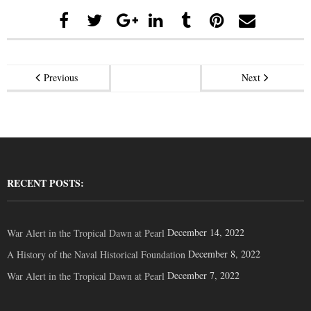
Previous
Next
RECENT POSTS:
December 14, 2022
War Alert in the Tropical Dawn at Pearl
December 8, 2022
A History of the Naval Historical Foundation
December 7, 2022
War Alert in the Tropical Dawn at Pearl