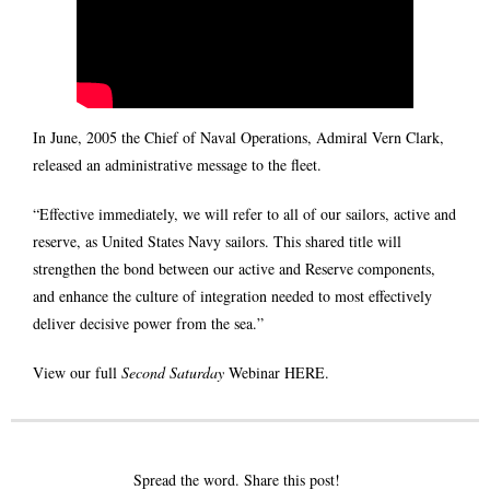
In June, 2005 the Chief of Naval Operations, Admiral Vern Clark,
released an administrative message to the fleet.
“Effective immediately, we will refer to all of our sailors, active and
reserve, as United States Navy sailors. This shared title will
strengthen the bond between our active and Reserve components,
and enhance the culture of integration needed to most effectively
deliver decisive power from the sea.”
View our full
Second Saturday
Webinar
HERE
.
Spread the word. Share this post!