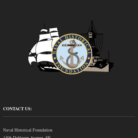
CONTACT US:
Naval Historical Foundation
1306 Dahlgren Avenue, SE