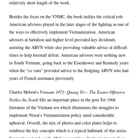
relatively short length of the work.
Besides the focus on the VNMC, the book tackles the critical role
American advisors played in the later stages of the fighting as one of
the ways to effectively implement Vietnamization. American
advisors at battalion and higher level provided key dividends
assisting the ARVN while also providing valuable advice at difficult
times to help forestall defeat. American advisors were nothing new
in South Vietnam, going back to the Eisenhower and Kennedy years
when the “co vans” provided advice to the fledgling ARVN who had
years of French assistance previously.
Charles Melson’s
Vietnam 1972: Quang Tri – The Easter Offensive
Strikes the South
fills an important place in the post-Tet 1968
literature of the Vietnam era which illuminates the struggles to
implement Nixon’s Vietnamization policy amid considerable
upheaval. Overall, the mix of photos and color plates helps to
reinforce the key concepts which is a typical hallmark of this series.