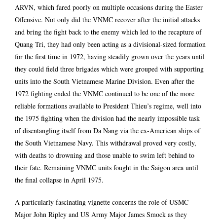
ARVN, which fared poorly on multiple occasions during the Easter
Offensive. Not only did the VNMC recover after the initial attacks
and bring the fight back to the enemy which led to the recapture of
Quang Tri, they had only been acting as a divisional-sized formation
for the first time in 1972, having steadily grown over the years until
they could field three brigades which were grouped with supporting
units into the South Vietnamese Marine Division. Even after the
1972 fighting ended the VNMC continued to be one of the more
reliable formations available to President Thieu’s regime, well into
the 1975 fighting when the division had the nearly impossible task
of disentangling itself from Da Nang via the ex-American ships of
the South Vietnamese Navy. This withdrawal proved very costly,
with deaths to drowning and those unable to swim left behind to
their fate. Remaining VNMC units fought in the Saigon area until
the final collapse in April 1975.
A particularly fascinating vignette concerns the role of USMC
Major John Ripley and US Army Major James Smock as they