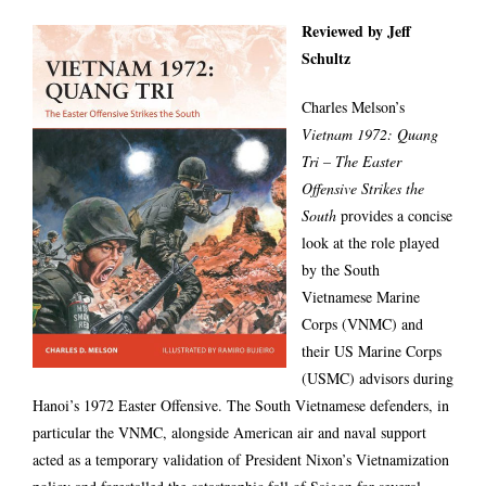
Reviewed by Jeff
Schultz
Charles Melson’s
Vietnam 1972: Quang
Tri – The Easter
Offensive Strikes the
South
provides a concise
look at the role played
by the South
Vietnamese Marine
Corps (VNMC) and
their US Marine Corps
(USMC) advisors during
Hanoi’s 1972 Easter Offensive. The South Vietnamese defenders, in
particular the VNMC, alongside American air and naval support
acted as a temporary validation of President Nixon’s Vietnamization