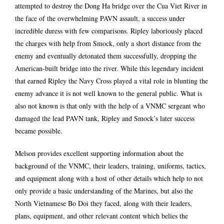
attempted to destroy the Dong Ha bridge over the Cua Viet River in
the face of the overwhelming PAVN assault, a success under
incredible duress with few comparisons. Ripley laboriously placed
the charges with help from Smock, only a short distance from the
enemy and eventually detonated them successfully, dropping the
American-built bridge into the river. While this legendary incident
that earned Ripley the Navy Cross played a vital role in blunting the
enemy advance it is not well known to the general public. What is
also not known is that only with the help of a VNMC sergeant who
damaged the lead PAVN tank, Ripley and Smock’s later success
became possible.
Melson provides excellent supporting information about the
background of the VNMC, their leaders, training, uniforms, tactics,
and equipment along with a host of other details which help to not
only provide a basic understanding of the Marines, but also the
North Vietnamese Bo Doi they faced, along with their leaders,
plans, equipment, and other relevant content which belies the