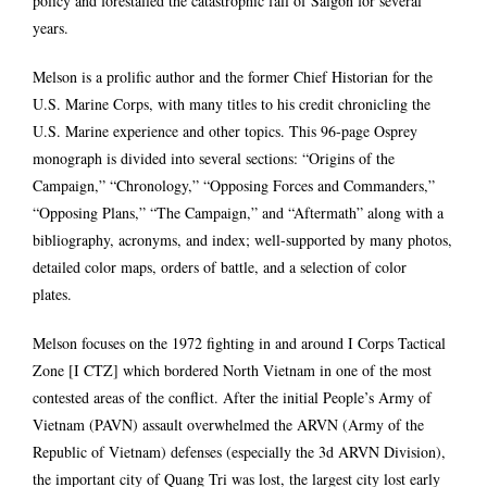
policy and forestalled the catastrophic fall of Saigon for several
years.
Melson is a prolific author and the former Chief Historian for the
U.S. Marine Corps, with many titles to his credit chronicling the
U.S. Marine experience and other topics. This 96-page Osprey
monograph is divided into several sections: “Origins of the
Campaign,” “Chronology,” “Opposing Forces and Commanders,”
“Opposing Plans,” “The Campaign,” and “Aftermath” along with a
bibliography, acronyms, and index; well-supported by many photos,
detailed color maps, orders of battle, and a selection of color
plates.
Melson focuses on the 1972 fighting in and around I Corps Tactical
Zone [I CTZ] which bordered North Vietnam in one of the most
contested areas of the conflict. After the initial People’s Army of
Vietnam (PAVN) assault overwhelmed the ARVN (Army of the
Republic of Vietnam) defenses (especially the 3d ARVN Division),
the important city of Quang Tri was lost, the largest city lost early