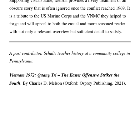
Supporting visuals aside, Melson provides a lively treatment of an
obscure story that is often ignored once the conflict reached 1969. It
is a tribute to the US Marine Corps and the VNMC they helped to
forge and will appeal to both the casual and more seasoned reader
with not only a relevant overview but sufficient detail to satisfy.
A past contributor, Schultz teaches history at a community college in
Pennsylvania.
Vietnam 1972: Quang Tri – The Easter Offensive Strikes the
South
. By Charles D. Melson (Oxford: Osprey Publishing, 2021).