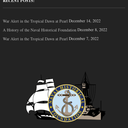
RECENT POSTS:
December 14, 2022
War Alert in the Tropical Dawn at Pearl
December 8, 2022
A History of the Naval Historical Foundation
December 7, 2022
War Alert in the Tropical Dawn at Pearl