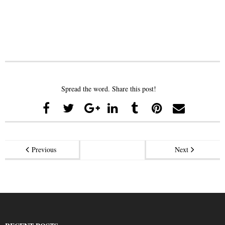
Spread the word. Share this post!
Previous
Next