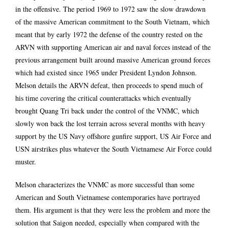
in the offensive. The period 1969 to 1972 saw the slow drawdown
of the massive American commitment to the South Vietnam, which
meant that by early 1972 the defense of the country rested on the
ARVN with supporting American air and naval forces instead of the
previous arrangement built around massive American ground forces
which had existed since 1965 under President Lyndon Johnson.
Melson details the ARVN defeat, then proceeds to spend much of
his time covering the critical counterattacks which eventually
brought Quang Tri back under the control of the VNMC, which
slowly won back the lost terrain across several months with heavy
support by the US Navy offshore gunfire support, US Air Force and
USN airstrikes plus whatever the South Vietnamese Air Force could
muster.
Melson characterizes the VNMC as more successful than some
American and South Vietnamese contemporaries have portrayed
them. His argument is that they were less the problem and more the
solution that Saigon needed, especially when compared with the