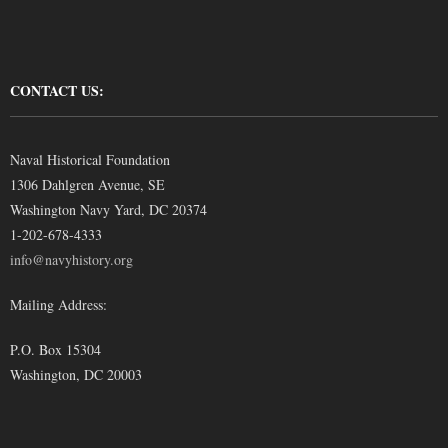
CONTACT US:
Naval Historical Foundation
1306 Dahlgren Avenue, SE
Washington Navy Yard, DC 20374
1-202-678-4333
info@navyhistory.org
Mailing Address:
P.O. Box 15304
Washington, DC 20003