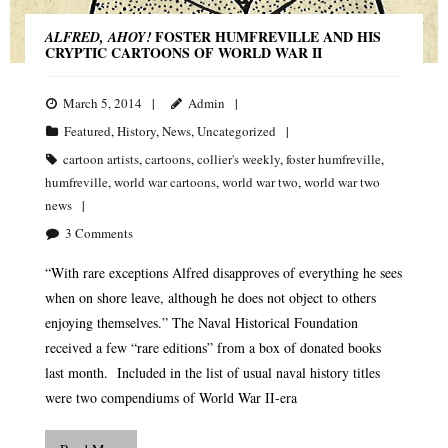
FOSTER HUMFREVILLE AND HIS
ALFRED, AHOY!
CRYPTIC CARTOONS OF WORLD WAR II
March 5, 2014
Admin
Featured
,
History
,
News
,
Uncategorized
cartoon artists
,
cartoons
,
collier's weekly
,
foster humfreville
,
humfreville
,
world war cartoons
,
world war two
,
world war two
news
3
Comments
“With rare exceptions Alfred disapproves of everything he sees
when on shore leave, although he does not object to others
enjoying themselves.” The Naval Historical Foundation
received a few “rare editions” from a box of donated books
last month. Included in the list of usual naval history titles
were two compendiums of World War II-era