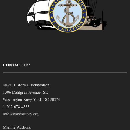
CONTACT US:
Naval Historical Foundation
1306 Dahlgren Avenue, SE
Washington Navy Yard, DC 20374
1-202-678-4333
info@navyhistory.org
Mailing Address: