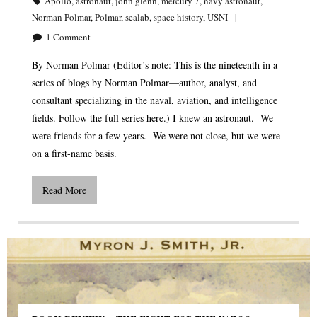
Apollo
,
astronaut
,
john glenn
,
mercury 7
,
navy astronaut
,
Norman Polmar
,
Polmar
,
sealab
,
space history
,
USNI
1
Comment
By Norman Polmar (Editor’s note: This is the nineteenth in a
series of blogs by Norman Polmar—author, analyst, and
consultant specializing in the naval, aviation, and intelligence
fields. Follow the full series here.) I knew an astronaut. We
were friends for a few years. We were not close, but we were
on a first-name basis.
Read More