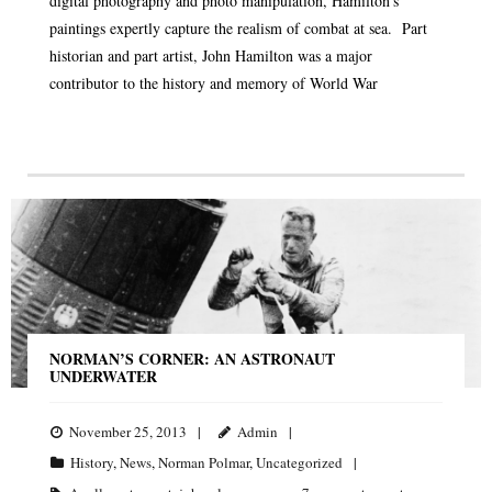
digital photography and photo manipulation, Hamilton’s
paintings expertly capture the realism of combat at sea. Part
historian and part artist, John Hamilton was a major
contributor to the history and memory of World War
NORMAN’S CORNER: AN ASTRONAUT
UNDERWATER
November 25, 2013
Admin
History
,
News
,
Norman Polmar
,
Uncategorized