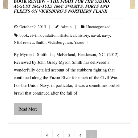
BOOK REVIEW –
THE FIGHT FOR THE YAZOO,
AUGUST 1862-JULY 1864: SWAMPS, FORTS AND
FLEETS ON VICKSBURG’S NORTHERN FLANK
October 9, 2013
Admin
Uncategorized
book
,
civil
,
foundation
,
Historical
,
history
,
naval
,
navy
,
NHF
,
review
,
Smith
,
Vicksburg
,
war
,
Yazoo
By Myron J. Smith, Jr., McFarland, Henderson, NC, (2012).
Reviewed by John Grady Myron Smith has delivered a
wonderfully detailed account of the stubborn fighting that
continued along the Yazoo River for much of the Civil War.
For the Union Navy, in particular, it was a sometimes brutish
brawl that continued after the fall of
Read More
3
4
5