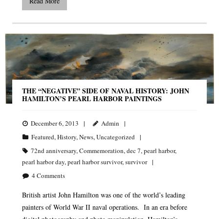
Read More
THE “NEGATIVE” SIDE OF NAVAL HISTORY: JOHN
HAMILTON’S PEARL HARBOR PAINTINGS
December 6, 2013
Admin
Featured
,
History
,
News
,
Uncategorized
72nd anniversary
,
Commemoration
,
dec 7
,
pearl harbor
,
pearl harbor day
,
pearl harbor survivor
,
survivor
4
Comments
British artist John Hamilton was one of the world’s leading
painters of World War II naval operations. In an era before