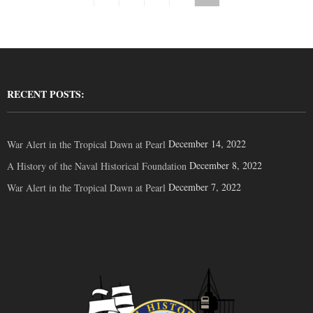
RECENT POSTS:
December 14, 2022
War Alert in the Tropical Dawn at Pearl
December 8, 2022
A History of the Naval Historical Foundation
December 7, 2022
War Alert in the Tropical Dawn at Pearl